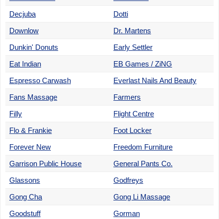
Decjuba
Dotti
Downlow
Dr. Martens
Dunkin' Donuts
Early Settler
Eat Indian
EB Games / ZiNG
Espresso Carwash
Everlast Nails And Beauty
Fans Massage
Farmers
Filly
Flight Centre
Flo & Frankie
Foot Locker
Forever New
Freedom Furniture
Garrison Public House
General Pants Co.
Glassons
Godfreys
Gong Cha
Gong Li Massage
Goodstuff
Gorman