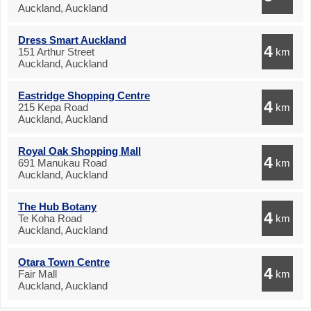
Auckland, Auckland
Dress Smart Auckland
4
151 Arthur Street
km
Auckland, Auckland
Eastridge Shopping Centre
4
215 Kepa Road
km
Auckland, Auckland
Royal Oak Shopping Mall
4
691 Manukau Road
km
Auckland, Auckland
The Hub Botany
4
Te Koha Road
km
Auckland, Auckland
Otara Town Centre
4
Fair Mall
km
Auckland, Auckland