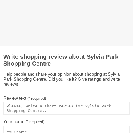
Write shopping review about Sylvia Park
Shopping Centre
Help people and share your opinion about shopping at Sylvia
Park Shopping Centre. Did you like it? Give ratings and write
reviews.
Review text
(* required)
Your name
(* required)