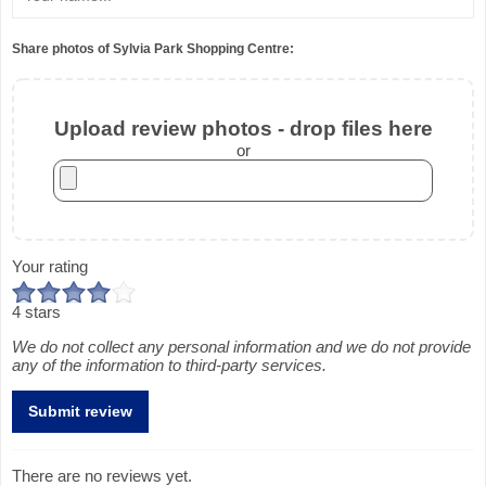
Share photos of Sylvia Park Shopping Centre:
Upload review photos - drop files here
or
Your rating
4 stars
We do not collect any personal information and we do not provide
any of the information to third-party services.
There are no reviews yet.