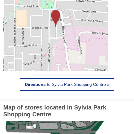
Directions
to Sylvia Park Shopping Centre »
Map of stores located in Sylvia Park
Shopping Centre