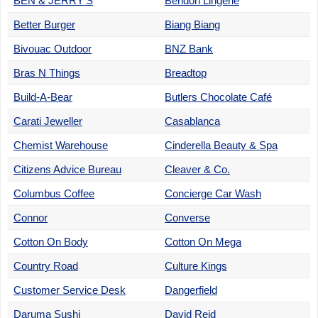
BEN & JERRY'S
Bendon Lingerie
Better Burger
Biang Biang
Bivouac Outdoor
BNZ Bank
Bras N Things
Breadtop
Build-A-Bear
Butlers Chocolate Café
Carati Jeweller
Casablanca
Chemist Warehouse
Cinderella Beauty & Spa
Citizens Advice Bureau
Cleaver & Co.
Columbus Coffee
Concierge Car Wash
Connor
Converse
Cotton On Body
Cotton On Mega
Country Road
Culture Kings
Customer Service Desk
Dangerfield
Daruma Sushi
David Reid