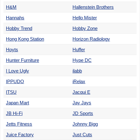
H&M
Hallenstein Brothers
Hannahs
Hello Mister
Hobby Trend
Hobby Zone
Hong Kong Station
Horizon Radiology
Hoyts
Huffer
Hunter Furniture
Hype DC
I Love Ugly
ilabb
IPPUDO
iRelax
ITSU
Jacqui E
Japan Mart
Jay Jays
JB Hi-Fi
JD Sports
Jetts Fitness
Johnny Bigg
Juice Factory
Just Cuts