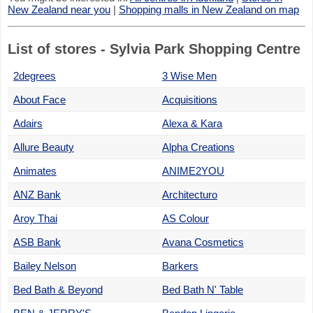
New Zealand near you
|
Shopping malls in New Zealand on map
List of stores - Sylvia Park Shopping Centre
2degrees
3 Wise Men
About Face
Acquisitions
Adairs
Alexa & Kara
Allure Beauty
Alpha Creations
Animates
ANIME2YOU
ANZ Bank
Architecturo
Aroy Thai
AS Colour
ASB Bank
Avana Cosmetics
Bailey Nelson
Barkers
Bed Bath & Beyond
Bed Bath N' Table