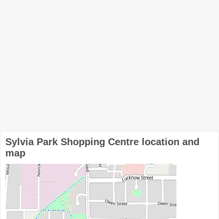
Sylvia Park Shopping Centre location and
map