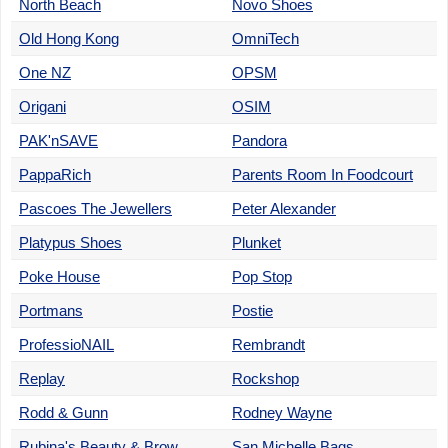
North Beach
Novo Shoes
Old Hong Kong
OmniTech
One NZ
OPSM
Origani
OSIM
PAK'nSAVE
Pandora
PappaRich
Parents Room In Foodcourt
Pascoes The Jewellers
Peter Alexander
Platypus Shoes
Plunket
Poke House
Pop Stop
Portmans
Postie
ProfessioNAIL
Rembrandt
Replay
Rockshop
Rodd & Gunn
Rodney Wayne
Rubina's Beauty & Brow
San Michelle Bags