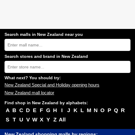
Search malls in New Zealand near you
Search
New
Zealand
shopping
Search stores and brand in New Zealand
centres
Type
near
store
you:
name:
What next? You should try:
New Zealand Special and Holiday opening hours
New Zealand mall locator
Find shop in New Zealand by alphabets:
A
B
C
D
E
F
G
H
I
J
K
L
M
N
O
P
Q
R
S
T
U
V
W
X
Y
Z
All
New Zealand shopping malls by regions: