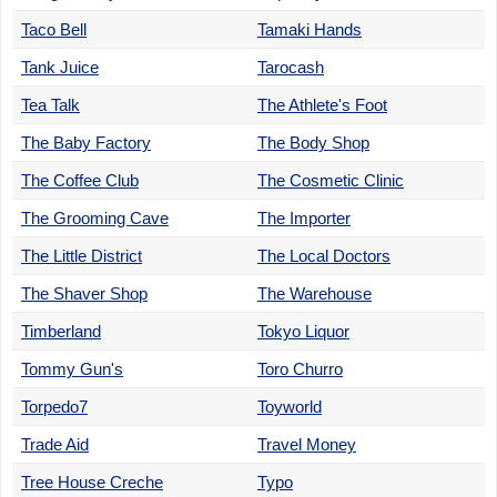
Taco Bell
Tamaki Hands
Tank Juice
Tarocash
Tea Talk
The Athlete's Foot
The Baby Factory
The Body Shop
The Coffee Club
The Cosmetic Clinic
The Grooming Cave
The Importer
The Little District
The Local Doctors
The Shaver Shop
The Warehouse
Timberland
Tokyo Liquor
Tommy Gun's
Toro Churro
Torpedo7
Toyworld
Trade Aid
Travel Money
Tree House Creche
Typo