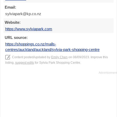
Email:
sylviapark@kp.co.nz
Website:
https://www.sylviapark.com
URL source:
https://shoppings.co.nz/malls-
centres/auckland/auckland/sylvia-park-shopping-centre
Content posted/updated by
Emily Chen
on 08/09/2023. Improve this
listing,
suggest edits
for Sylvia Park Shopping Centre.