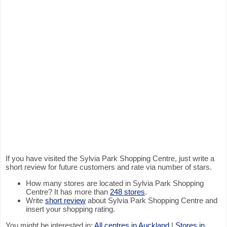
If you have visited the Sylvia Park Shopping Centre, just write a
short review for future customers and rate via number of stars.
How many stores are located in Sylvia Park Shopping
Centre? It has more than
248 stores
.
Write
short review
about Sylvia Park Shopping Centre and
insert your shopping rating.
You might be interested in:
All centres in Auckland
|
Stores in