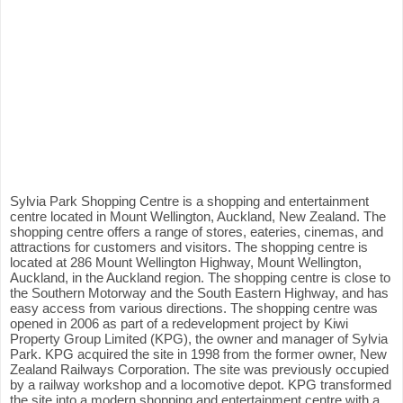
Sylvia Park Shopping Centre is a shopping and entertainment
centre located in Mount Wellington, Auckland, New Zealand. The
shopping centre offers a range of stores, eateries, cinemas, and
attractions for customers and visitors. The shopping centre is
located at 286 Mount Wellington Highway, Mount Wellington,
Auckland, in the Auckland region. The shopping centre is close to
the Southern Motorway and the South Eastern Highway, and has
easy access from various directions. The shopping centre was
opened in 2006 as part of a redevelopment project by Kiwi
Property Group Limited (KPG), the owner and manager of Sylvia
Park. KPG acquired the site in 1998 from the former owner, New
Zealand Railways Corporation. The site was previously occupied
by a railway workshop and a locomotive depot. KPG transformed
the site into a modern shopping and entertainment centre with a