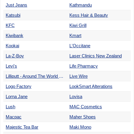
Just Jeans
Kathmandu
Katsubi
Kess Hair & Beauty
KFC
Kiwi Grill
Kiwibank
Kmart
Kookai
L'Occitane
La-Z-Boy
Laser Clinics New Zealand
Levi's
Life Pharmacy
Lilliputt - Around The World Minigolf
Live Wire
Logo Factory
LookSmart Alterations
Lorna Jane
Lovisa
Lush
MAC Cosmetics
Macpac
Maher Shoes
Majestic Tea Bar
Maki Mono