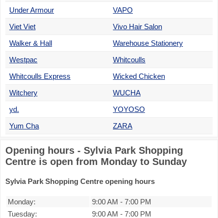
Under Armour
VAPO
Viet Viet
Vivo Hair Salon
Walker & Hall
Warehouse Stationery
Westpac
Whitcoulls
Whitcoulls Express
Wicked Chicken
Witchery
WUCHA
yd.
YOYOSO
Yum Cha
ZARA
Opening hours - Sylvia Park Shopping
Centre is open from Monday to Sunday
Sylvia Park Shopping Centre opening hours
Monday:
9:00 AM
-
7:00 PM
Tuesday:
9:00 AM
-
7:00 PM