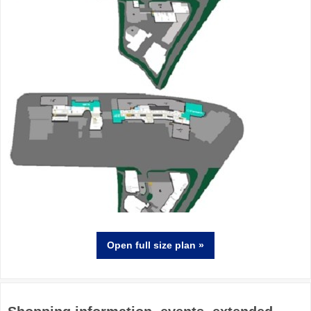
Open full size
plan
»