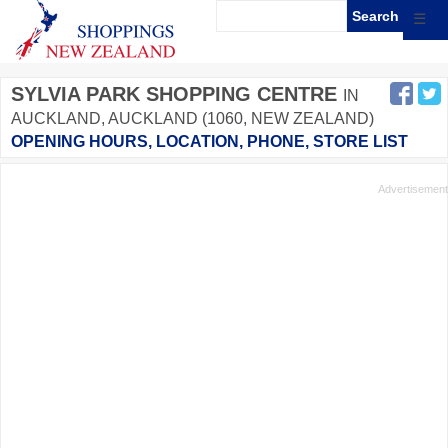
☰
SYLVIA PARK SHOPPING CENTRE
IN
AUCKLAND, AUCKLAND (1060, NEW ZEALAND)
OPENING HOURS, LOCATION, PHONE, STORE LIST