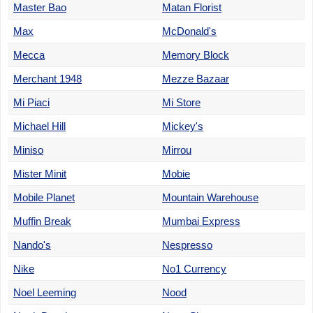
Master Bao
Matan Florist
Max
McDonald's
Mecca
Memory Block
Merchant 1948
Mezze Bazaar
Mi Piaci
Mi Store
Michael Hill
Mickey's
Miniso
Mirrou
Mister Minit
Mobie
Mobile Planet
Mountain Warehouse
Muffin Break
Mumbai Express
Nando's
Nespresso
Nike
No1 Currency
Noel Leeming
Nood