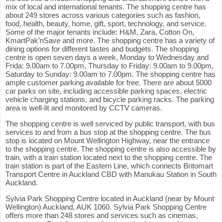
mix of local and international tenants. The shopping centre has
about 249 stores across various categories such as fashion,
food, health, beauty, home, gift, sport, technology, and service.
Some of the major tenants include: H&M, Zara, Cotton On,
KmartPak’nSave and more. The shopping centre has a variety of
dining options for different tastes and budgets. The shopping
centre is open seven days a week, Monday to Wednesday and
Frida: 9.00am to 7.00pm, Thursday to Friday: 9.00am to 9.00pm,
Saturday to Sunday: 9.00am to 7.00pm. The shopping centre has
ample customer parking available for free. There are about 5000
car parks on site, including accessible parking spaces, electric
vehicle charging stations, and bicycle parking racks. The parking
area is well-lit and monitored by CCTV cameras.
The shopping centre is well serviced by public transport, with bus
services to and from a bus stop at the shopping centre. The bus
stop is located on Mount Wellington Highway, near the entrance
to the shopping centre. The shopping centre is also accessible by
train, with a train station located next to the shopping centre. The
train station is part of the Eastern Line, which connects Britomart
Transport Centre in Auckland CBD with Manukau Station in South
Auckland.
Sylvia Park Shopping Centre located in Auckland (near by Mount
Wellington) Auckland, AUK 1060. Sylvia Park Shopping Centre
offers more than 248 stores and services such as cinemas,