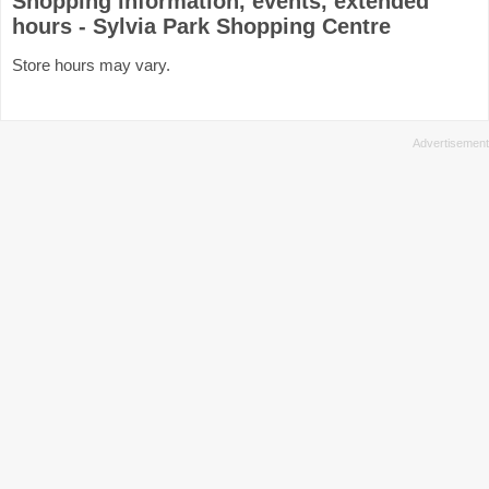
Shopping information, events, extended
hours - Sylvia Park Shopping Centre
Store hours may vary.