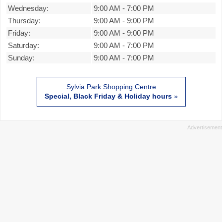
Wednesday:
9:00 AM
-
7:00 PM
Thursday:
9:00 AM
-
9:00 PM
Friday:
9:00 AM
-
9:00 PM
Saturday:
9:00 AM
-
7:00 PM
Sunday:
9:00 AM
-
7:00 PM
Sylvia Park Shopping Centre
Special, Black Friday & Holiday hours
»