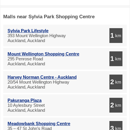
Malls near Sylvia Park Shopping Centre
Sylvia Park Lifestyle
1
393 Mount Wellington Highway
km
Auckland, Auckland
Mount Wellington Shopping Centre
1
295 Penrose Road
km
Auckland, Auckland
Harvey Norman Centre - Auckland
2
20/54 Mount Wellington Highway
km
Auckland, Auckland
Pakuranga Plaza
2
10 Aylesbury Street
km
Auckland, Auckland
Meadowbank Shopping Centre
3
35 – 47 St John’s Road
km