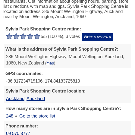
restaurants. Get information about opening hours, parking, store
list directions with map and gps. Sylvia Park Shopping Centre is
located on address 286 Mount Wellington Highway, Auckland
near by Mount Wellington, Auckland, 1060
Sylvia Park Shopping Centre rating:
5
/5 (
100
%),
3
votes
Write a review »
What is the address of Sylvia Park Shopping Centre?:
286 Mount Wellington Highway, Mount Wellington, Auckland,
1060, New Zealand
(
map
)
GPS coordinates:
-36.917234719106, 174.84183725813
Sylvia Park Shopping Centre location:
Auckland
,
Auckland
How many stores are in Sylvia Park Shopping Centre?:
248
»
Go to the store list
Phone number:
09 570 3777