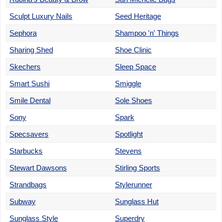
Sculpt Luxury Nails
Seed Heritage
Sephora
Shampoo 'n' Things
Sharing Shed
Shoe Clinic
Skechers
Sleep Space
Smart Sushi
Smiggle
Smile Dental
Sole Shoes
Sony
Spark
Specsavers
Spotlight
Starbucks
Stevens
Stewart Dawsons
Stirling Sports
Strandbags
Stylerunner
Subway
Sunglass Hut
Sunglass Style
Superdry