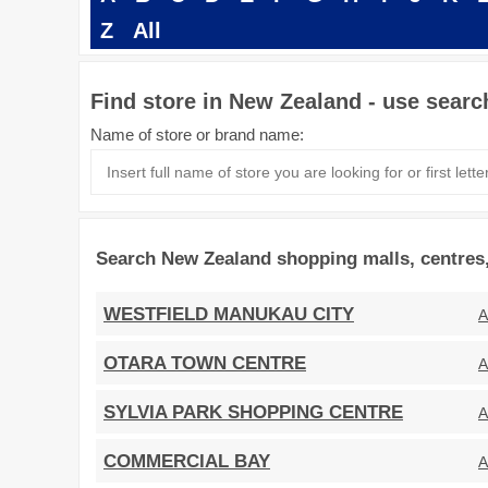
Z
All
Find store in New Zealand - use searc
Name of store or brand name:
Search New Zealand shopping malls, centres,
WESTFIELD MANUKAU CITY
A
OTARA TOWN CENTRE
A
SYLVIA PARK SHOPPING CENTRE
A
COMMERCIAL BAY
A