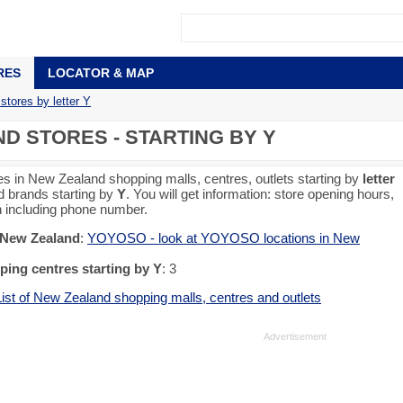
RES
LOCATOR & MAP
tores by letter Y
 STORES - STARTING BY Y
es in New Zealand shopping malls, centres, outlets starting by
letter
d brands starting by
Y
. You will get information: store opening hours,
on including phone number.
n New Zealand
:
YOYOSO - look at YOYOSO locations in New
ing centres starting by Y
: 3
List of New Zealand shopping malls, centres and outlets