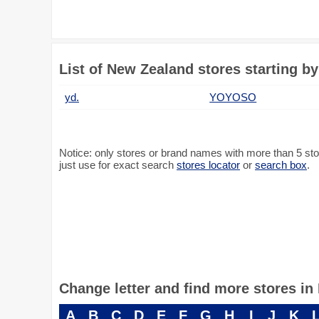
List of New Zealand stores starting by
yd.
YOYOSO
Notice: only stores or brand names with more than 5 store
just use for exact search
stores locator
or
search box
.
Change letter and find more stores i
A
B
C
D
E
F
G
H
I
J
K