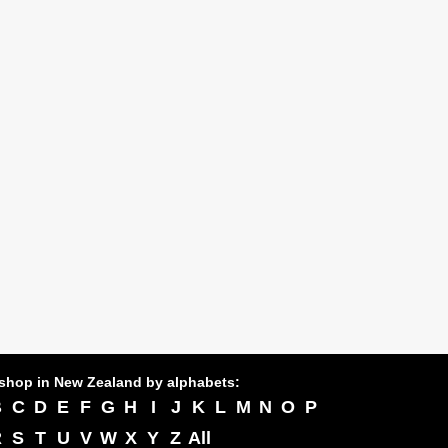
shop in New Zealand by alphabets:
B
C
D
E
F
G
H
I
J
K
L
M
N
O
P
R
S
T
U
V
W
X
Y
Z
All