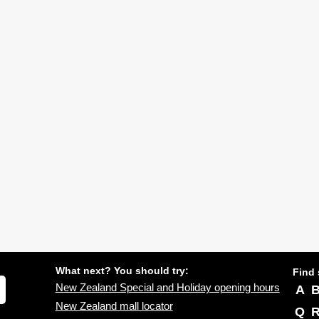
What next? You should try:
Find 
New Zealand Special and Holiday opening hours
A
New Zealand mall locator
Q