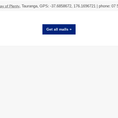
, Tauranga, GPS: -37.6858672, 176.1696721 | phone: 07 
ay of Plenty
Get all malls »