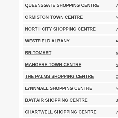
QUEENSGATE SHOPPING CENTRE
W
ORMISTON TOWN CENTRE
A
NORTH CITY SHOPPING CENTRE
W
WESTFIELD ALBANY
A
BRITOMART
A
MANGERE TOWN CENTRE
A
THE PALMS SHOPPING CENTRE
C
LYNNMALL SHOPPING CENTRE
A
BAYFAIR SHOPPING CENTRE
B
CHARTWELL SHOPPING CENTRE
W