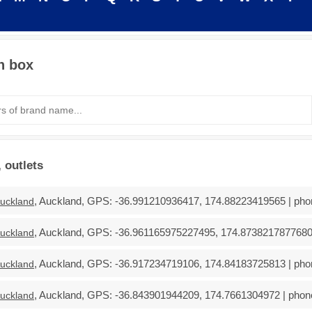
h box
 outlets
, Auckland, GPS: -36.991210936417, 174.88223419565 | phon
uckland
, Auckland, GPS: -36.961165975227495, 174.87382178776804 
uckland
, Auckland, GPS: -36.917234719106, 174.84183725813 | phon
uckland
, Auckland, GPS: -36.843901944209, 174.7661304972 | phone
uckland