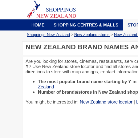
HOME
SHOPPING CENTRES & MALLS
STO
Shoppings New Zealand
>
New Zealand stores
>
New Zealand s
NEW ZEALAND BRAND NAMES AND
Are you looking for stores, cinemas, restaurants, servic
Y
? Use New Zealand store locator and find all stores an
directions to store with map and gps, contact informati
The most popular brand name starting by Y i
Zealand
Number of brands/stores in New Zealand shopp
You might be interested in:
New Zealand store locator
|