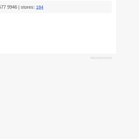
577 9946 | stores:
184