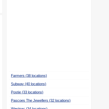
Farmers (38 locations)
Subway (40 locations)
Postie (33 locations)
Pascoes The Jewellers (32 locations)
Westpac (34 locations)