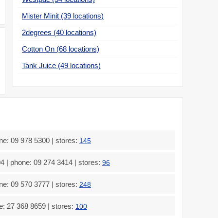
Mister Minit (39 locations)
2degrees (40 locations)
Cotton On (68 locations)
Tank Juice (49 locations)
e: 09 978 5300 | stores:
145
| phone: 09 274 3414 | stores:
96
e: 09 570 3777 | stores:
248
: 27 368 8659 | stores:
100