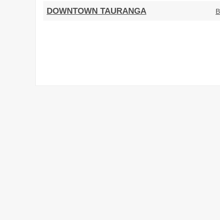
DOWNTOWN TAURANGA
B