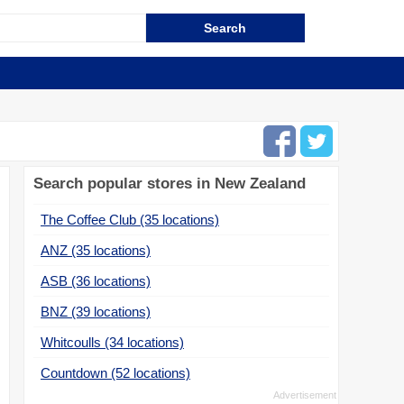
Search popular stores in New Zealand
The Coffee Club (35 locations)
ANZ (35 locations)
ASB (36 locations)
BNZ (39 locations)
Whitcoulls (34 locations)
Countdown (52 locations)