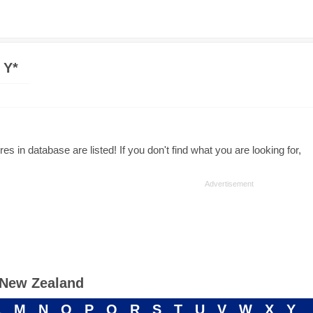
 Y*
s in database are listed! If you don't find what you are looking for,
n New Zealand
L
M
N
O
P
Q
R
S
T
U
V
W
X
Y