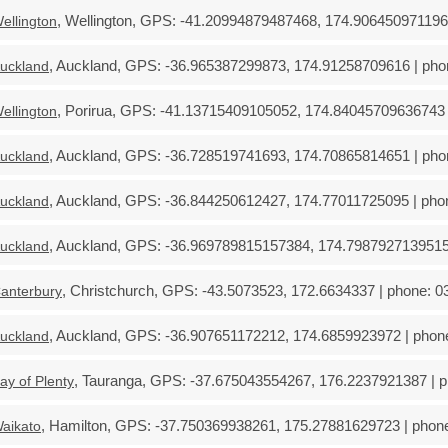
, Wellington, GPS: -41.20994879487468, 174.9064509711969
ellington
, Auckland, GPS: -36.965387299873, 174.91258709616 | phon
uckland
, Porirua, GPS: -41.13715409105052, 174.84045709636743 |
ellington
, Auckland, GPS: -36.728519741693, 174.70865814651 | phon
uckland
, Auckland, GPS: -36.844250612427, 174.77011725095 | phon
uckland
, Auckland, GPS: -36.969789815157384, 174.79879271395157
uckland
, Christchurch, GPS: -43.5073523, 172.6634337 | phone: 03
anterbury
, Auckland, GPS: -36.907651172212, 174.6859923972 | phone
uckland
, Tauranga, GPS: -37.675043554267, 176.2237921387 | ph
ay of Plenty
, Hamilton, GPS: -37.750369938261, 175.27881629723 | phone
aikato