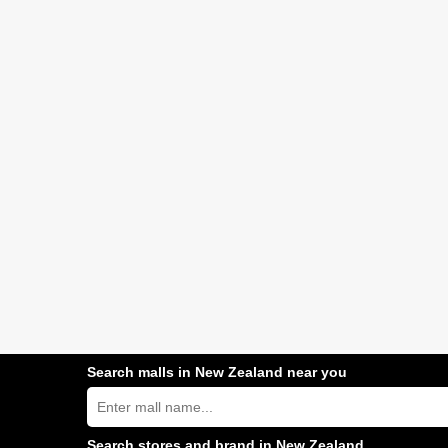
Search malls in New Zealand near you
Search
New
Zealand
shopping
Search stores and brand in New Zealand