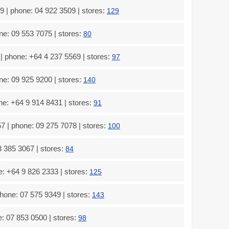
 | phone: 04 922 3509 | stores:
129
e: 09 553 7075 | stores:
80
 phone: +64 4 237 5569 | stores:
97
e: 09 925 9200 | stores:
140
e: +64 9 914 8431 | stores:
91
 | phone: 09 275 7078 | stores:
100
 385 3067 | stores:
84
: +64 9 826 2333 | stores:
125
one: 07 575 9349 | stores:
143
: 07 853 0500 | stores:
98