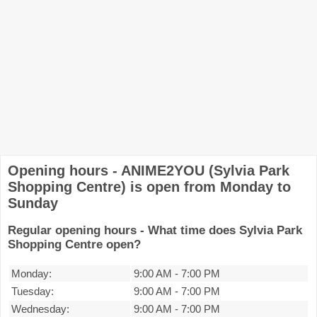
Opening hours - ANIME2YOU (Sylvia Park
Shopping Centre) is open from Monday to
Sunday
Regular opening hours - What time does Sylvia Park
Shopping Centre open?
Monday:
9:00 AM
-
7:00 PM
Tuesday:
9:00 AM
-
7:00 PM
Wednesday:
9:00 AM
-
7:00 PM