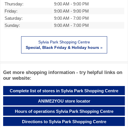
Thursday:
9:00 AM
-
9:00 PM
Friday:
9:00 AM
-
9:00 PM
Saturday:
9:00 AM
-
7:00 PM
Sunday:
9:00 AM
-
7:00 PM
Sylvia Park Shopping Centre
Special, Black Friday & Holiday hours
»
Get more shopping information - try helpful links on
our website:
Complete list of stores in Sylvia Park Shopping Centre
ANIME2YOU store locator
Hours of operations Sylvia Park Shopping Centre
Directions to Sylvia Park Shopping Centre