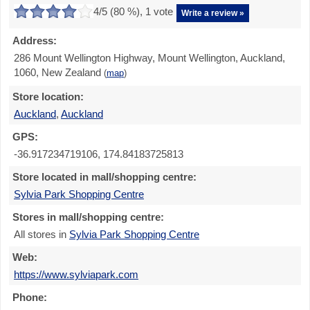
4
/5 (
80
%),
1
vote
Write a review »
Address:
286 Mount Wellington Highway, Mount Wellington, Auckland,
1060, New Zealand
(
map
)
Store location:
Auckland
,
Auckland
GPS:
-36.917234719106, 174.84183725813
Store located in mall/shopping centre:
Sylvia Park Shopping Centre
Stores in mall/shopping centre:
All stores in
Sylvia Park Shopping Centre
Web:
https://www.sylviapark.com
Phone: