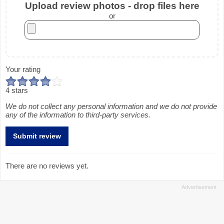
Upload review photos - drop files here
or
Your rating
4 stars
We do not collect any personal information and we do not provide
any of the information to third-party services.
There are no reviews yet.