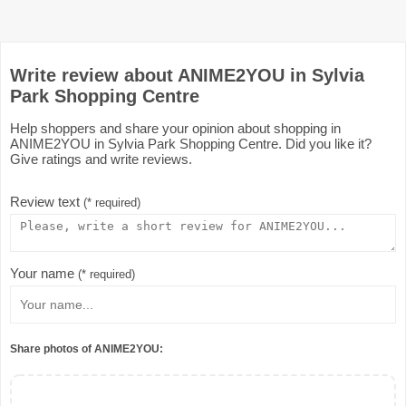
Write review about ANIME2YOU in Sylvia
Park Shopping Centre
Help shoppers and share your opinion about shopping in
ANIME2YOU in Sylvia Park Shopping Centre. Did you like it?
Give ratings and write reviews.
Review text
(* required)
Your name
(* required)
Share photos of ANIME2YOU: