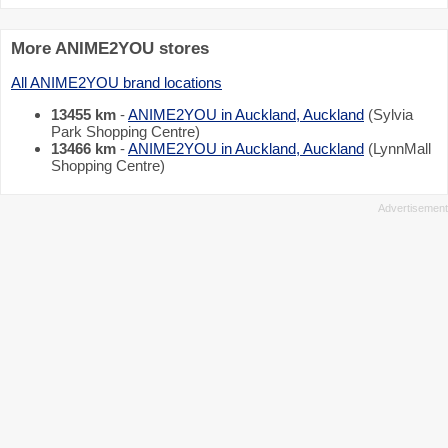
More ANIME2YOU stores
All ANIME2YOU brand locations
13455 km
-
ANIME2YOU in Auckland, Auckland
(Sylvia
Park Shopping Centre)
13466 km
-
ANIME2YOU in Auckland, Auckland
(LynnMall
Shopping Centre)