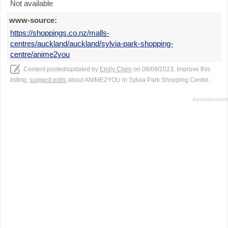
Not available
www-source:
https://shoppings.co.nz/malls-
centres/auckland/auckland/sylvia-park-shopping-
centre/anime2you
Content posted/updated by
Emily Chen
on 08/09/2023. Improve this
listing,
suggest edits
about ANIME2YOU in Sylvia Park Shopping Centre.