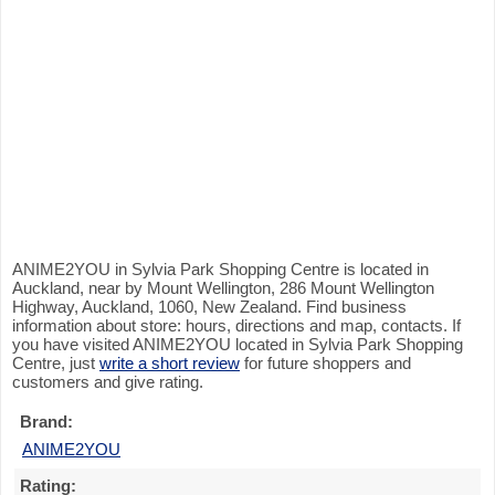
ANIME2YOU in Sylvia Park Shopping Centre is located in
Auckland, near by Mount Wellington, 286 Mount Wellington
Highway, Auckland, 1060, New Zealand. Find business
information about store: hours, directions and map, contacts. If
you have visited ANIME2YOU located in Sylvia Park Shopping
Centre, just
write a short review
for future shoppers and
customers and give rating.
Brand:
ANIME2YOU
Rating: