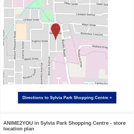
Directions
to Sylvia Park Shopping Centre »
ANIME2YOU in Sylvia Park Shopping Centre - store
location plan