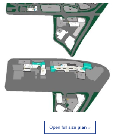
Open full size
plan
»