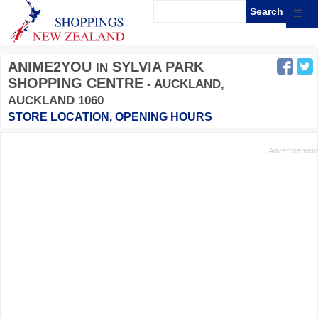
☰
ANIME2YOU
SYLVIA PARK
IN
SHOPPING CENTRE
- AUCKLAND,
AUCKLAND 1060
STORE LOCATION, OPENING HOURS