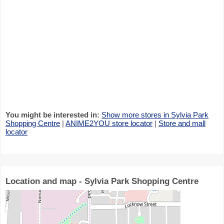
You might be interested in:
Show more stores in Sylvia Park
Shopping Centre
|
ANIME2YOU store locator
|
Store and mall
locator
Location and map - Sylvia Park Shopping Centre