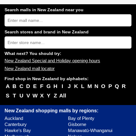
Search malls in New Zealand near you
Search
New
Zealand
shopping
Search stores and brand in New Zealand
centres
Type
near
store
you:
name:
What next? You should try:
New Zealand Special and Holiday opening hours
New Zealand mall locator
Find shop in New Zealand by alphabets:
A
B
C
D
E
F
G
H
I
J
K
L
M
N
O
P
Q
R
S
T
U
V
W
X
Y
Z
All
New Zealand shopping malls by regions:
Auckland
Bay of Plenty
Canterbury
Gisborne
Hawke's Bay
Manawatū-Whanganui