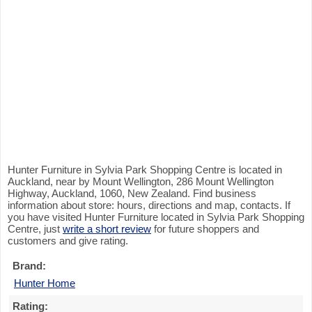
Hunter Furniture in Sylvia Park Shopping Centre is located in
Auckland, near by Mount Wellington, 286 Mount Wellington
Highway, Auckland, 1060, New Zealand. Find business
information about store: hours, directions and map, contacts. If
you have visited Hunter Furniture located in Sylvia Park Shopping
Centre, just
write a short review
for future shoppers and
customers and give rating.
Brand:
Hunter Home
Rating: