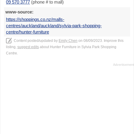
09 570 3777
(phone # to mall)
www-source:
https://shoppings.co.nz/malls-
centres/auckland/auckland/sylvia-park-shopping-
centre/hunter-furniture
Content posted/updated by
Emily Chen
on 08/09/2023. Improve this
listing,
suggest edits
about Hunter Furniture in Sylvia Park Shopping
Centre.