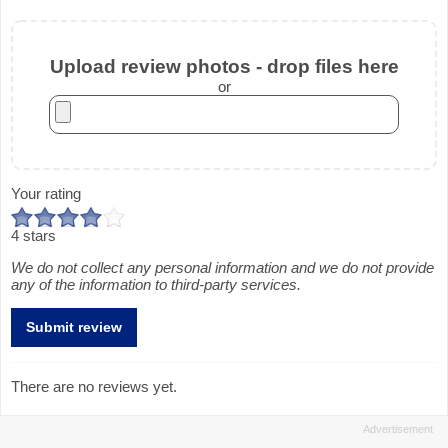
Upload review photos - drop files here
or
Your rating
4 stars
We do not collect any personal information and we do not provide
any of the information to third-party services.
There are no reviews yet.