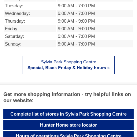
Tuesday:
9:00 AM
-
7:00 PM
Wednesday:
9:00 AM
-
7:00 PM
Thursday:
9:00 AM
-
9:00 PM
Friday:
9:00 AM
-
9:00 PM
Saturday:
9:00 AM
-
7:00 PM
Sunday:
9:00 AM
-
7:00 PM
Sylvia Park Shopping Centre
Special, Black Friday & Holiday hours
»
Get more shopping information - try helpful links on
our website:
Complete list of stores in Sylvia Park Shopping Centre
Hunter Home store locator
Hours of operations Sylvia Park Shopping Centre