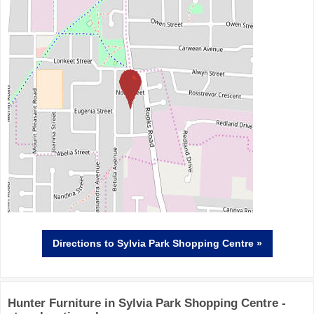
Directions
to Sylvia Park Shopping Centre »
Hunter Furniture in Sylvia Park Shopping Centre -