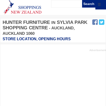
☰
HUNTER FURNITURE
SYLVIA PARK
IN
SHOPPING CENTRE
- AUCKLAND,
AUCKLAND 1060
STORE LOCATION, OPENING HOURS