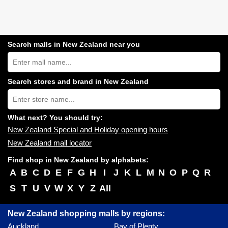
Search malls in New Zealand near you
Search
New
Zealand
shopping
Search stores and brand in New Zealand
centres
Type
near
store
you:
name:
What next? You should try:
New Zealand Special and Holiday opening hours
New Zealand mall locator
Find shop in New Zealand by alphabets:
A
B
C
D
E
F
G
H
I
J
K
L
M
N
O
P
Q
R
S
T
U
V
W
X
Y
Z
All
New Zealand shopping malls by regions:
Auckland
Bay of Plenty