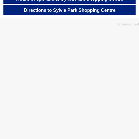
Directions to Sylvia Park Shopping Centre