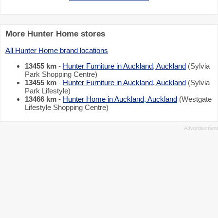
More Hunter Home stores
All Hunter Home brand locations
13455 km
-
Hunter Furniture in Auckland, Auckland
(Sylvia
Park Shopping Centre)
13455 km
-
Hunter Furniture in Auckland, Auckland
(Sylvia
Park Lifestyle)
13466 km
-
Hunter Home in Auckland, Auckland
(Westgate
Lifestyle Shopping Centre)