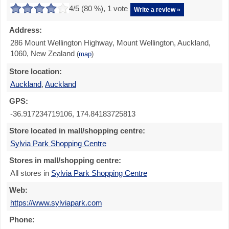
4
/5 (
80
%),
1
vote
Write a review »
Address:
286 Mount Wellington Highway, Mount Wellington, Auckland,
1060, New Zealand
(
map
)
Store location:
Auckland
,
Auckland
GPS:
-36.917234719106, 174.84183725813
Store located in mall/shopping centre:
Sylvia Park Shopping Centre
Stores in mall/shopping centre:
All stores in
Sylvia Park Shopping Centre
Web:
https://www.sylviapark.com
Phone: