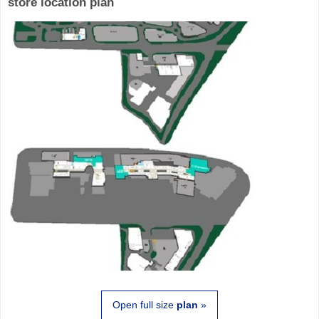
store location plan
Open full size
plan
»