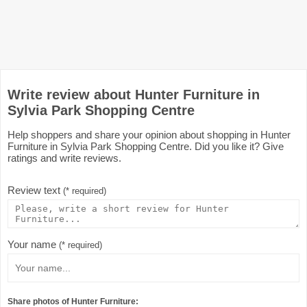
Write review about Hunter Furniture in
Sylvia Park Shopping Centre
Help shoppers and share your opinion about shopping in Hunter
Furniture in Sylvia Park Shopping Centre. Did you like it? Give
ratings and write reviews.
Review text
(* required)
Your name
(* required)
Share photos of Hunter Furniture: