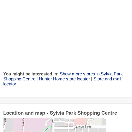
You might be interested in:
Show more stores in Sylvia Park
Shopping Centre
|
Hunter Home store locator
|
Store and mall
locator
Location and map - Sylvia Park Shopping Centre