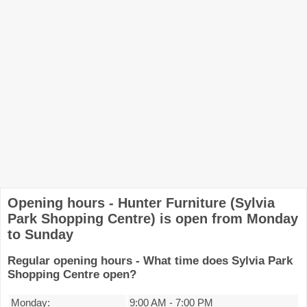
Opening hours - Hunter Furniture (Sylvia
Park Shopping Centre) is open from Monday
to Sunday
Regular opening hours - What time does Sylvia Park
Shopping Centre open?
Monday:
9:00 AM
-
7:00 PM