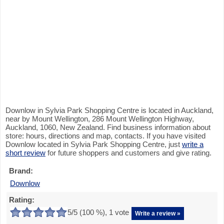
Downlow in Sylvia Park Shopping Centre is located in Auckland,
near by Mount Wellington, 286 Mount Wellington Highway,
Auckland, 1060, New Zealand. Find business information about
store: hours, directions and map, contacts. If you have visited
Downlow located in Sylvia Park Shopping Centre, just
write a
short review
for future shoppers and customers and give rating.
Brand:
Downlow
Rating:
5
/5 (
100
%),
1
vote
Write a review »