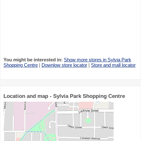
You might be interested in:
Show more stores in Sylvia Park
Shopping Centre
|
Downlow store locator
|
Store and mall locator
Location and map - Sylvia Park Shopping Centre