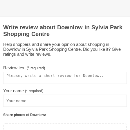
Write review about Downlow in Sylvia Park
Shopping Centre
Help shoppers and share your opinion about shopping in
Downlow in Sylvia Park Shopping Centre. Did you like it? Give
ratings and write reviews.
Review text
(* required)
Your name
(* required)
Share photos of Downlow: