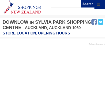
☰
DOWNLOW
SYLVIA PARK SHOPPING
IN
CENTRE
- AUCKLAND, AUCKLAND 1060
STORE LOCATION, OPENING HOURS