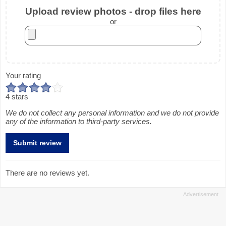
Upload review photos - drop files here
or
Your rating
4 stars
We do not collect any personal information and we do not provide
any of the information to third-party services.
There are no reviews yet.