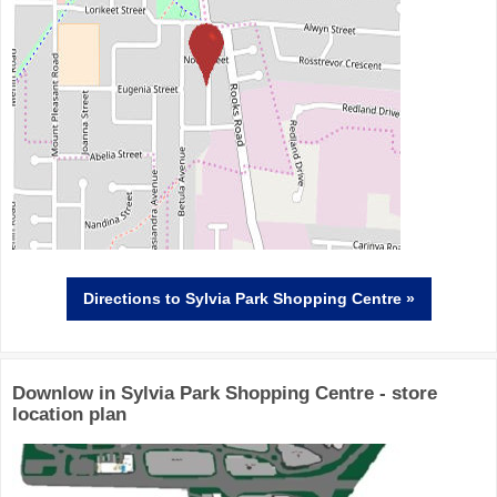
Directions
to Sylvia Park Shopping Centre »
Downlow in Sylvia Park Shopping Centre - store
location plan