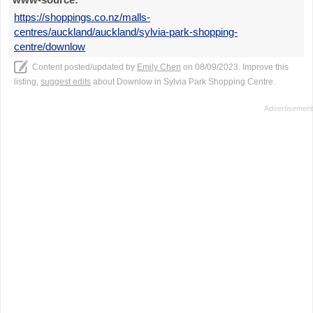
https://shoppings.co.nz/malls-
centres/auckland/auckland/sylvia-park-shopping-
centre/downlow
Content posted/updated by
Emily Chen
on 08/09/2023. Improve this
listing,
suggest edits
about Downlow in Sylvia Park Shopping Centre.