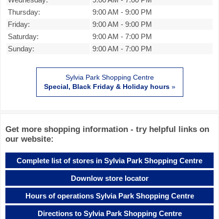
Thursday:
9:00 AM
-
9:00 PM
Friday:
9:00 AM
-
9:00 PM
Saturday:
9:00 AM
-
7:00 PM
Sunday:
9:00 AM
-
7:00 PM
Sylvia Park Shopping Centre
Special, Black Friday & Holiday hours
»
Get more shopping information - try helpful links on
our website:
Complete list of stores in Sylvia Park Shopping Centre
Downlow store locator
Hours of operations Sylvia Park Shopping Centre
Directions to Sylvia Park Shopping Centre