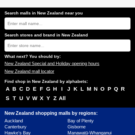
Search malls in New Zealand near you
Search
New
Zealand
shopping
Search stores and brand in New Zealand
centres
Type
near
store
you:
name:
What next? You should try:
New Zealand Special and Holiday opening hours
New Zealand mall locator
Find shop in New Zealand by alphabets:
A
B
C
D
E
F
G
H
I
J
K
L
M
N
O
P
Q
R
S
T
U
V
W
X
Y
Z
All
New Zealand shopping malls by regions:
Auckland
Bay of Plenty
Canterbury
Gisborne
Hawke's Bay
Manawatū-Whanganui