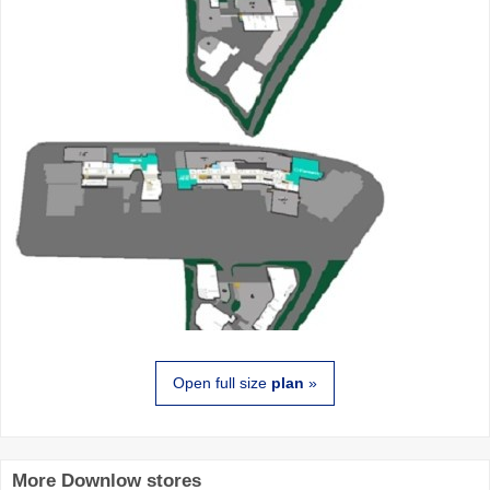
Open full size
plan
»
More Downlow stores