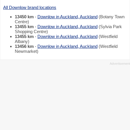
All Downlow brand locations
13450 km
-
Downlow in Auckland, Auckland
(Botany Town
Centre)
13455 km
-
Downlow in Auckland, Auckland
(Sylvia Park
Shopping Centre)
13455 km
-
Downlow in Auckland, Auckland
(Westfield
Albany)
13456 km
-
Downlow in Auckland, Auckland
(Westfield
Newmarket)