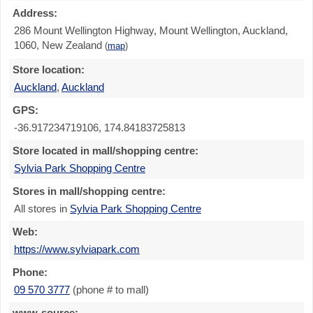
Address:
286 Mount Wellington Highway, Mount Wellington, Auckland,
1060, New Zealand
(
map
)
Store location:
Auckland
,
Auckland
GPS:
-36.917234719106, 174.84183725813
Store located in mall/shopping centre:
Sylvia Park Shopping Centre
Stores in mall/shopping centre:
All stores in
Sylvia Park Shopping Centre
Web:
https://www.sylviapark.com
Phone:
09 570 3777
(phone # to mall)
www-source: