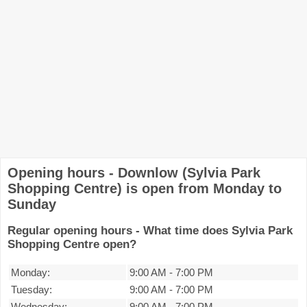
Opening hours - Downlow (Sylvia Park
Shopping Centre) is open from Monday to
Sunday
Regular opening hours - What time does Sylvia Park
Shopping Centre open?
Monday:
9:00 AM
-
7:00 PM
Tuesday:
9:00 AM
-
7:00 PM
Wednesday:
9:00 AM
-
7:00 PM