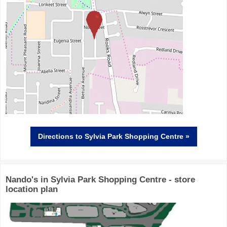
Directions
to Sylvia Park Shopping Centre »
Nando's in Sylvia Park Shopping Centre - store
location plan