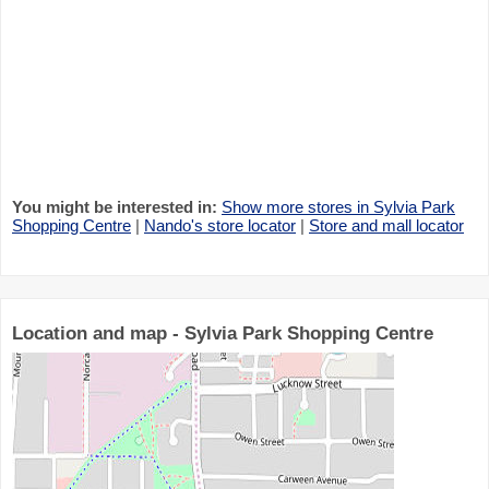
You might be interested in:
Show more stores in Sylvia Park
Shopping Centre
|
Nando's store locator
|
Store and mall locator
Location and map - Sylvia Park Shopping Centre