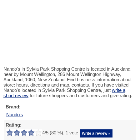
Nando's in Sylvia Park Shopping Centre is located in Auckland,
near by Mount Wellington, 286 Mount Wellington Highway,
Auckland, 1060, New Zealand. Find business information about
store: hours, directions and map, contacts. If you have visited
Nando's located in Sylvia Park Shopping Centre, just
write a
short review
for future shoppers and customers and give rating.
Brand:
Nando's
Rating:
4
/5 (
80
%),
1
vote
Write a review »