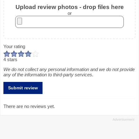
Upload review photos - drop files here
or
Your rating
4 stars
We do not collect any personal information and we do not provide
any of the information to third-party services.
There are no reviews yet.