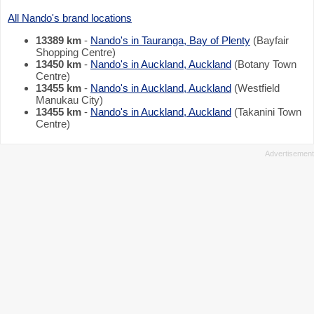
All Nando's brand locations
13389 km
-
Nando's in Tauranga, Bay of Plenty
(Bayfair
Shopping Centre)
13450 km
-
Nando's in Auckland, Auckland
(Botany Town
Centre)
13455 km
-
Nando's in Auckland, Auckland
(Westfield
Manukau City)
13455 km
-
Nando's in Auckland, Auckland
(Takanini Town
Centre)