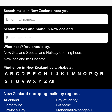
Search malls in New Zealand near you
Search
New
Zealand
shopping
Search stores and brand in New Zealand
centres
Type
near
store
you:
name:
What next? You should try:
New Zealand Special and Holiday opening hours
New Zealand mall locator
Find shop in New Zealand by alphabets:
A
B
C
D
E
F
G
H
I
J
K
L
M
N
O
P
Q
R
S
T
U
V
W
X
Y
Z
All
New Zealand shopping malls by regions:
Auckland
Bay of Plenty
Canterbury
Gisborne
Hawke's Bay
Manawatū-Whanganui