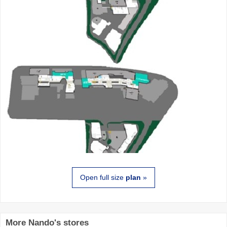
Open full size
plan
»
More Nando's stores