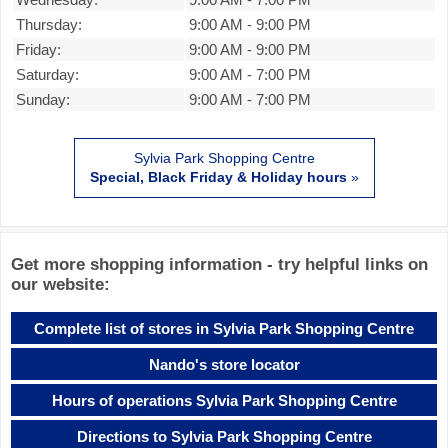
Thursday:
9:00 AM
-
9:00 PM
Friday:
9:00 AM
-
9:00 PM
Saturday:
9:00 AM
-
7:00 PM
Sunday:
9:00 AM
-
7:00 PM
Sylvia Park Shopping Centre
Special, Black Friday & Holiday hours
»
Get more shopping information - try helpful links on
our website:
Complete list of stores in Sylvia Park Shopping Centre
Nando's store locator
Hours of operations Sylvia Park Shopping Centre
Directions to Sylvia Park Shopping Centre