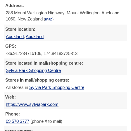
Address:
286 Mount Wellington Highway, Mount Wellington, Auckland,
1060, New Zealand
(
map
)
Store location:
Auckland
,
Auckland
GPS:
-36.917234719106, 174.84183725813
Store located in mall/shopping centre:
Sylvia Park Shopping Centre
Stores in mall/shopping centre:
All stores in
Sylvia Park Shopping Centre
Web:
https://www.sylviapark.com
Phone:
09 570 3777
(phone # to mall)
www-source: