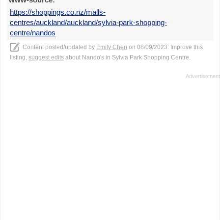
https://shoppings.co.nz/malls-
centres/auckland/auckland/sylvia-park-shopping-
centre/nandos
Content posted/updated by
Emily Chen
on 08/09/2023. Improve this
listing,
suggest edits
about Nando's in Sylvia Park Shopping Centre.