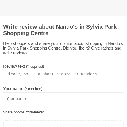
Write review about Nando's in Sylvia Park
Shopping Centre
Help shoppers and share your opinion about shopping in Nando's
in Sylvia Park Shopping Centre. Did you like it? Give ratings and
write reviews.
Review text
(* required)
Your name
(* required)
Share photos of Nando's: