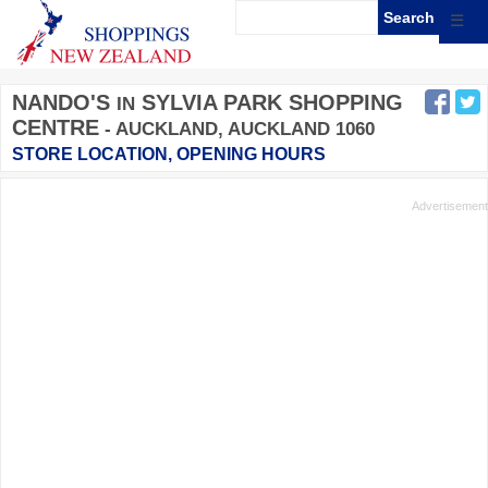
☰
NANDO'S
SYLVIA PARK SHOPPING
IN
CENTRE
- AUCKLAND, AUCKLAND 1060
STORE LOCATION, OPENING HOURS