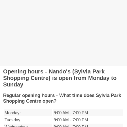
Opening hours - Nando's (Sylvia Park
Shopping Centre) is open from Monday to
Sunday
Regular opening hours - What time does Sylvia Park
Shopping Centre open?
Monday:
9:00 AM
-
7:00 PM
Tuesday:
9:00 AM
-
7:00 PM
Wednesday:
9:00 AM
-
7:00 PM