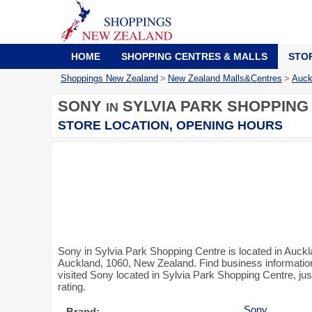
HOME
SHOPPING CENTRES & MALLS
STO
Shoppings New Zealand
>
New Zealand Malls&Centres
>
Auck
SONY
SYLVIA PARK SHOPPING
IN
STORE LOCATION, OPENING HOURS
Sony in Sylvia Park Shopping Centre is located in Auck
Auckland, 1060, New Zealand. Find business information 
visited Sony located in Sylvia Park Shopping Centre, ju
rating.
Sony
Brand: