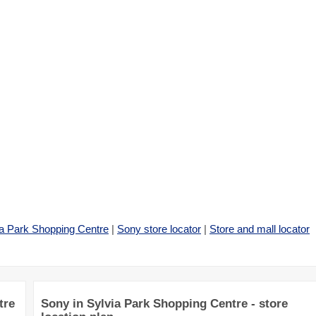
ia Park Shopping Centre
|
Sony store locator
|
Store and mall locator
tre
Sony in Sylvia Park Shopping Centre - store