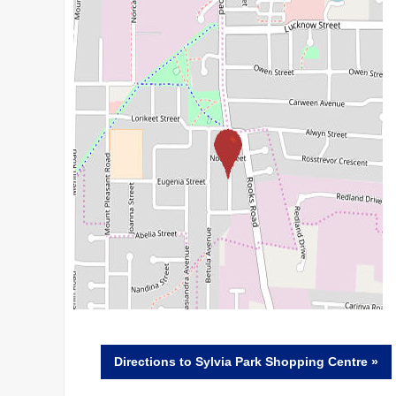
Directions
to Sylvia Park Shopping Centre »