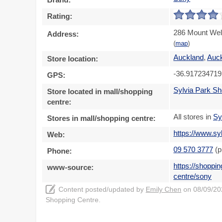
Rating:
286 Mount Well
Address:
(
map
)
Auckland
,
Auc
Store location:
-36.917234719
GPS:
Sylvia Park Sh
Store located in mall/shopping
centre:
All stores in
Sy
Stores in mall/shopping centre:
https://www.sy
Web:
09 570 3777
(p
Phone:
https://shoppi
www-source:
centre/sony
Content posted/updated by
Emily Chen
on 08/09/202
Shopping Centre.