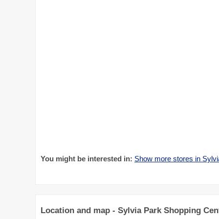
You might be interested in:
Show more stores in Sylv
Location and map - Sylvia Park Shopping Cen