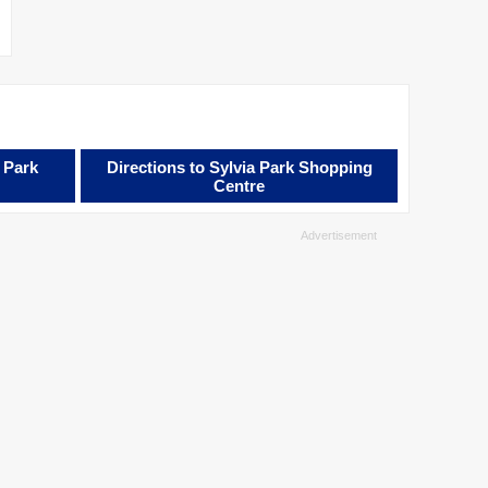
 Park
Directions to Sylvia Park Shopping
Centre