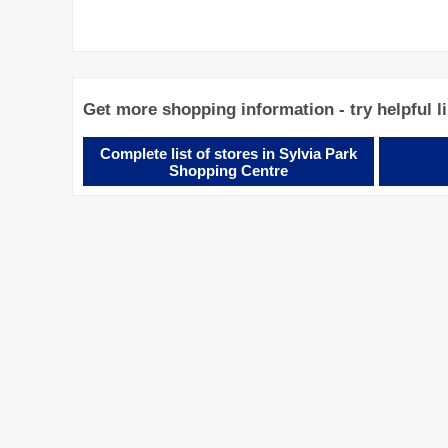
Get more shopping information - try helpful l
Complete list of stores in Sylvia Park
Shopping Centre