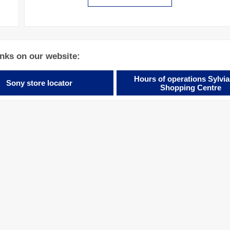
inks on our website:
Hours of operations Sylvia
Sony store locator
Shopping Centre