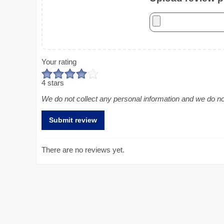
Your rating
4 stars
We do not collect any personal information and we do not 
There are no reviews yet.