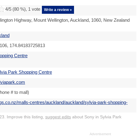
4
/5 (
80
%),
1
vote
Write a review »
ington Highway, Mount Wellington, Auckland, 1060, New Zealand
kland
106, 174.84183725813
opping Centre
lvia Park Shopping Centre
lviapark.com
hone # to mall)
ngs.co.nz/malls-centres/auckland/auckland/sylvia-park-shopping-
3. Improve this listing,
suggest edits
about Sony in Sylvia Park