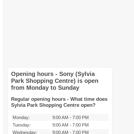
Opening hours - Sony (Sylvia
Park Shopping Centre) is open
from Monday to Sunday
Regular opening hours - What time does
Sylvia Park Shopping Centre open?
Monday:
9:00 AM
-
7:00 PM
Tuesday:
9:00 AM
-
7:00 PM
Wednesday:
9:00 AM
-
7:00 PM