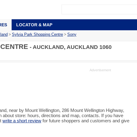
RES
LOCATOR & MAP
land
>
Sylvia Park Shopping Centre
>
Sony
 CENTRE
- AUCKLAND, AUCKLAND 1060
land, near by Mount Wellington, 286 Mount Wellington Highway,
about store: hours, directions and map, contacts. If you have
st
write a short review
for future shoppers and customers and give