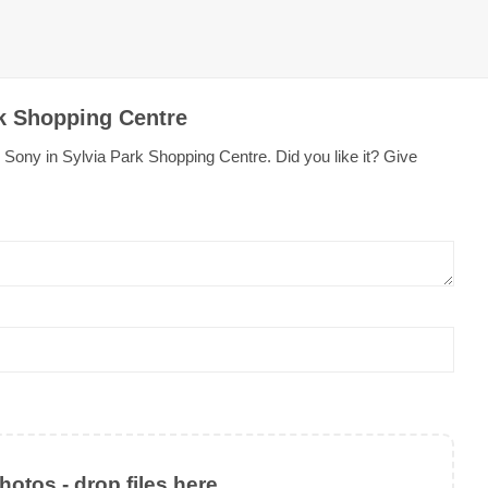
rk Shopping Centre
Sony in Sylvia Park Shopping Centre. Did you like it? Give
otos - drop files here