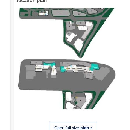
location plan
Open full size
plan
»