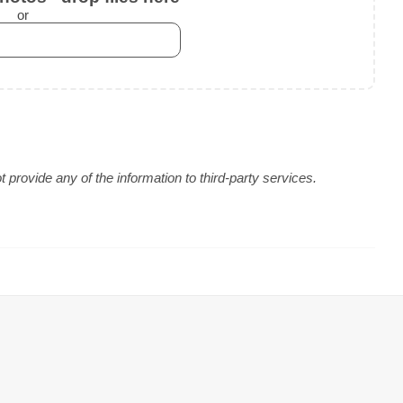
or
provide any of the information to third-party services.