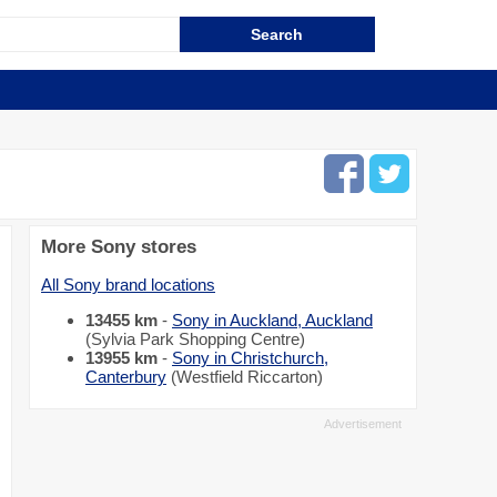
More Sony stores
All Sony brand locations
13455 km
-
Sony in Auckland, Auckland
(Sylvia Park Shopping Centre)
13955 km
-
Sony in Christchurch,
Canterbury
(Westfield Riccarton)