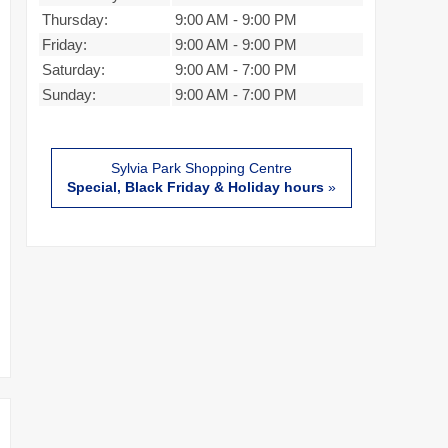
Thursday:
9:00 AM
-
9:00 PM
Friday:
9:00 AM
-
9:00 PM
Saturday:
9:00 AM
-
7:00 PM
Sunday:
9:00 AM
-
7:00 PM
Sylvia Park Shopping Centre
Special, Black Friday & Holiday hours
»