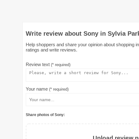
Write review about Sony in Sylvia Pa
Help shoppers and share your opinion about shopping in 
ratings and write reviews.
Review text
(* required)
Your name
(* required)
Share photos of Sony:
Upload review ph