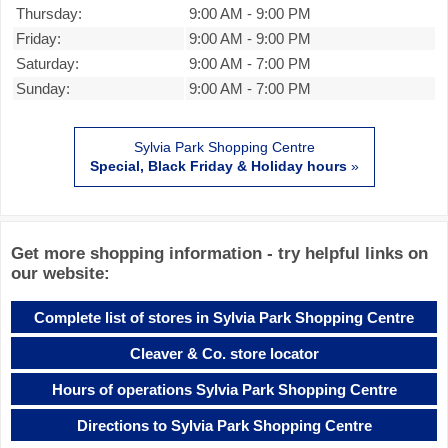
Thursday:
9:00 AM
-
9:00 PM
Friday:
9:00 AM
-
9:00 PM
Saturday:
9:00 AM
-
7:00 PM
Sunday:
9:00 AM
-
7:00 PM
Sylvia Park Shopping Centre
Special, Black Friday & Holiday hours
»
Get more shopping information - try helpful links on
our website:
Complete list of stores in Sylvia Park Shopping Centre
Cleaver & Co. store locator
Hours of operations Sylvia Park Shopping Centre
Directions to Sylvia Park Shopping Centre