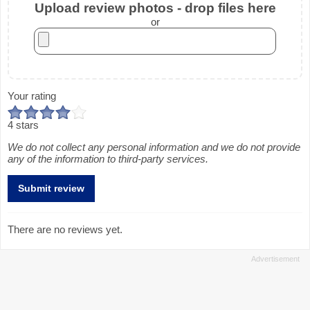
Upload review photos - drop files here
or
Your rating
4 stars
We do not collect any personal information and we do not provide
any of the information to third-party services.
There are no reviews yet.