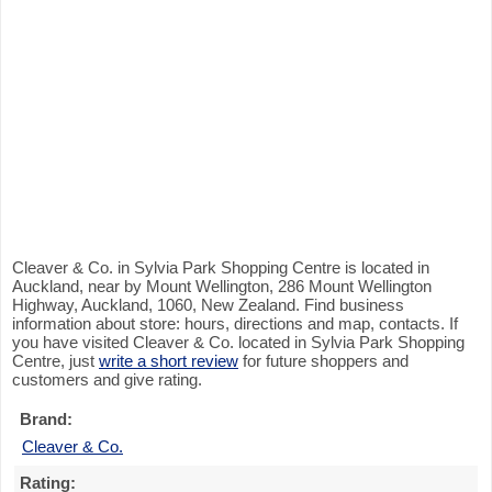
Cleaver & Co. in Sylvia Park Shopping Centre is located in
Auckland, near by Mount Wellington, 286 Mount Wellington
Highway, Auckland, 1060, New Zealand. Find business
information about store: hours, directions and map, contacts. If
you have visited Cleaver & Co. located in Sylvia Park Shopping
Centre, just
write a short review
for future shoppers and
customers and give rating.
Brand:
Cleaver & Co.
Rating: