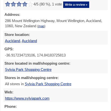
4
/5 (
80
%),
1
vote
Write a review »
Address:
286 Mount Wellington Highway, Mount Wellington, Auckland,
1060, New Zealand
(
map
)
Store location:
Auckland
,
Auckland
GPS:
-36.917234719106, 174.84183725813
Store located in mall/shopping centre:
Sylvia Park Shopping Centre
Stores in mall/shopping centre:
All stores in
Sylvia Park Shopping Centre
Web:
https://www.sylviapark.com
Phone: