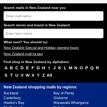
Search malls in New Zealand near you
Search
New
Zealand
shopping
Search stores and brand in New Zealand
centres
Type
near
store
you:
name:
What next? You should try:
New Zealand Special and Holiday opening hours
New Zealand mall locator
Find shop in New Zealand by alphabets:
A
B
C
D
E
F
G
H
I
J
K
L
M
N
O
P
Q
R
S
T
U
V
W
X
Y
Z
All
New Zealand shopping malls by regions:
Auckland
Bay of Plenty
Canterbury
Gisborne
Hawke's Bay
Manawatū-Whanganui