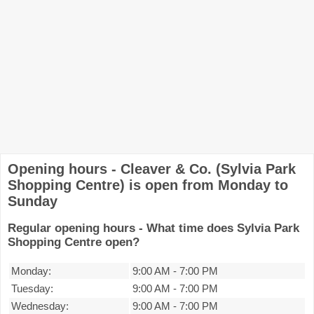
Opening hours - Cleaver & Co. (Sylvia Park
Shopping Centre) is open from Monday to
Sunday
Regular opening hours - What time does Sylvia Park
Shopping Centre open?
Monday:
9:00 AM
-
7:00 PM
Tuesday:
9:00 AM
-
7:00 PM
Wednesday:
9:00 AM
-
7:00 PM