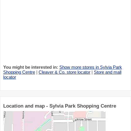
You might be interested in:
Show more stores in Sylvia Park
Shopping Centre
|
Cleaver & Co. store locator
|
Store and mall
locator
Location and map - Sylvia Park Shopping Centre