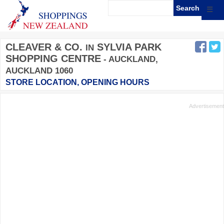
☰
CLEAVER & CO.
SYLVIA PARK
IN
SHOPPING CENTRE
- AUCKLAND,
AUCKLAND 1060
STORE LOCATION, OPENING HOURS