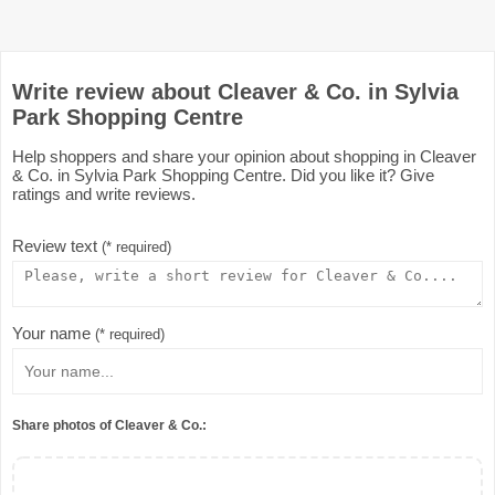
Write review about Cleaver & Co. in Sylvia
Park Shopping Centre
Help shoppers and share your opinion about shopping in Cleaver
& Co. in Sylvia Park Shopping Centre. Did you like it? Give
ratings and write reviews.
Review text
(* required)
Your name
(* required)
Share photos of Cleaver & Co.: