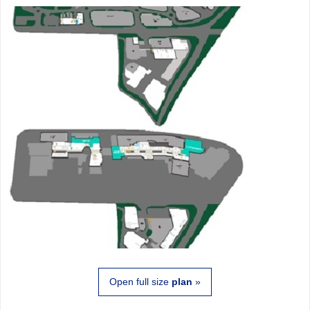
Open full size
plan
»