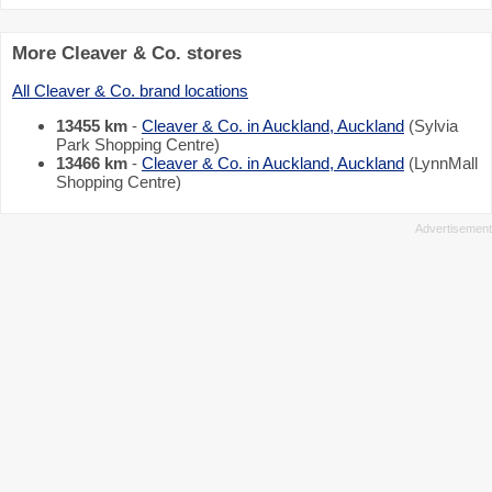
More Cleaver & Co. stores
All Cleaver & Co. brand locations
13455 km
-
Cleaver & Co. in Auckland, Auckland
(Sylvia
Park Shopping Centre)
13466 km
-
Cleaver & Co. in Auckland, Auckland
(LynnMall
Shopping Centre)