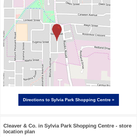
Directions
to Sylvia Park Shopping Centre »
Cleaver & Co. in Sylvia Park Shopping Centre - store
location plan