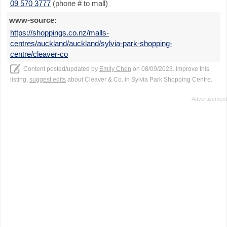
09 570 3777
(phone # to mall)
www-source:
https://shoppings.co.nz/malls-
centres/auckland/auckland/sylvia-park-shopping-
centre/cleaver-co
Content posted/updated by
Emily Chen
on 08/09/2023. Improve this
listing,
suggest edits
about Cleaver & Co. in Sylvia Park Shopping Centre.