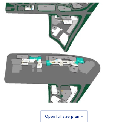
Open full size
plan
»