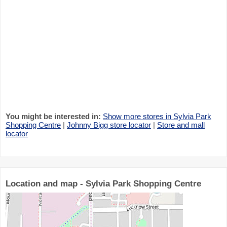
You might be interested in:
Show more stores in Sylvia Park
Shopping Centre
|
Johnny Bigg store locator
|
Store and mall
locator
Location and map - Sylvia Park Shopping Centre