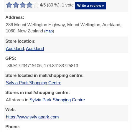
4
/5 (
80
%),
1
vote
Write a review »
Address:
286 Mount Wellington Highway, Mount Wellington, Auckland,
1060, New Zealand
(
map
)
Store location:
Auckland
,
Auckland
GPS:
-36.917234719106, 174.84183725813
Store located in mall/shopping centre:
Sylvia Park Shopping Centre
Stores in mall/shopping centre:
All stores in
Sylvia Park Shopping Centre
Web:
https://www.sylviapark.com
Phone: