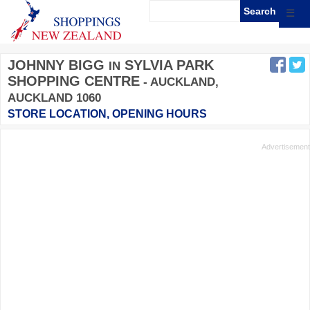
☰
JOHNNY BIGG
SYLVIA PARK
IN
SHOPPING CENTRE
- AUCKLAND,
AUCKLAND 1060
STORE LOCATION, OPENING HOURS