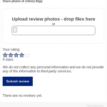
Share photos of Johnny Bigg:
Upload review photos - drop files here
or
Your rating
4 stars
We do not collect any personal information and we do not provide
any of the information to third-party services.
There are no reviews yet.