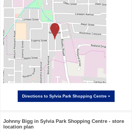
Directions
to Sylvia Park Shopping Centre »
Johnny Bigg in Sylvia Park Shopping Centre - store
location plan