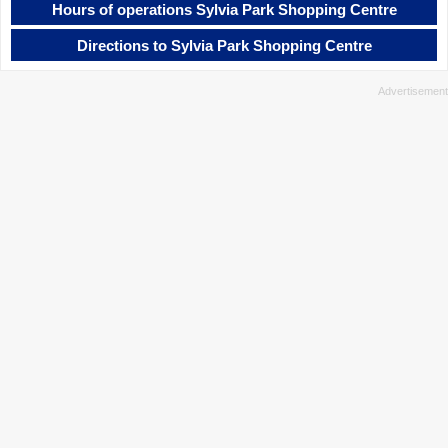
Hours of operations Sylvia Park Shopping Centre
Directions to Sylvia Park Shopping Centre