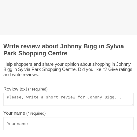
Write review about Johnny Bigg in Sylvia
Park Shopping Centre
Help shoppers and share your opinion about shopping in Johnny
Bigg in Sylvia Park Shopping Centre. Did you like it? Give ratings
and write reviews.
Review text
(* required)
Your name
(* required)