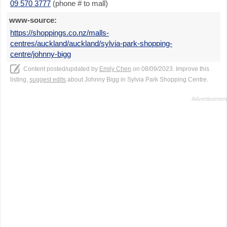
09 570 3777
(phone # to mall)
www-source:
https://shoppings.co.nz/malls-
centres/auckland/auckland/sylvia-park-shopping-
centre/johnny-bigg
Content posted/updated by
Emily Chen
on 08/09/2023. Improve this
listing,
suggest edits
about Johnny Bigg in Sylvia Park Shopping Centre.