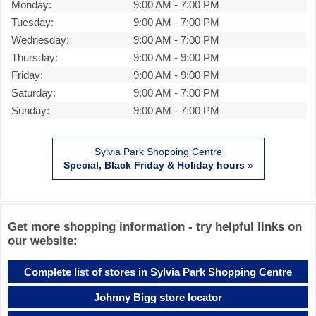
Monday:
9:00 AM
-
7:00 PM
Tuesday:
9:00 AM
-
7:00 PM
Wednesday:
9:00 AM
-
7:00 PM
Thursday:
9:00 AM
-
9:00 PM
Friday:
9:00 AM
-
9:00 PM
Saturday:
9:00 AM
-
7:00 PM
Sunday:
9:00 AM
-
7:00 PM
Sylvia Park Shopping Centre
Special, Black Friday & Holiday hours
»
Get more shopping information - try helpful links on
our website:
Complete list of stores in Sylvia Park Shopping Centre
Johnny Bigg store locator