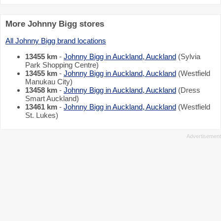
More Johnny Bigg stores
All Johnny Bigg brand locations
13455 km
-
Johnny Bigg in Auckland, Auckland
(Sylvia
Park Shopping Centre)
13455 km
-
Johnny Bigg in Auckland, Auckland
(Westfield
Manukau City)
13458 km
-
Johnny Bigg in Auckland, Auckland
(Dress
Smart Auckland)
13461 km
-
Johnny Bigg in Auckland, Auckland
(Westfield
St. Lukes)