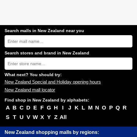
Search malls in New Zealand near you
Search
New
Zealand
shopping
Search stores and brand in New Zealand
centres
Type
near
store
you:
name:
What next? You should try:
New Zealand Special and Holiday opening hours
New Zealand mall locator
Find shop in New Zealand by alphabets:
A
B
C
D
E
F
G
H
I
J
K
L
M
N
O
P
Q
R
S
T
U
V
W
X
Y
Z
All
New Zealand shopping malls by regions: