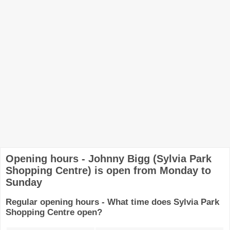
Opening hours - Johnny Bigg (Sylvia Park
Shopping Centre) is open from Monday to
Sunday
Regular opening hours - What time does Sylvia Park
Shopping Centre open?