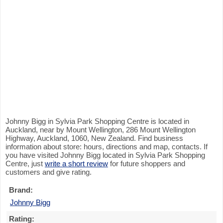
Johnny Bigg in Sylvia Park Shopping Centre is located in
Auckland, near by Mount Wellington, 286 Mount Wellington
Highway, Auckland, 1060, New Zealand. Find business
information about store: hours, directions and map, contacts. If
you have visited Johnny Bigg located in Sylvia Park Shopping
Centre, just
write a short review
for future shoppers and
customers and give rating.
Brand:
Johnny Bigg
Rating: