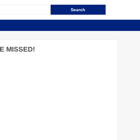
E MISSED!