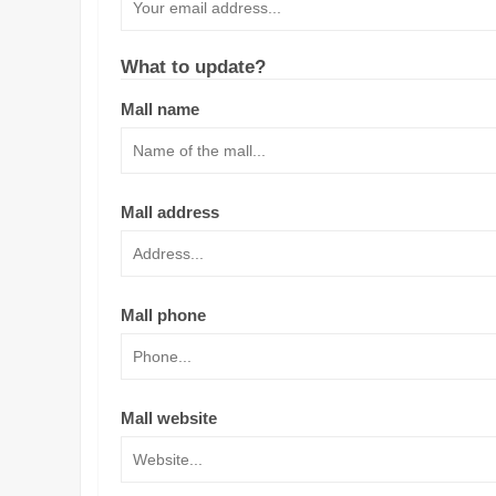
What to update?
Mall name
Mall address
Mall phone
Mall website