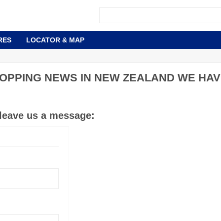
RES
LOCATOR & MAP
OPPING NEWS IN NEW ZEALAND WE HAV
 leave us a message: