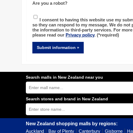
Are you a robot?
I consent to having this website use my subm
so they can respond to my message. We do not p
the information to third-party services. For more
please read our
Privacy policy
.
(*required)
Submit information »
Search malls in New Zealand near you
Search
New
Zealand
shopping
Search stores and brand in New Zealand
centres
Type
near
store
you:
name:
New Zealand shopping malls by regions:
Auckland
Bay of Plenty
Canterbury
Gisborne
Ha