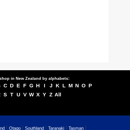
shop in New Zealand by alphabets:
B
C
D
E
F
G
H
I
J
K
L
M
N
O
P
R
S
T
U
V
W
X
Y
Z
All
and
Otago
Southland
Taranaki
Tasman