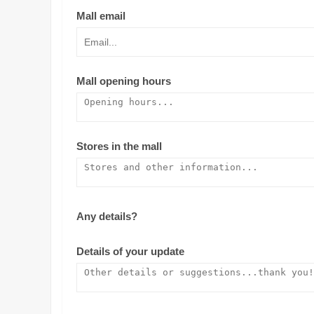
Mall email
Mall opening hours
Stores in the mall
Any details?
Details of your update