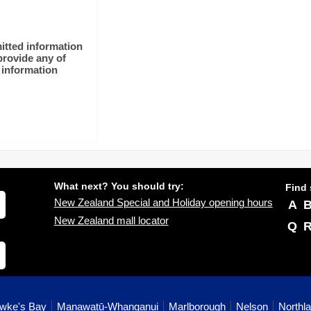
itted information
rovide any of
 information
What next? You should try:
Find 
New Zealand Special and Holiday opening hours
A
New Zealand mall locator
Q
wke's Bay
Manawatū-Whanganui
Marlborough
Nelson
Northl