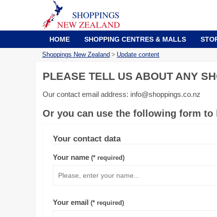
HOME
SHOPPING CENTRES & MALLS
STO
Shoppings New Zealand
>
Update content
PLEASE TELL US ABOUT ANY SH
Our contact email address: info@shoppings.co.nz
Or you can use the following form to
Your contact data
Your name
(* required)
Your email
(* required)