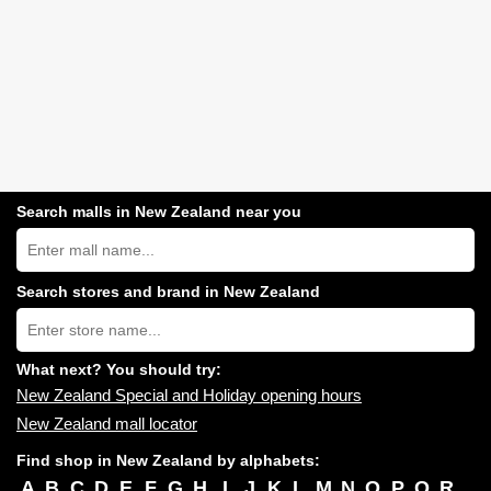
Search malls in New Zealand near you
Search
New
Zealand
shopping
Search stores and brand in New Zealand
centres
Type
near
store
you:
name:
What next? You should try:
New Zealand Special and Holiday opening hours
New Zealand mall locator
Find shop in New Zealand by alphabets:
A
B
C
D
E
F
G
H
I
J
K
L
M
N
O
P
Q
R