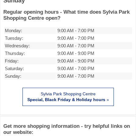
Sunday
Regular opening hours - What time does Sylvia Park
Shopping Centre open?
Monday:
9:00 AM
-
7:00 PM
Tuesday:
9:00 AM
-
7:00 PM
Wednesday:
9:00 AM
-
7:00 PM
Thursday:
9:00 AM
-
9:00 PM
Friday:
9:00 AM
-
9:00 PM
Saturday:
9:00 AM
-
7:00 PM
Sunday:
9:00 AM
-
7:00 PM
Sylvia Park Shopping Centre
Special, Black Friday & Holiday hours
»
Get more shopping information - try helpful links on
our website: