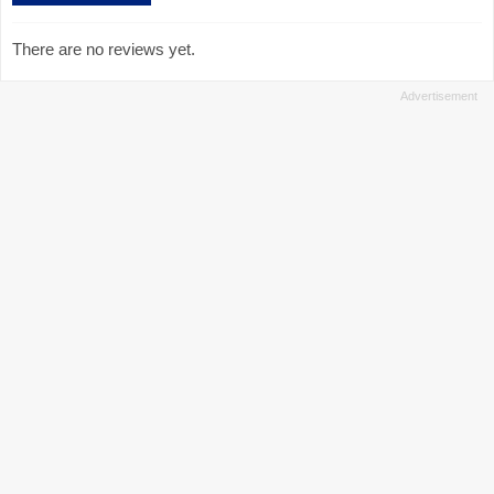
There are no reviews yet.