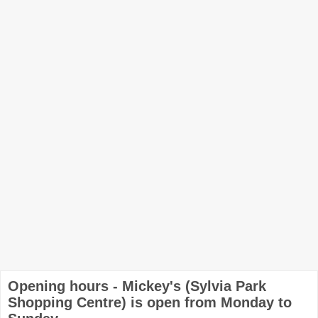
Opening hours - Mickey's (Sylvia Park
Shopping Centre) is open from Monday to