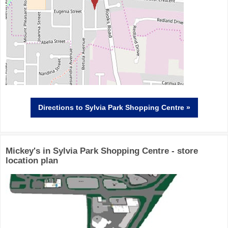
Directions
to Sylvia Park Shopping Centre »
Mickey's in Sylvia Park Shopping Centre - store
location plan