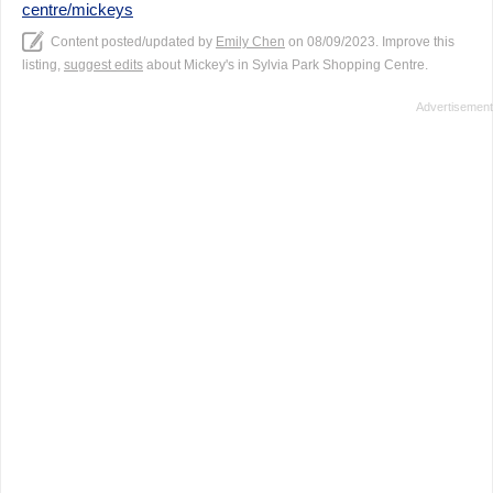
centre/mickeys
Content posted/updated by
Emily Chen
on 08/09/2023. Improve this
listing,
suggest edits
about Mickey's in Sylvia Park Shopping Centre.