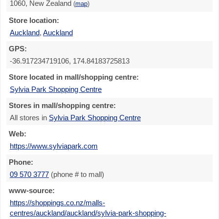
1060, New Zealand
(
map
)
Store location:
Auckland
,
Auckland
GPS:
-36.917234719106, 174.84183725813
Store located in mall/shopping centre:
Sylvia Park Shopping Centre
Stores in mall/shopping centre:
All stores in
Sylvia Park Shopping Centre
Web:
https://www.sylviapark.com
Phone:
09 570 3777
(phone # to mall)
www-source:
https://shoppings.co.nz/malls-
centres/auckland/auckland/sylvia-park-shopping-