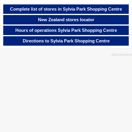
Complete list of stores in Sylvia Park Shopping Centre
New Zealand stores locator
Hours of operations Sylvia Park Shopping Centre
Directions to Sylvia Park Shopping Centre