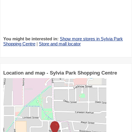
You might be interested in:
Show more stores in Sylvia Park
Shopping Centre
|
Store and mall locator
Location and map - Sylvia Park Shopping Centre