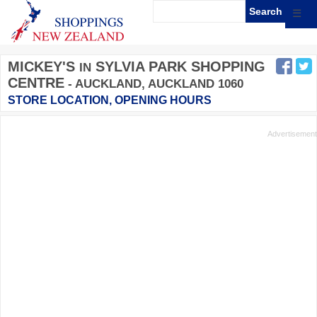
☰
MICKEY'S
SYLVIA PARK SHOPPING
IN
CENTRE
- AUCKLAND, AUCKLAND 1060
STORE LOCATION, OPENING HOURS