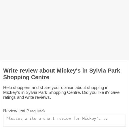
Write review about Mickey's in Sylvia Park
Shopping Centre
Help shoppers and share your opinion about shopping in
Mickey's in Sylvia Park Shopping Centre. Did you like it? Give
ratings and write reviews.
Review text
(* required)