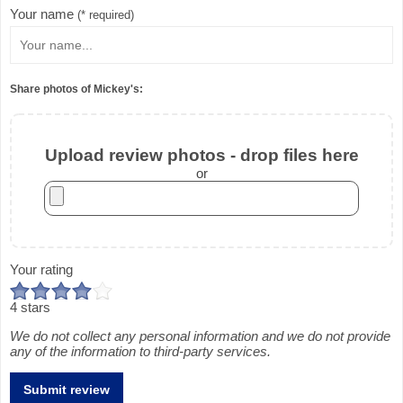
Your name
(* required)
Share photos of Mickey's:
Upload review photos - drop files here
or
Your rating
4 stars
We do not collect any personal information and we do not provide
any of the information to third-party services.