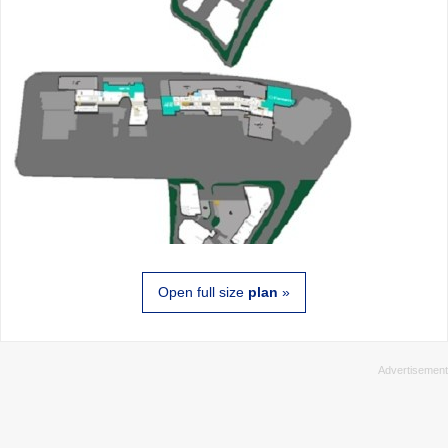
Open full size
plan
»