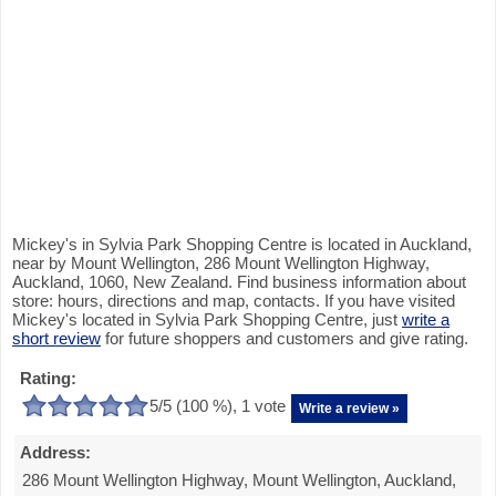
Mickey's in Sylvia Park Shopping Centre is located in Auckland,
near by Mount Wellington, 286 Mount Wellington Highway,
Auckland, 1060, New Zealand. Find business information about
store: hours, directions and map, contacts. If you have visited
Mickey's located in Sylvia Park Shopping Centre, just
write a
short review
for future shoppers and customers and give rating.
Rating:
5
/5 (
100
%),
1
vote
Write a review »
Address:
286 Mount Wellington Highway, Mount Wellington, Auckland,