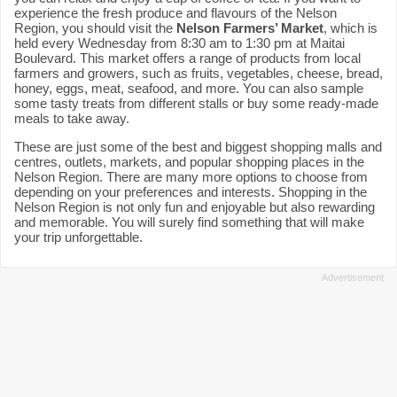
experience the fresh produce and flavours of the Nelson
Region, you should visit the
Nelson Farmers’ Market
, which is
held every Wednesday from 8:30 am to 1:30 pm at Maitai
Boulevard. This market offers a range of products from local
farmers and growers, such as fruits, vegetables, cheese, bread,
honey, eggs, meat, seafood, and more. You can also sample
some tasty treats from different stalls or buy some ready-made
meals to take away.
These are just some of the best and biggest shopping malls and
centres, outlets, markets, and popular shopping places in the
Nelson Region. There are many more options to choose from
depending on your preferences and interests. Shopping in the
Nelson Region is not only fun and enjoyable but also rewarding
and memorable. You will surely find something that will make
your trip unforgettable.