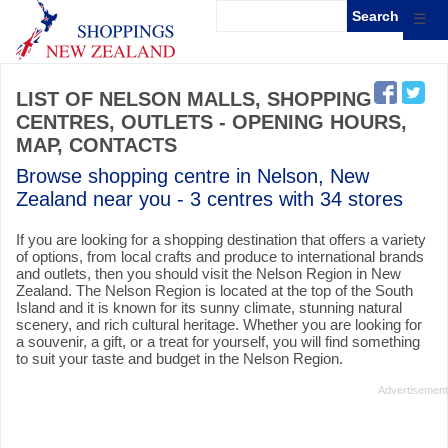
☰
LIST OF NELSON MALLS, SHOPPING
CENTRES, OUTLETS - OPENING HOURS,
MAP, CONTACTS
Browse shopping centre in Nelson, New
Zealand near you - 3 centres with 34 stores
If you are looking for a shopping destination that offers a variety
of options, from local crafts and produce to international brands
and outlets, then you should visit the Nelson Region in New
Zealand. The Nelson Region is located at the top of the South
Island and it is known for its sunny climate, stunning natural
scenery, and rich cultural heritage. Whether you are looking for
a souvenir, a gift, or a treat for yourself, you will find something
to suit your taste and budget in the Nelson Region.