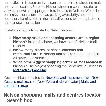
and outlets in Nelson and you can search for the shopping malls
near your location. Use the Nelson shopping center locator or
view a map with shopping centers located in Nelson. We collect
business information such as parking availability, hours of
operation, list of stores in the mall, directions to the mall, phone
and contact information.
i
: Statistics of malls located in Nelson region:
How many malls and shopping centers are in region
Nelson?
In our database, we have over 3 Nelson mall
records.
NHow many stores, services, cinemas and
restaurants are in Nelson malls?
There are more than
34 stores and services.
What is the biggest shopping centre or mall located in
Nelson?
The biggest shopping mall or centre in Nelson is
Morrison Square Mall
You might be interested in:
New Zealand malls near me
|
New
Zealand mall locator
|
New Zealand store locator
|
Malls and
centers on map
Nelson shopping malls and centres locator
- Search box