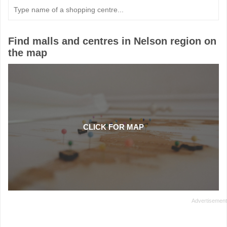
Type
in
a
name
of
Find malls and centres in Nelson region on
a
the map
shopping
centre
CLICK FOR MAP