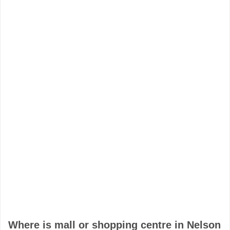
Where is mall or shopping centre in Nelson