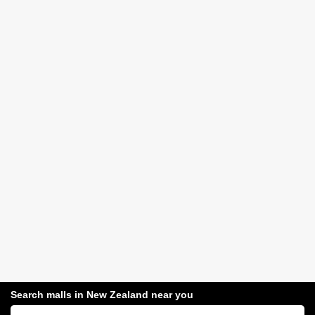
Search malls in New Zealand near you
Search