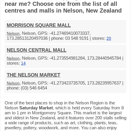
near me? Choose one from the list of all
centres and malls in Nelson, New Zealand
MORRISON SQUARE MALL
, Nelson, GPS: -41.27469410073337,
Nelson
173.28513120497036 | phone: 03 548 9191 | stores:
20
NELSON CENTRAL MALL
, Nelson, GPS: -41.273554981284, 173.28440945784 |
Nelson
stores:
14
THE NELSON MARKET
, Nelson, GPS: -41.273423735705, 173.28239957637 |
Nelson
phone: (03) 546 6454
One of the best places to shop in the Nelson Region is the
Nelson
Saturday Market
, which is held every Saturday from 8
am to 1 pm in Montgomery Square. This market is the largest
and oldest in New Zealand, and it features over 200 stalls selling
a wide range of products, such as art, clothing, plants, teas,
jewellery, pottery, woodwork, and more. You can also enjoy