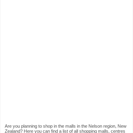
Are you planning to shop in the malls in the Nelson region, New
Zealand? Here you can find a list of all shopping malls, centres