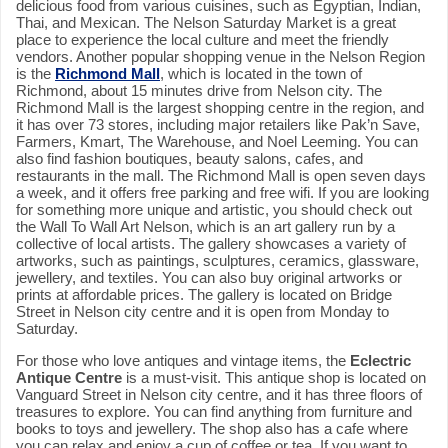
delicious food from various cuisines, such as Egyptian, Indian,
Thai, and Mexican. The Nelson Saturday Market is a great
place to experience the local culture and meet the friendly
vendors. Another popular shopping venue in the Nelson Region
is the
Richmond Mall
, which is located in the town of
Richmond, about 15 minutes drive from Nelson city. The
Richmond Mall is the largest shopping centre in the region, and
it has over 73 stores, including major retailers like Pak’n Save,
Farmers, Kmart, The Warehouse, and Noel Leeming. You can
also find fashion boutiques, beauty salons, cafes, and
restaurants in the mall. The Richmond Mall is open seven days
a week, and it offers free parking and free wifi. If you are looking
for something more unique and artistic, you should check out
the Wall To Wall Art Nelson, which is an art gallery run by a
collective of local artists. The gallery showcases a variety of
artworks, such as paintings, sculptures, ceramics, glassware,
jewellery, and textiles. You can also buy original artworks or
prints at affordable prices. The gallery is located on Bridge
Street in Nelson city centre and it is open from Monday to
Saturday.
For those who love antiques and vintage items, the
Eclectric
Antique Centre
is a must-visit. This antique shop is located on
Vanguard Street in Nelson city centre, and it has three floors of
treasures to explore. You can find anything from furniture and
books to toys and jewellery. The shop also has a cafe where
you can relax and enjoy a cup of coffee or tea. If you want to