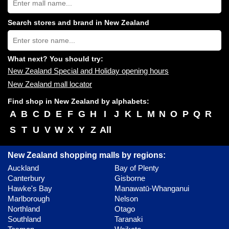
New
Zealand
shopping
Search stores and brand in New Zealand
centres
Type
near
store
you:
name:
What next? You should try:
New Zealand Special and Holiday opening hours
New Zealand mall locator
Find shop in New Zealand by alphabets:
A
B
C
D
E
F
G
H
I
J
K
L
M
N
O
P
Q
R
S
T
U
V
W
X
Y
Z
All
New Zealand shopping malls by regions:
Auckland
Bay of Plenty
Canterbury
Gisborne
Hawke's Bay
Manawatū-Whanganui
Marlborough
Nelson
Northland
Otago
Southland
Taranaki