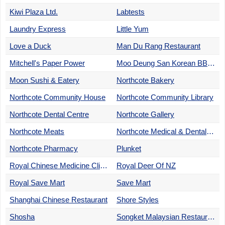
Kiwi Plaza Ltd.
Labtests
Laundry Express
Little Yum
Love a Duck
Man Du Rang Restaurant
Mitchell's Paper Power
Moo Deung San Korean BBQ Restaurant
Moon Sushi & Eatery
Northcote Bakery
Northcote Community House
Northcote Community Library
Northcote Dental Centre
Northcote Gallery
Northcote Meats
Northcote Medical & Dental Centre
Northcote Pharmacy
Plunket
Royal Chinese Medicine Clinic
Royal Deer Of NZ
Royal Save Mart
Save Mart
Shanghai Chinese Restaurant
Shore Styles
Shosha
Songket Malaysian Restaurant