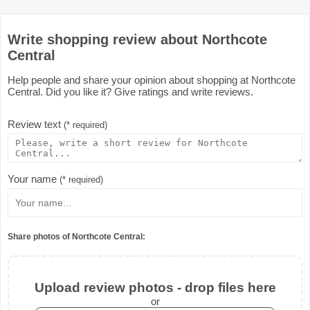
Write shopping review about Northcote
Central
Help people and share your opinion about shopping at Northcote
Central. Did you like it? Give ratings and write reviews.
Review text
(* required)
Your name
(* required)
Share photos of Northcote Central:
Upload review photos - drop files here
or