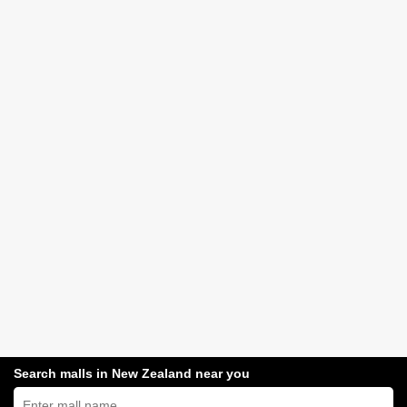
Search malls in New Zealand near you
Search
New