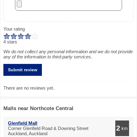
Your rating
4 stars
We do not collect any personal information and we do not provide
any of the information to third-party services.
There are no reviews yet.
Malls near Northcote Central
Glenfield Mall
2
Corner Glenfield Road & Downing Street
km
Auckland, Auckland