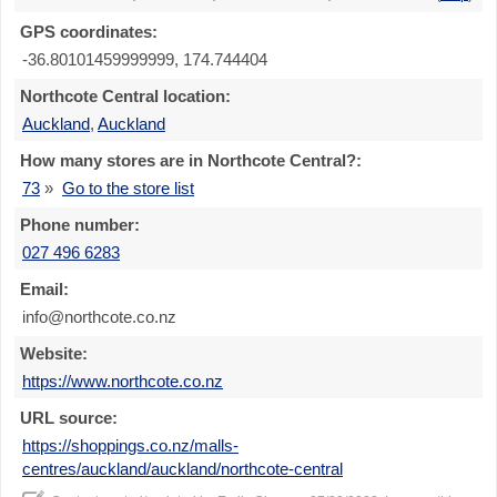
GPS coordinates:
-36.80101459999999, 174.744404
Northcote Central location:
Auckland
,
Auckland
How many stores are in Northcote Central?:
73
»
Go to the store list
Phone number:
027 496 6283
Email:
info@northcote.co.nz
Website:
https://www.northcote.co.nz
URL source:
https://shoppings.co.nz/malls-
centres/auckland/auckland/northcote-central