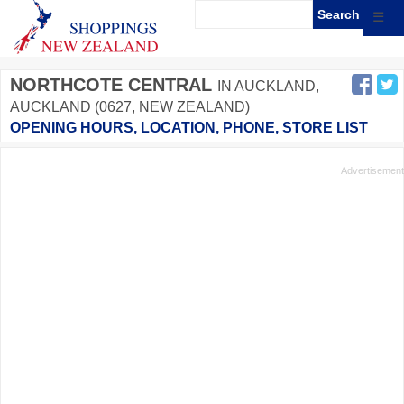
☰
NORTHCOTE CENTRAL
IN AUCKLAND,
AUCKLAND (0627, NEW ZEALAND)
OPENING HOURS, LOCATION, PHONE, STORE LIST