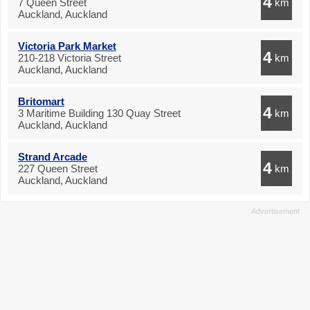
4
7 Queen Street
km
Auckland, Auckland
Victoria Park Market
4
210-218 Victoria Street
km
Auckland, Auckland
Britomart
4
3 Maritime Building 130 Quay Street
km
Auckland, Auckland
Strand Arcade
4
227 Queen Street
km
Auckland, Auckland