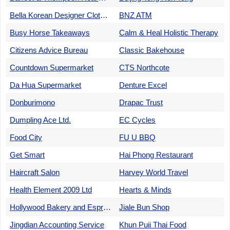
Bella Korean Designer Clothes
BNZ ATM
Busy Horse Takeaways
Calm & Heal Holistic Therapy
Citizens Advice Bureau
Classic Bakehouse
Countdown Supermarket
CTS Northcote
Da Hua Supermarket
Denture Excel
Donburimono
Drapac Trust
Dumpling Ace Ltd.
EC Cycles
Food City
FU U BBQ
Get Smart
Hai Phong Restaurant
Haircraft Salon
Harvey World Travel
Health Element 2009 Ltd
Hearts & Minds
Hollywood Bakery and Espresso
Jiale Bun Shop
Jingdian Accounting Service
Khun Puii Thai Food