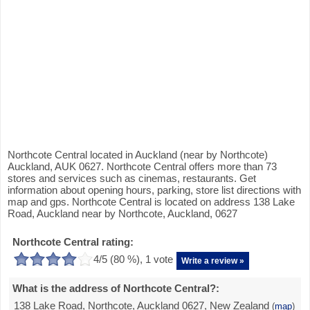
Northcote Central located in Auckland (near by Northcote)
Auckland, AUK 0627. Northcote Central offers more than 73
stores and services such as cinemas, restaurants. Get
information about opening hours, parking, store list directions with
map and gps. Northcote Central is located on address 138 Lake
Road, Auckland near by Northcote, Auckland, 0627
Northcote Central rating:
4
/5 (
80
%),
1
vote
Write a review »
What is the address of Northcote Central?:
138 Lake Road, Northcote, Auckland 0627, New Zealand
(
map
)