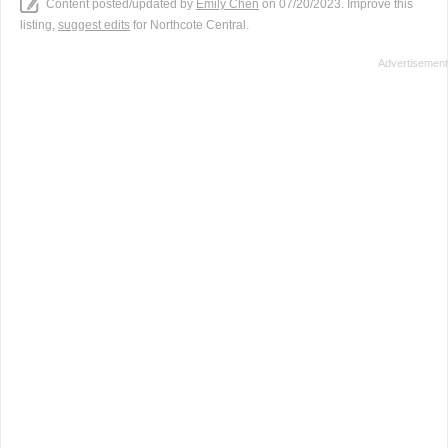
Content posted/updated by
Emily Chen
on 07/20/2023. Improve this
listing,
suggest edits
for Northcote Central.