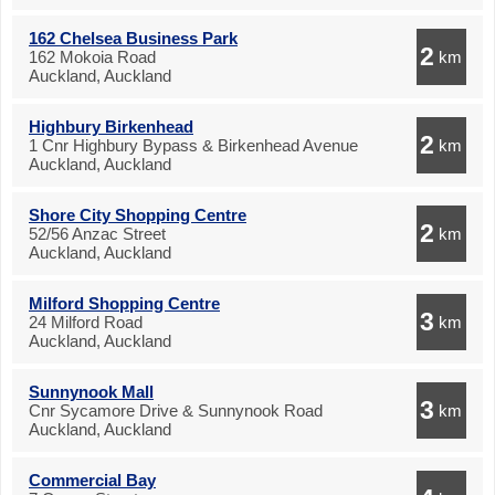
162 Chelsea Business Park
2
162 Mokoia Road
km
Auckland, Auckland
Highbury Birkenhead
2
1 Cnr Highbury Bypass & Birkenhead Avenue
km
Auckland, Auckland
Shore City Shopping Centre
2
52/56 Anzac Street
km
Auckland, Auckland
Milford Shopping Centre
3
24 Milford Road
km
Auckland, Auckland
Sunnynook Mall
3
Cnr Sycamore Drive & Sunnynook Road
km
Auckland, Auckland
Commercial Bay