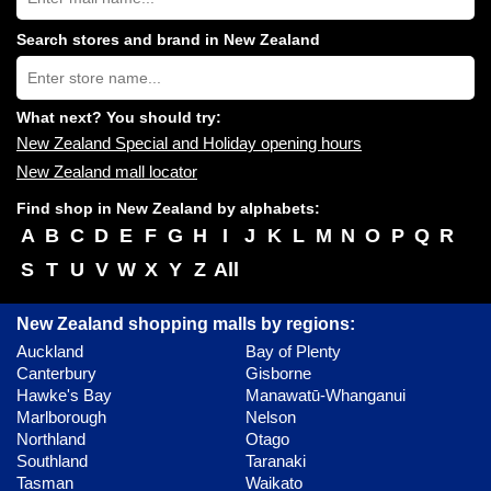
Zealand
shopping
Search stores and brand in New Zealand
centres
Type
near
store
you:
name:
What next? You should try:
New Zealand Special and Holiday opening hours
New Zealand mall locator
Find shop in New Zealand by alphabets:
A
B
C
D
E
F
G
H
I
J
K
L
M
N
O
P
Q
R
S
T
U
V
W
X
Y
Z
All
New Zealand shopping malls by regions:
Auckland
Bay of Plenty
Canterbury
Gisborne
Hawke's Bay
Manawatū-Whanganui
Marlborough
Nelson
Northland
Otago
Southland
Taranaki
Tasman
Waikato