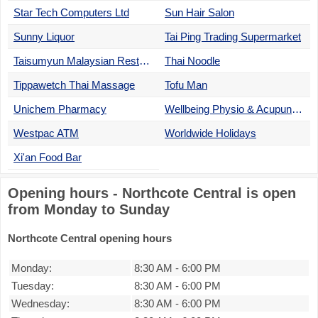
Star Tech Computers Ltd
Sun Hair Salon
Sunny Liquor
Tai Ping Trading Supermarket
Taisumyun Malaysian Restaurant
Thai Noodle
Tippawetch Thai Massage
Tofu Man
Unichem Pharmacy
Wellbeing Physio & Acupuncture
Westpac ATM
Worldwide Holidays
Xi'an Food Bar
Opening hours - Northcote Central is open
from Monday to Sunday
Northcote Central opening hours
Monday:
8:30 AM
-
6:00 PM
Tuesday:
8:30 AM
-
6:00 PM
Wednesday:
8:30 AM
-
6:00 PM