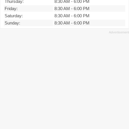
Thursday:
8:30 AM
-
6:00 PM
Friday:
8:30 AM
-
6:00 PM
Saturday:
8:30 AM
-
6:00 PM
Sunday:
8:30 AM
-
6:00 PM