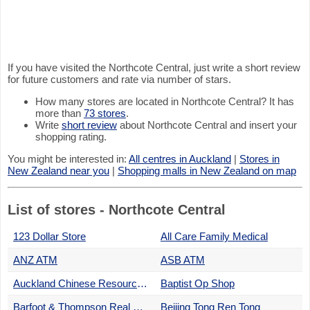
If you have visited the Northcote Central, just write a short review
for future customers and rate via number of stars.
How many stores are located in Northcote Central? It has
more than
73 stores
.
Write
short review
about Northcote Central and insert your
shopping rating.
You might be interested in:
All centres in Auckland
|
Stores in
New Zealand near you
|
Shopping malls in New Zealand on map
List of stores - Northcote Central
123 Dollar Store
All Care Family Medical
ANZ ATM
ASB ATM
Auckland Chinese Resources & Heritage Trust
Baptist Op Shop
Barfoot & Thompson Real Estate
Beijing Tong Ren Tong