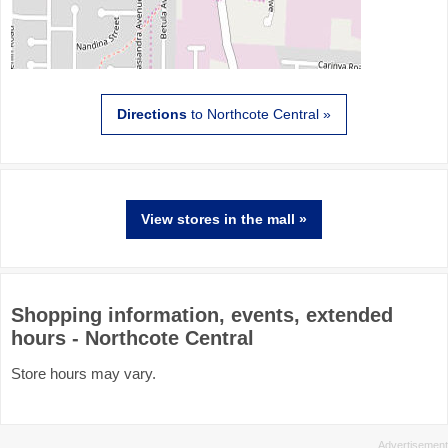
Directions
to Northcote Central »
View stores in the mall »
Shopping information, events, extended
hours - Northcote Central
Store hours may vary.