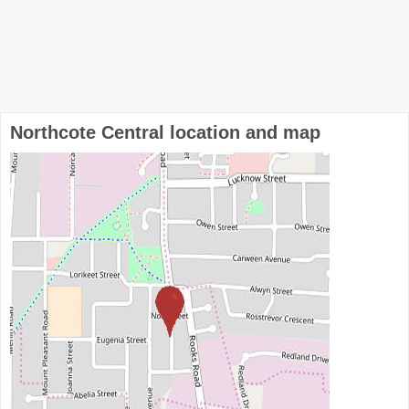
Northcote Central location and map