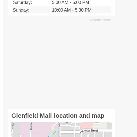
Saturday:
9:00 AM
-
6:00 PM
Sunday:
10:00 AM
-
5:30 PM
Glenfield Mall location and map