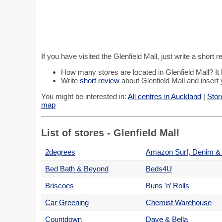
If you have visited the Glenfield Mall, just write a short
How many stores are located in Glenfield Mall? I
Write
short review
about Glenfield Mall and insert 
You might be interested in:
All centres in Auckland
|
Stor
map
List of stores - Glenfield Mall
2degrees
Bed Bath & Beyond
Beds4U
Briscoes
Buns 'n’ Rolls
Car Greening
Chemist Warehouse
Countdown
Dave & Bella