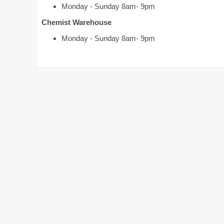
Monday - Sunday 8am- 9pm
Chemist Warehouse
Monday - Sunday 8am- 9pm