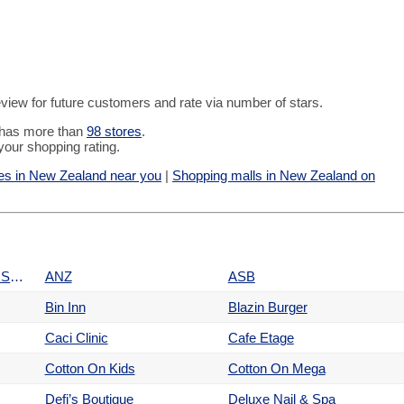
 review for future customers and rate via number of stars.
t has more than
98 stores
.
your shopping rating.
es in New Zealand near you
|
Shopping malls in New Zealand on
Amazon Surf, Denim & Skate
ANZ
ASB
Bin Inn
Blazin Burger
Caci Clinic
Cafe Etage
Cotton On Kids
Cotton On Mega
Defi’s Boutique
Deluxe Nail & Spa