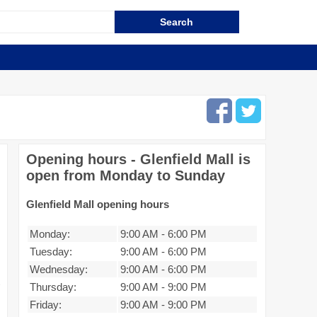
Opening hours - Glenfield Mall is
open from Monday to Sunday
Glenfield Mall opening hours
Monday:
9:00 AM
-
6:00 PM
Tuesday:
9:00 AM
-
6:00 PM
Wednesday:
9:00 AM
-
6:00 PM
Thursday:
9:00 AM
-
9:00 PM
Friday:
9:00 AM
-
9:00 PM