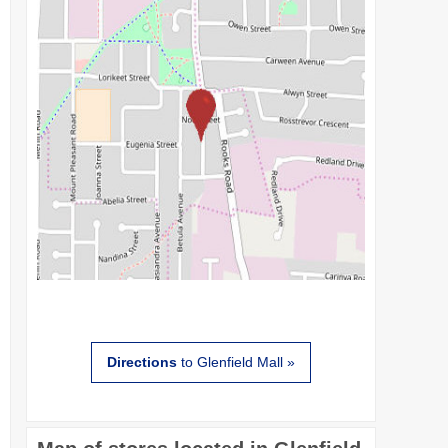
Directions
to Glenfield Mall »