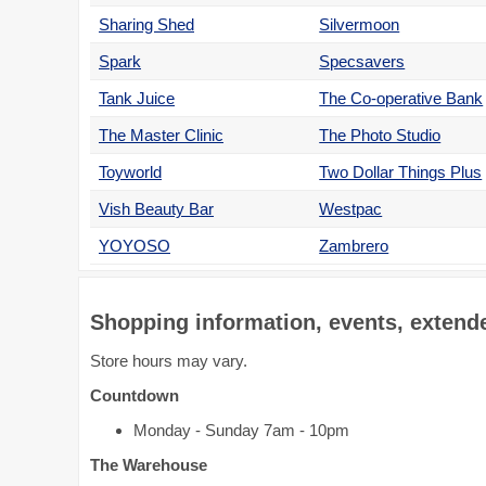
Sharing Shed
Silvermoon
Spark
Specsavers
Tank Juice
The Co-operative Bank
The Master Clinic
The Photo Studio
Toyworld
Two Dollar Things Plus
Vish Beauty Bar
Westpac
YOYOSO
Zambrero
Shopping information, events, extende
Store hours may vary.
Countdown
Monday - Sunday 7am - 10pm
The Warehouse