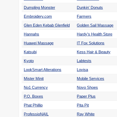
Dumpling Monster
Dunkin' Donuts
Embroidery.com
Farmers
Glen Eden Kebab Glenfield
Golden Sail Massage
Hannahs
Hardy’s Health Store
Huawei Massage
IT Fox Solutions
Katsubi
Kess Hair & Beauty
Kyoto
Labtests
LookSmart Alterations
Lovisa
Mister Minit
Mobile Services
No1 Currency
Novo Shoes
P.O. Boxes
Paper Plus
Phat Phillip
Pita Pit
ProfessioNAIL
Ray White