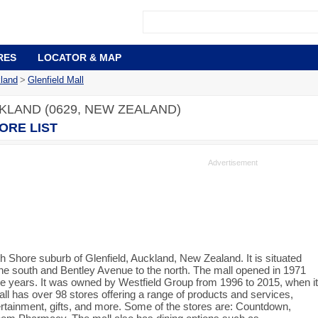
RES
LOCATOR & MAP
land
>
Glenfield Mall
KLAND (0629, NEW ZEALAND)
ORE LIST
th Shore suburb of Glenfield, Auckland, New Zealand. It is situated
he south and Bentley Avenue to the north. The mall opened in 1971
e years. It was owned by Westfield Group from 1996 to 2015, when it
l has over 98 stores offering a range of products and services,
tertainment, gifts, and more. Some of the stores are: Countdown,