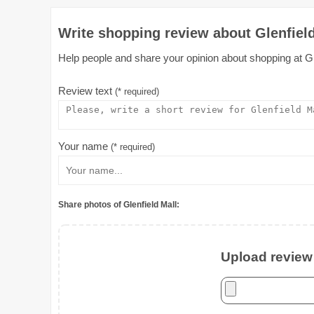
Write shopping review about Glenfield
Help people and share your opinion about shopping at Glen
Review text
(* required)
Your name
(* required)
Share photos of Glenfield Mall:
Upload review 