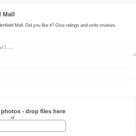
 Mall
field Mall. Did you like it? Give ratings and write reviews.
photos - drop files here
or