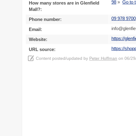
98
»
Go to t
How many stores are in Glenfield
Mall?:
09 978 9700
Phone number:
info@glenfie
Email:
https://glenf
Website:
https://shop
URL source:
Content posted/updated by
Peter Hoffman
on 06/29/