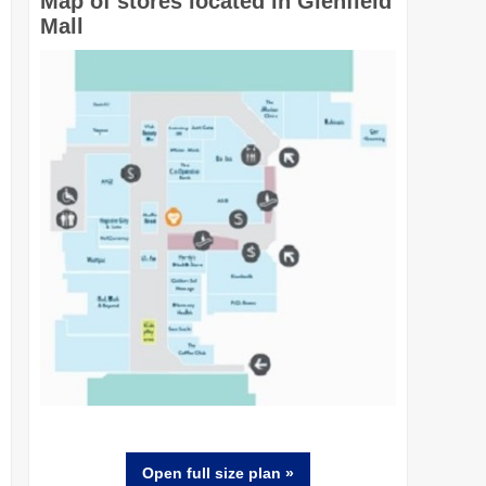
Map of stores located in Glenfield
Mall
Open full size
plan
»