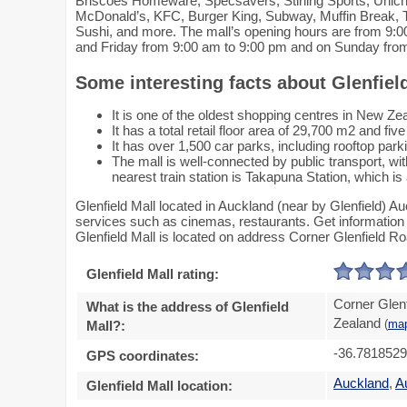
Briscoes Homeware, Specsavers, Stirling Sports, Unich
McDonald’s, KFC, Burger King, Subway, Muffin Break, T
Sushi, and more. The mall’s opening hours are from 9
and Friday from 9:00 am to 9:00 pm and on Sunday fro
Some interesting facts about Glenfiel
It is one of the oldest shopping centres in New Ze
It has a total retail floor area of 29,700 m2 and five
It has over 1,500 car parks, including rooftop park
The mall is well-connected by public transport, w
nearest train station is Takapuna Station, which i
Glenfield Mall located in Auckland (near by Glenfield) A
services such as cinemas, restaurants. Get information a
Glenfield Mall is located on address Corner Glenfield R
Glenfield Mall rating:
Corner Glen
What is the address of Glenfield
Zealand
Mall?:
(
ma
-36.781852
GPS coordinates:
Auckland
,
A
Glenfield Mall location: