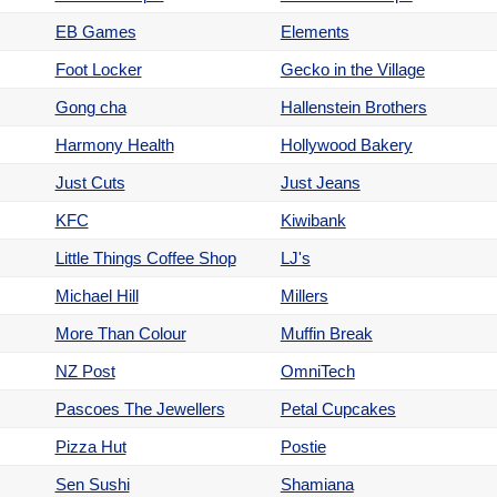
EB Games
Elements
Foot Locker
Gecko in the Village
Gong cha
Hallenstein Brothers
Harmony Health
Hollywood Bakery
Just Cuts
Just Jeans
KFC
Kiwibank
Little Things Coffee Shop
LJ's
Michael Hill
Millers
More Than Colour
Muffin Break
NZ Post
OmniTech
Pascoes The Jewellers
Petal Cupcakes
Pizza Hut
Postie
Sen Sushi
Shamiana