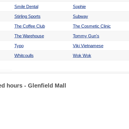
Smile Dental
Sophie
Stirling Sports
Subway
The Coffee Club
The Cosmetic Clinic
The Warehouse
Tommy Gun's
Typo
Viki Vietnamese
Whitcoulls
Wok Wok
d hours - Glenfield Mall