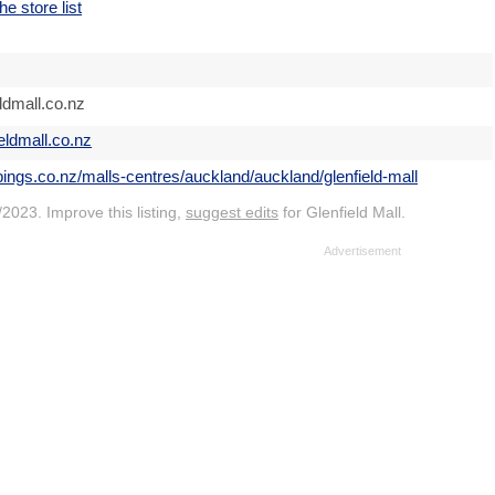
he store list
ldmall.co.nz
ieldmall.co.nz
pings.co.nz/malls-centres/auckland/auckland/glenfield-mall
2023. Improve this listing,
suggest edits
for Glenfield Mall.