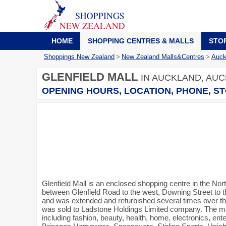
HOME
SHOPPING CENTRES & MALLS
STO
Shoppings New Zealand
>
New Zealand Malls&Centres
>
Auck
GLENFIELD MALL
IN AUCKLAND, AUC
OPENING HOURS, LOCATION, PHONE, ST
Glenfield Mall is an enclosed shopping centre in the Nor
between Glenfield Road to the west, Downing Street to t
and was extended and refurbished several times over th
was sold to Ladstone Holdings Limited company. The mal
including fashion, beauty, health, home, electronics, en