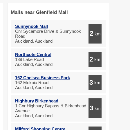
Malls near Glenfield Mall
Sunnynook Mall
Cnr Sycamore Drive & Sunnynook
2
km
Road
Auckland, Auckland
Northcote Central
2
138 Lake Road
km
Auckland, Auckland
162 Chelsea Business Park
3
162 Mokoia Road
km
Auckland, Auckland
Highbury Birkenhead
1 Cnr Highbury Bypass & Birkenhead
3
km
Avenue
Auckland, Auckland
Milford Shopping Centre