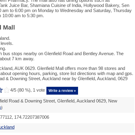
em Pharmacy. The mall also has dining options such as
ank Juice Bar, Shamiana Cuisine of India, Hollywood Bakery, Sen
:00 am to 6:00 pm on Monday to Wednesday and Saturday, Thursday
m 10:00 am to 5:30 pm.
d Mall
aland.
 levels.
ing.
ith bus stops nearby on Glenfield Road and Bentley Avenue. The
s about 7 km away.
uckland, AUK 0629. Glenfield Mall offers more than 98 stores and
bout opening hours, parking, store list directions with map and gps.
oad & Downing Street, Auckland near by Glenfield, Auckland, 0629
4
/5 (
80
%),
1
vote
Write a review »
field Road & Downing Street, Glenfield, Auckland 0629, New
p
)
977112, 174.72207387006
uckland