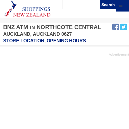
☰
BNZ ATM
NORTHCOTE CENTRAL
IN
-
AUCKLAND, AUCKLAND 0627
STORE LOCATION, OPENING HOURS