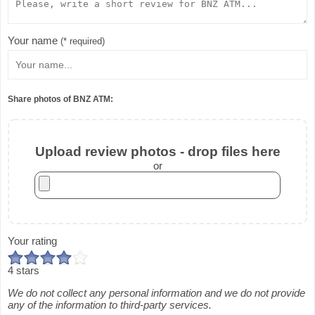
Your name
(* required)
Share photos of BNZ ATM:
Upload review photos - drop files here
or
Your rating
4 stars
We do not collect any personal information and we do not provide
any of the information to third-party services.