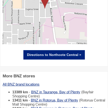
Directions
to Northcote Central »
More BNZ stores
All BNZ brand locations
13389 km
-
BNZ in Tauranga, Bay of Plenty
(Bayfair
Shopping Centre)
13411 km
-
BNZ in Rotorua, Bay of Plenty
(Rotorua Central
Mall Shopping Centre)