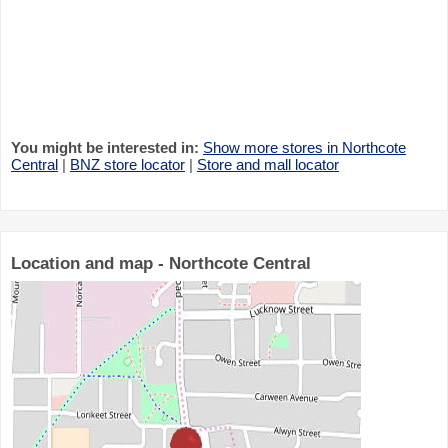
You might be interested in:
Show more stores in Northcote
Central
|
BNZ store locator
|
Store and mall locator
Location and map - Northcote Central