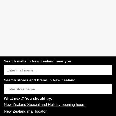
Search malls in New Zealand near you
Search
New
Zealand
shopping
Search stores and brand in New Zealand
centres
Type
near
store
you:
name:
What next? You should try:
New Zealand Special and Holiday opening hours
New Zealand mall locator