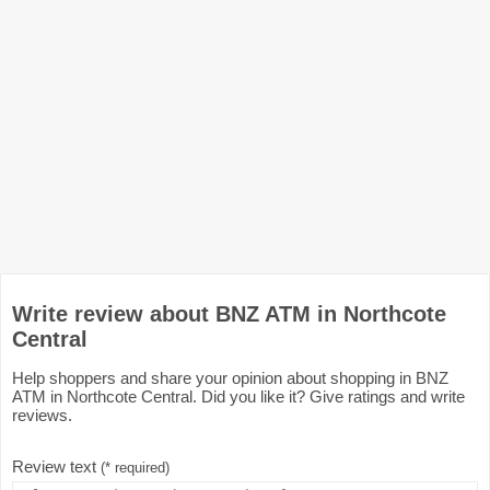
Write review about BNZ ATM in Northcote
Central
Help shoppers and share your opinion about shopping in BNZ
ATM in Northcote Central. Did you like it? Give ratings and write
reviews.
Review text
(* required)