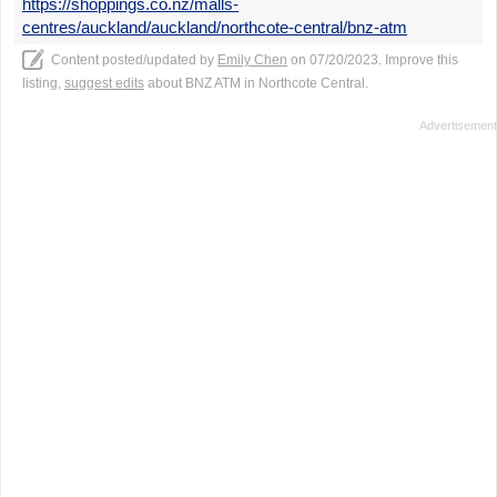
https://shoppings.co.nz/malls-
centres/auckland/auckland/northcote-central/bnz-atm
Content posted/updated by
Emily Chen
on 07/20/2023. Improve this
listing,
suggest edits
about BNZ ATM in Northcote Central.