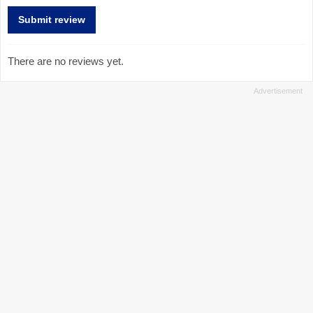
There are no reviews yet.