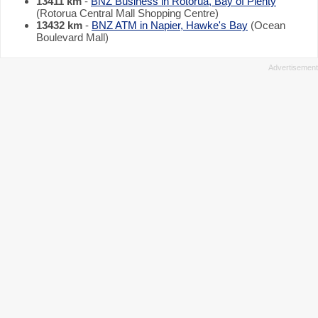
13411 km
-
BNZ Business in Rotorua, Bay of Plenty
(Rotorua Central Mall Shopping Centre)
13432 km
-
BNZ ATM in Napier, Hawke's Bay
(Ocean
Boulevard Mall)