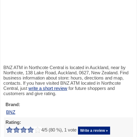
BNZ ATM in Northcote Central is located in Auckland, near by
Northcote, 138 Lake Road, Auckland, 0627, New Zealand. Find
business information about store: hours, directions and map,
contacts. If you have visited BNZ ATM located in Northcote
Central, just
write a short review
for future shoppers and
customers and give rating.
Brand:
BNZ
Rating:
4
/5 (
80
%),
1
vote
Write a review »