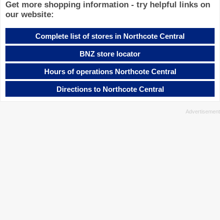
Get more shopping information - try helpful links on
our website:
Complete list of stores in Northcote Central
BNZ store locator
Hours of operations Northcote Central
Directions to Northcote Central