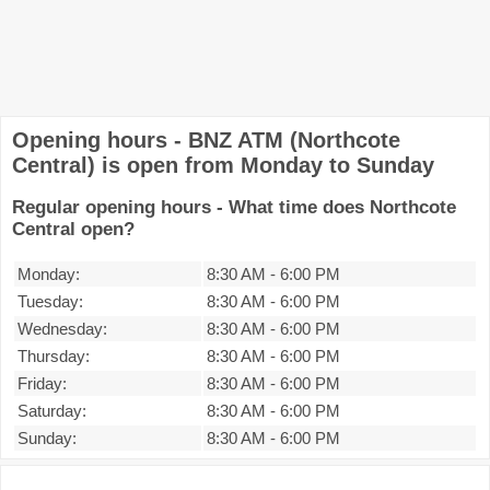
Opening hours - BNZ ATM (Northcote
Central) is open from Monday to Sunday
Regular opening hours - What time does Northcote
Central open?
Monday:
8:30 AM
-
6:00 PM
Tuesday:
8:30 AM
-
6:00 PM
Wednesday:
8:30 AM
-
6:00 PM
Thursday:
8:30 AM
-
6:00 PM
Friday:
8:30 AM
-
6:00 PM
Saturday:
8:30 AM
-
6:00 PM
Sunday:
8:30 AM
-
6:00 PM