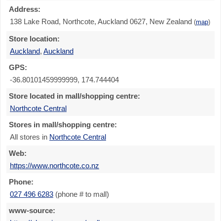
Address:
138 Lake Road, Northcote, Auckland 0627, New Zealand
(
map
)
Store location:
Auckland
,
Auckland
GPS:
-36.80101459999999, 174.744404
Store located in mall/shopping centre:
Northcote Central
Stores in mall/shopping centre:
All stores in
Northcote Central
Web:
https://www.northcote.co.nz
Phone:
027 496 6283
(phone # to mall)
www-source: