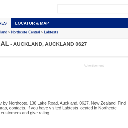
RES
LOCATOR & MAP
land
>
Northcote Central
>
Labtests
RAL
- AUCKLAND, AUCKLAND 0627
near by Northcote, 138 Lake Road, Auckland, 0627, New Zealand. Find
map, contacts. If you have visited Labtests located in Northcote
 customers and give rating.