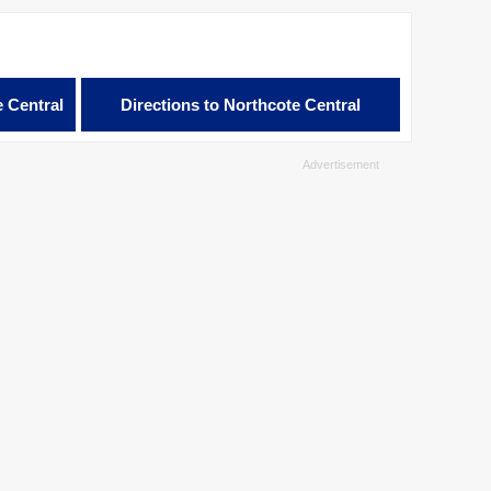
e Central
Directions to Northcote Central