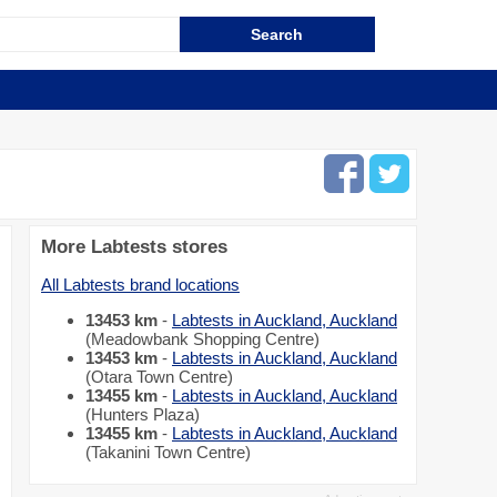
More Labtests stores
All Labtests brand locations
13453 km
-
Labtests in Auckland, Auckland
(Meadowbank Shopping Centre)
13453 km
-
Labtests in Auckland, Auckland
(Otara Town Centre)
13455 km
-
Labtests in Auckland, Auckland
(Hunters Plaza)
13455 km
-
Labtests in Auckland, Auckland
(Takanini Town Centre)