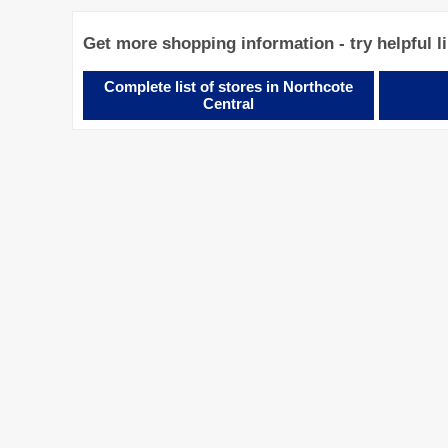
Get more shopping information - try helpful l
Complete list of stores in Northcote
Central