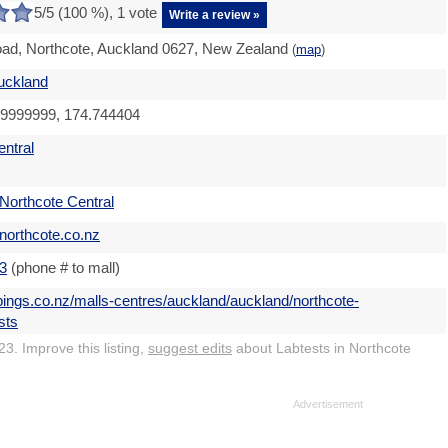
5
/5 (
100
%),
1
vote
Write a review »
ad, Northcote, Auckland 0627, New Zealand
(
map
)
uckland
59999999, 174.744404
entral
Northcote Central
northcote.co.nz
3
(phone # to mall)
pings.co.nz/malls-centres/auckland/auckland/northcote-
sts
3. Improve this listing,
suggest edits
about Labtests in Northcote