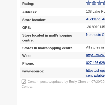
Rating:
138 Lake Ro
Address:
Auckland
,
A
Store location:
-36.801014
GPS:
Northcote C
Store located in mall/shopping
centre:
All stores in
Stores in mall/shopping centre:
https://www.
Web:
027 496 628
Phone:
https://shop
www-source:
central/labte
Content posted/updated by
Emily Chen
on 07/20/202
Central.