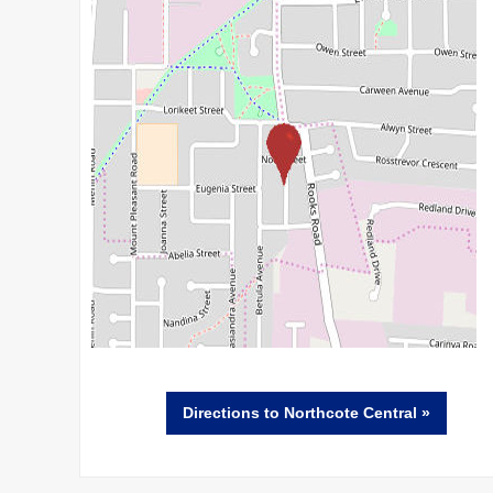
Directions
to Northcote Central »