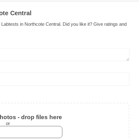
ote Central
abtests in Northcote Central. Did you like it? Give ratings and
otos - drop files here
or