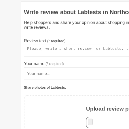
Write review about Labtests in Northc
Help shoppers and share your opinion about shopping in L
write reviews.
Review text
(* required)
Your name
(* required)
Share photos of Labtests:
Upload review ph