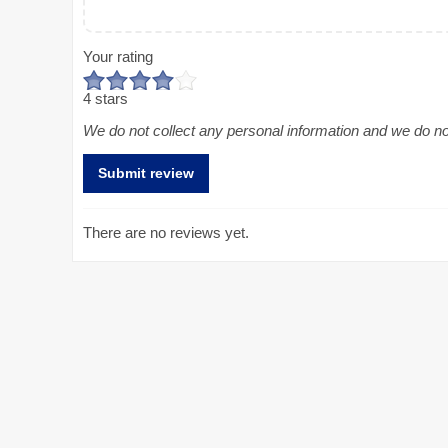
Your rating
4 stars
We do not collect any personal information and we do not 
There are no reviews yet.