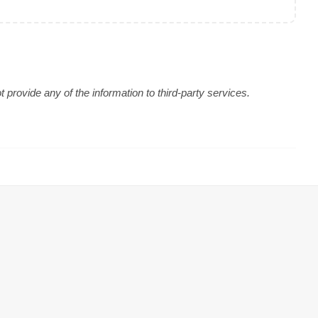
provide any of the information to third-party services.