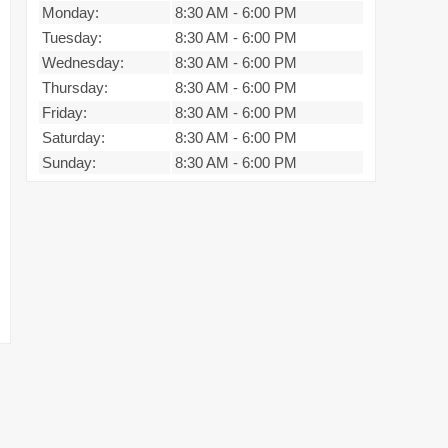
Monday:
8:30 AM
-
6:00 PM
Tuesday:
8:30 AM
-
6:00 PM
Wednesday:
8:30 AM
-
6:00 PM
Thursday:
8:30 AM
-
6:00 PM
Friday:
8:30 AM
-
6:00 PM
Saturday:
8:30 AM
-
6:00 PM
Sunday:
8:30 AM
-
6:00 PM