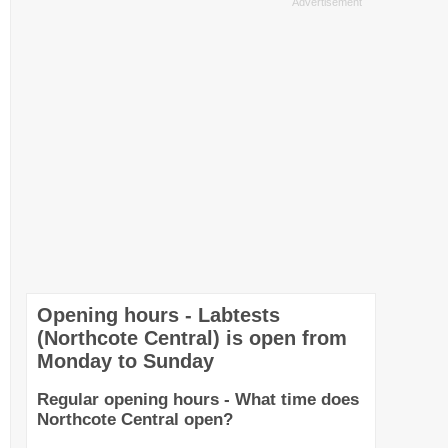
Opening hours - Labtests
(Northcote Central) is open from
Monday to Sunday
Regular opening hours - What time does
Northcote Central open?