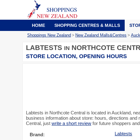
HOME
SHOPPING CENTRES & MALLS
STO
Shoppings New Zealand
>
New Zealand Malls&Centres
>
Auck
LABTESTS
NORTHCOTE CENT
IN
STORE LOCATION, OPENING HOURS
Labtests in Northcote Central is located in Auckland, 
business information about store: hours, directions and 
Central, just
write a short review
for future shoppers and
Labtests
Brand: