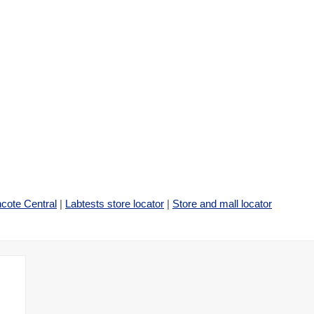
cote Central
|
Labtests store locator
|
Store and mall locator