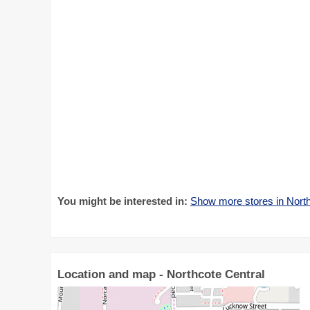
You might be interested in:
Show more stores in North
Location and map - Northcote Central