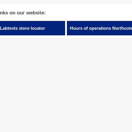
inks on our website:
Labtests store locator
Hours of operations Northcot