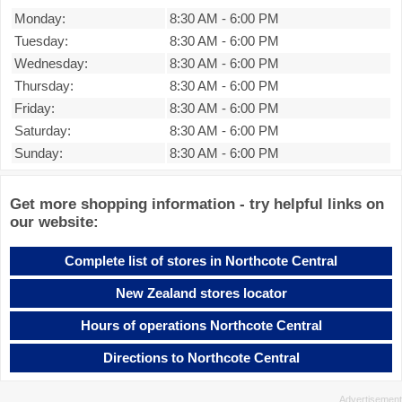
Monday:
8:30 AM
-
6:00 PM
Tuesday:
8:30 AM
-
6:00 PM
Wednesday:
8:30 AM
-
6:00 PM
Thursday:
8:30 AM
-
6:00 PM
Friday:
8:30 AM
-
6:00 PM
Saturday:
8:30 AM
-
6:00 PM
Sunday:
8:30 AM
-
6:00 PM
Get more shopping information - try helpful links on
our website:
Complete list of stores in Northcote Central
New Zealand stores locator
Hours of operations Northcote Central
Directions to Northcote Central