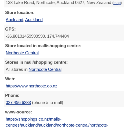
138 Lake Road, Northcote, Auckland 0627, New Zealand
(
map
)
Store location:
Auckland
,
Auckland
GPS:
-36.80101459999999, 174.744404
Store located in mall/shopping centre:
Northcote Central
Stores in mall/shopping centre:
All stores in
Northcote Central
Web:
https://www.northcote.co.nz
Phone:
027 496 6283
(phone # to mall)
www-source:
https://shoppings.co.nz/malls-
centres/auckland/auckland/northcote-central/northcote-