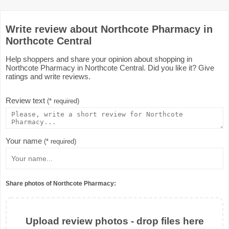
Write review about Northcote Pharmacy in
Northcote Central
Help shoppers and share your opinion about shopping in
Northcote Pharmacy in Northcote Central. Did you like it? Give
ratings and write reviews.
Review text
(* required)
Your name
(* required)
Share photos of Northcote Pharmacy:
Upload review photos - drop files here