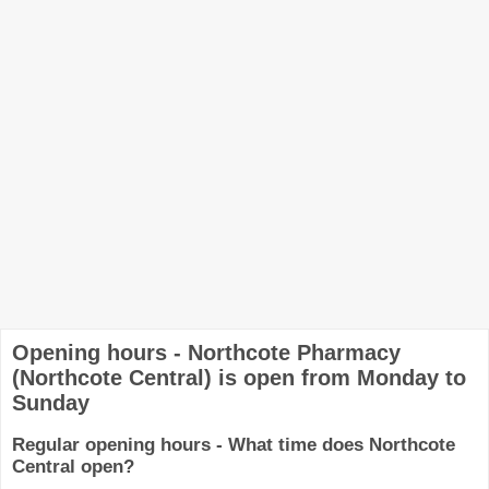
Opening hours - Northcote Pharmacy
(Northcote Central) is open from Monday to
Sunday
Regular opening hours - What time does Northcote
Central open?