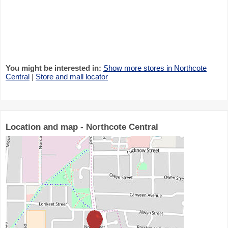
You might be interested in:
Show more stores in Northcote
Central
|
Store and mall locator
Location and map - Northcote Central