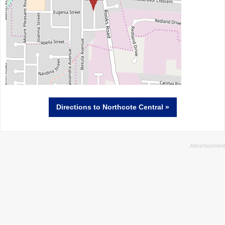
Directions
to Northcote Central »