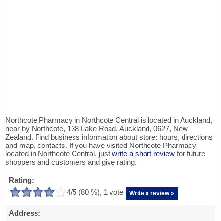
Northcote Pharmacy in Northcote Central is located in Auckland,
near by Northcote, 138 Lake Road, Auckland, 0627, New
Zealand. Find business information about store: hours, directions
and map, contacts. If you have visited Northcote Pharmacy
located in Northcote Central, just
write a short review
for future
shoppers and customers and give rating.
Rating:
4
/5 (
80
%),
1
vote
Write a review »
Address: