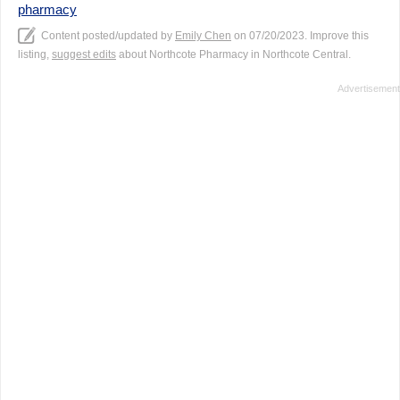
pharmacy
Content posted/updated by
Emily Chen
on 07/20/2023. Improve this
listing,
suggest edits
about Northcote Pharmacy in Northcote Central.