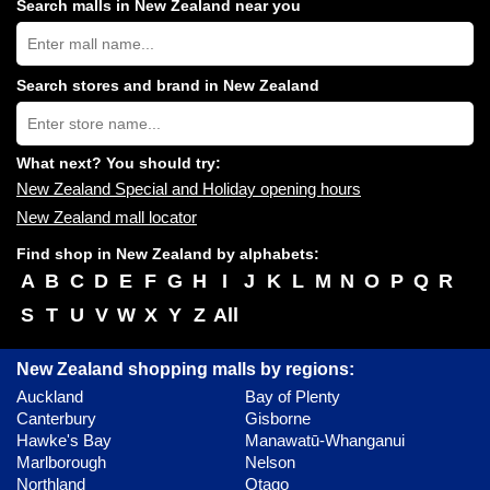
Search malls in New Zealand near you
Search
New
Zealand
shopping
Search stores and brand in New Zealand
centres
Type
near
store
you:
name:
What next? You should try:
New Zealand Special and Holiday opening hours
New Zealand mall locator
Find shop in New Zealand by alphabets:
A
B
C
D
E
F
G
H
I
J
K
L
M
N
O
P
Q
R
S
T
U
V
W
X
Y
Z
All
New Zealand shopping malls by regions:
Auckland
Bay of Plenty
Canterbury
Gisborne
Hawke's Bay
Manawatū-Whanganui
Marlborough
Nelson
Northland
Otago