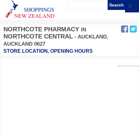
☰
NORTHCOTE PHARMACY
IN
NORTHCOTE CENTRAL
- AUCKLAND,
AUCKLAND 0627
STORE LOCATION, OPENING HOURS