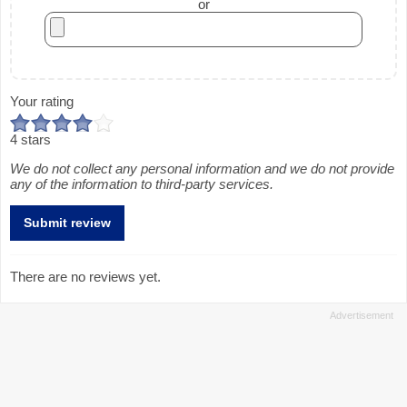
or
Your rating
4 stars
We do not collect any personal information and we do not provide
any of the information to third-party services.
There are no reviews yet.