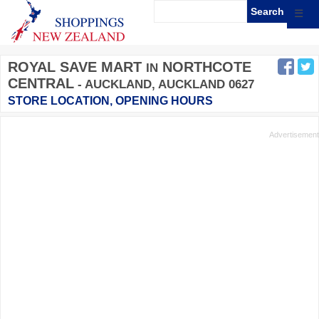
☰
ROYAL SAVE MART
NORTHCOTE
IN
CENTRAL
- AUCKLAND, AUCKLAND 0627
STORE LOCATION, OPENING HOURS