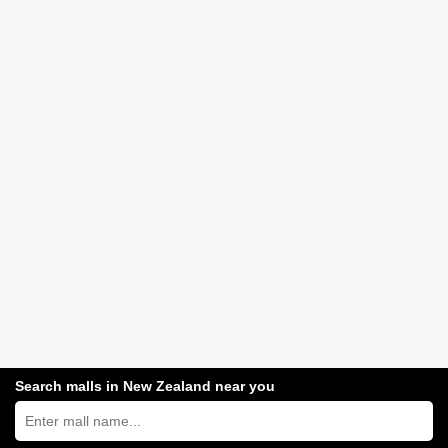
Search malls in New Zealand near you
Search
New
Zealand