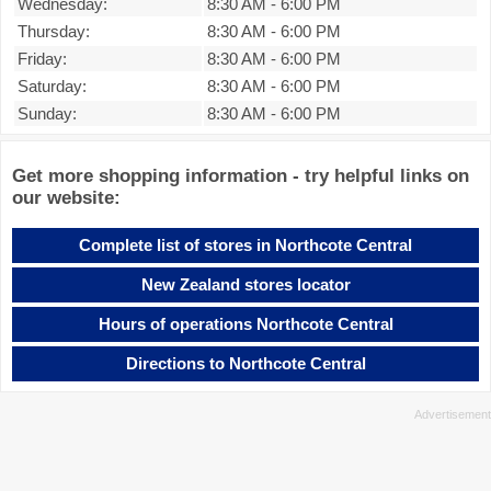
Wednesday:
8:30 AM
-
6:00 PM
Thursday:
8:30 AM
-
6:00 PM
Friday:
8:30 AM
-
6:00 PM
Saturday:
8:30 AM
-
6:00 PM
Sunday:
8:30 AM
-
6:00 PM
Get more shopping information - try helpful links on
our website:
Complete list of stores in Northcote Central
New Zealand stores locator
Hours of operations Northcote Central
Directions to Northcote Central