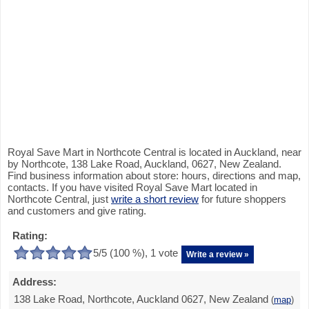
Royal Save Mart in Northcote Central is located in Auckland, near
by Northcote, 138 Lake Road, Auckland, 0627, New Zealand.
Find business information about store: hours, directions and map,
contacts. If you have visited Royal Save Mart located in
Northcote Central, just
write a short review
for future shoppers
and customers and give rating.
Rating:
5
/5 (
100
%),
1
vote
Write a review »
Address:
138 Lake Road, Northcote, Auckland 0627, New Zealand
(
map
)