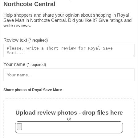
Northcote Central
Help shoppers and share your opinion about shopping in Royal
Save Mart in Northcote Central. Did you like it? Give ratings and
write reviews.
Review text
(* required)
Your name
(* required)
Share photos of Royal Save Mart:
Upload review photos - drop files here
or