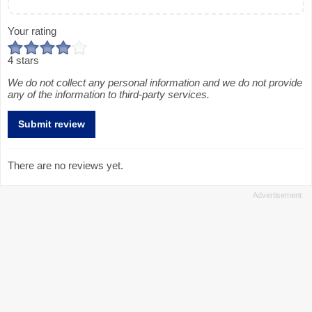
Your rating
4 stars
We do not collect any personal information and we do not provide
any of the information to third-party services.
There are no reviews yet.