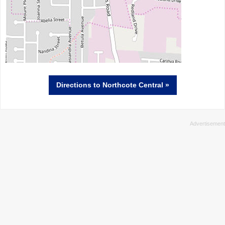
Directions
to Northcote Central »