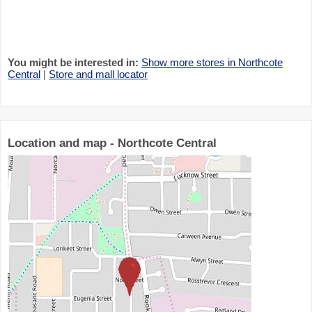
You might be interested in:
Show more stores in Northcote
Central
|
Store and mall locator
Location and map - Northcote Central