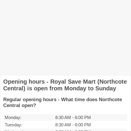
Opening hours - Royal Save Mart (Northcote
Central) is open from Monday to Sunday
Regular opening hours - What time does Northcote
Central open?
Monday:
8:30 AM
-
6:00 PM
Tuesday:
8:30 AM
-
6:00 PM