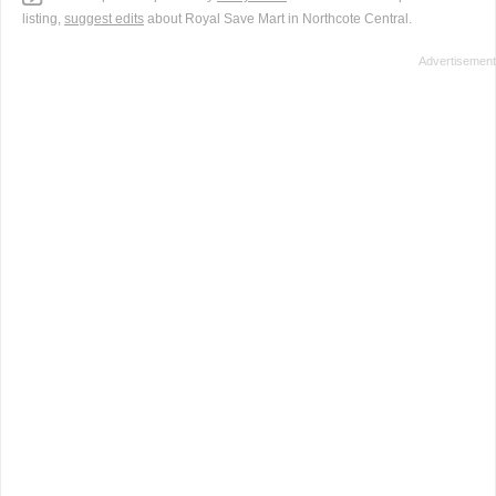
listing,
suggest edits
about Royal Save Mart in Northcote Central.