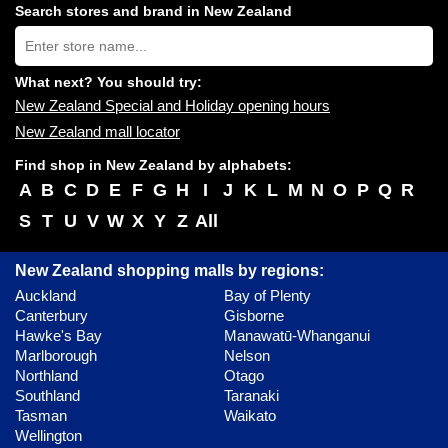
shopping
Search stores and brand in New Zealand
centres
Type
near
store
you:
name:
What next? You should try:
New Zealand Special and Holiday opening hours
New Zealand mall locator
Find shop in New Zealand by alphabets:
A
B
C
D
E
F
G
H
I
J
K
L
M
N
O
P
Q
R
S
T
U
V
W
X
Y
Z
All
New Zealand shopping malls by regions:
Auckland
Bay of Plenty
Canterbury
Gisborne
Hawke's Bay
Manawatū-Whanganui
Marlborough
Nelson
Northland
Otago
Southland
Taranaki
Tasman
Waikato
Wellington