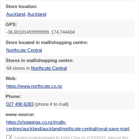
Store location:
Auckland
,
Auckland
GPS:
-36.80101459999999, 174.744404
Store located in mall/shopping centre:
Northcote Central
Stores in mall/shopping centre:
All stores in
Northcote Central
Web:
https://www.northcote.co.nz
Phone:
027 496 6283
(phone # to mall)
www-source:
https://shoppings.co.nz/malls-
centres/auckland/auckland/northcote-central/royal-save-mart
Content posted/updated by
Emily Chen
on 07/20/2023. Improve this