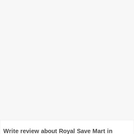
Write review about Royal Save Mart in