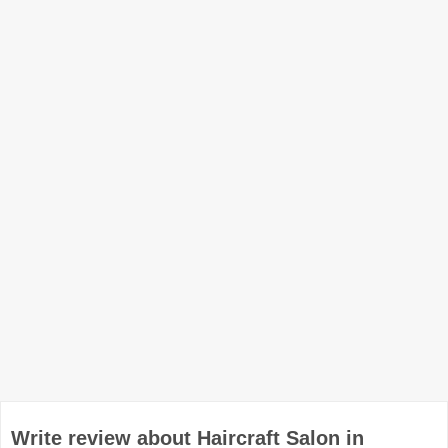
Write review about Haircraft Salon in