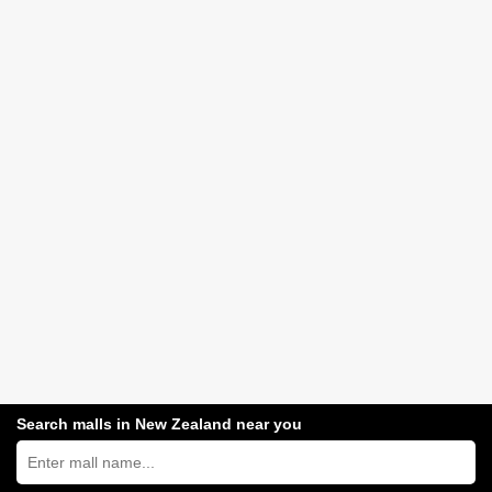
Search malls in New Zealand near you
Search
New
Zealand