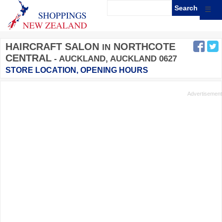
☰
HAIRCRAFT SALON
NORTHCOTE
IN
CENTRAL
- AUCKLAND, AUCKLAND 0627
STORE LOCATION, OPENING HOURS