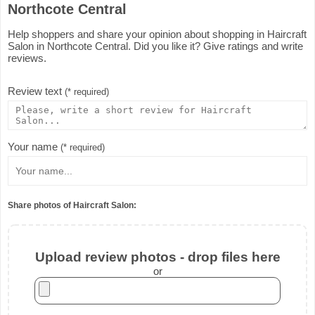
Northcote Central
Help shoppers and share your opinion about shopping in Haircraft
Salon in Northcote Central. Did you like it? Give ratings and write
reviews.
Review text
(* required)
Your name
(* required)
Share photos of Haircraft Salon:
Upload review photos - drop files here
or