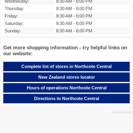
Wednesday:
8:30 AM
-
6:00 PM
Thursday:
8:30 AM
-
6:00 PM
Friday:
8:30 AM
-
6:00 PM
Saturday:
8:30 AM
-
6:00 PM
Sunday:
8:30 AM
-
6:00 PM
Get more shopping information - try helpful links on
our website:
Complete list of stores in Northcote Central
New Zealand stores locator
Hours of operations Northcote Central
Directions to Northcote Central