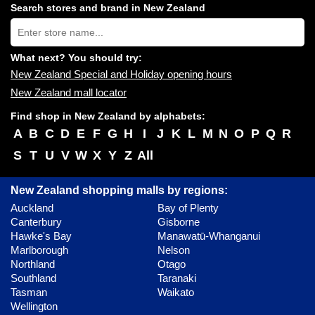
shopping
Search stores and brand in New Zealand
centres
Type
near
store
you:
name:
What next? You should try:
New Zealand Special and Holiday opening hours
New Zealand mall locator
Find shop in New Zealand by alphabets:
A
B
C
D
E
F
G
H
I
J
K
L
M
N
O
P
Q
R
S
T
U
V
W
X
Y
Z
All
New Zealand shopping malls by regions:
Auckland
Bay of Plenty
Canterbury
Gisborne
Hawke's Bay
Manawatū-Whanganui
Marlborough
Nelson
Northland
Otago
Southland
Taranaki
Tasman
Waikato
Wellington