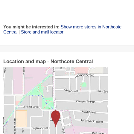
You might be interested in:
Show more stores in Northcote
Central
|
Store and mall locator
Location and map - Northcote Central