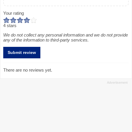
Your rating
4 stars
We do not collect any personal information and we do not provide
any of the information to third-party services.
There are no reviews yet.