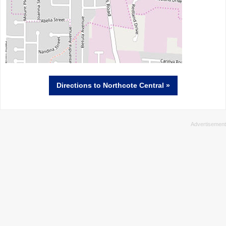
Directions
to Northcote Central »