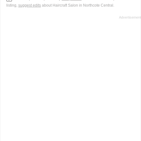
listing,
suggest edits
about Haircraft Salon in Northcote Central.