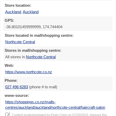
Store location:
Auckland
,
Auckland
GPS:
-36.80101459999999, 174.744404
Store located in mall/shopping centre:
Northcote Central
Stores in mall/shopping centre:
All stores in
Northcote Central
Web:
https://www.northcote.co.nz
Phone:
027 496 6283
(phone # to mall)
www-source:
https://shoppings.co.nz/malls-
centres/auckland/auckland/northcote-central/haircraft-salon
Content posted/updated by
Emily Chen
on 07/20/2023. Improve this