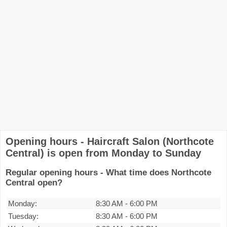
Opening hours - Haircraft Salon (Northcote
Central) is open from Monday to Sunday
Regular opening hours - What time does Northcote
Central open?
Monday:
8:30 AM
-
6:00 PM
Tuesday:
8:30 AM
-
6:00 PM