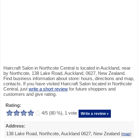
Haircraft Salon in Northcote Central is located in Auckland, near
by Northcote, 138 Lake Road, Auckland, 0627, New Zealand.
Find business information about store: hours, directions and map,
contacts. If you have visited Haircraft Salon located in Northcote
Central, just
write a short review
for future shoppers and
customers and give rating.
Rating:
4
/5 (
80
%),
1
vote
Write a review »
Address:
138 Lake Road, Northcote, Auckland 0627, New Zealand
(
map
)