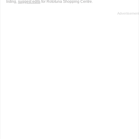
listing,
suggest edits
for Rototuna Shopping Centre.