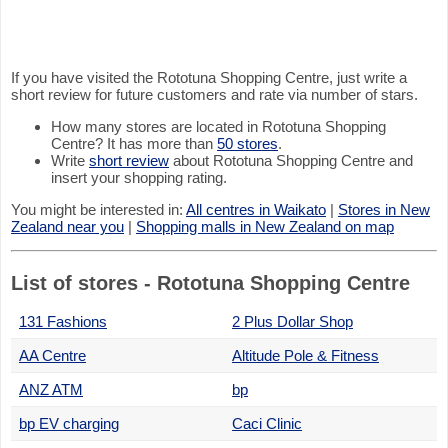
If you have visited the Rototuna Shopping Centre, just write a
short review for future customers and rate via number of stars.
How many stores are located in Rototuna Shopping
Centre? It has more than
50 stores
.
Write
short review
about Rototuna Shopping Centre and
insert your shopping rating.
You might be interested in:
All centres in Waikato
|
Stores in New
Zealand near you
|
Shopping malls in New Zealand on map
List of stores - Rototuna Shopping Centre
131 Fashions
2 Plus Dollar Shop
AA Centre
Altitude Pole & Fitness
ANZ ATM
bp
bp EV charging
Caci Clinic