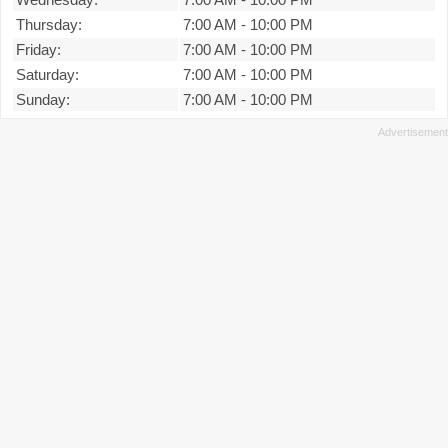
Thursday:
7:00 AM
-
10:00 PM
Friday:
7:00 AM
-
10:00 PM
Saturday:
7:00 AM
-
10:00 PM
Sunday:
7:00 AM
-
10:00 PM