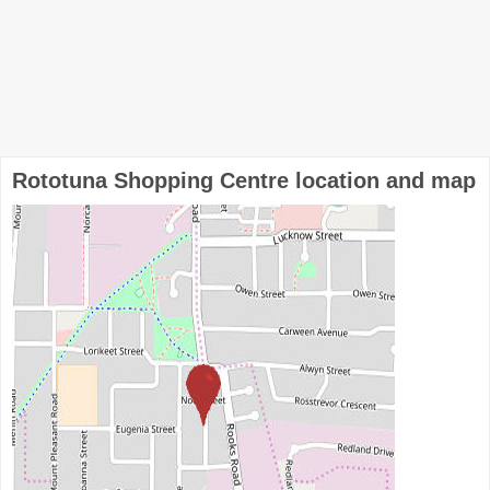
Rototuna Shopping Centre location and map