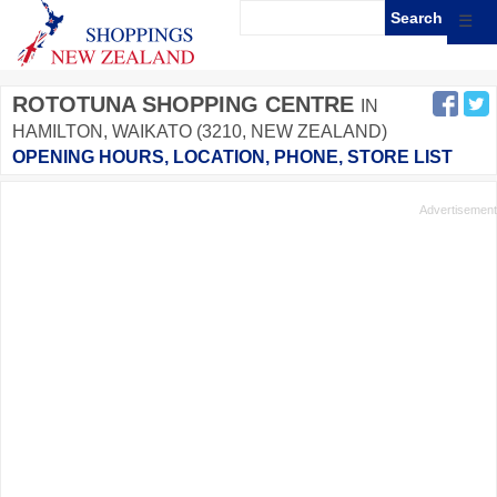
☰
ROTOTUNA SHOPPING CENTRE
IN
HAMILTON, WAIKATO (3210, NEW ZEALAND)
OPENING HOURS, LOCATION, PHONE, STORE LIST