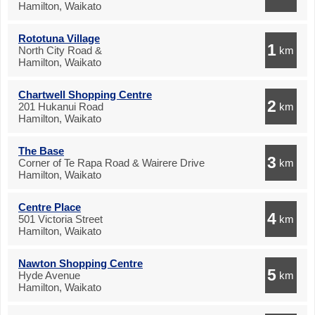
Hamilton, Waikato
Rototuna Village
1
North City Road &
km
Hamilton, Waikato
Chartwell Shopping Centre
2
201 Hukanui Road
km
Hamilton, Waikato
The Base
3
Corner of Te Rapa Road & Wairere Drive
km
Hamilton, Waikato
Centre Place
4
501 Victoria Street
km
Hamilton, Waikato
Nawton Shopping Centre
5
Hyde Avenue
km
Hamilton, Waikato