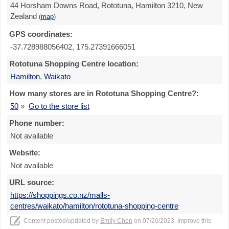
44 Horsham Downs Road, Rototuna, Hamilton 3210, New
Zealand
(
map
)
GPS coordinates:
-37.728988056402, 175.27391666051
Rototuna Shopping Centre location:
Hamilton
,
Waikato
How many stores are in Rototuna Shopping Centre?:
50
»
Go to the store list
Phone number:
Not available
Website:
Not available
URL source:
https://shoppings.co.nz/malls-
centres/waikato/hamilton/rototuna-shopping-centre
Content posted/updated by
Emily Chen
on 07/20/2023. Improve this