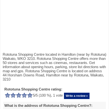
Rototuna Shopping Centre located in Hamilton (near by Rototuna)
Waikato, WKO 3210. Rototuna Shopping Centre offers more than
50 stores and services such as cinemas, restaurants. Get
information about opening hours, parking, store list directions with
map and gps. Rototuna Shopping Centre is located on address
44 Horsham Downs Road, Hamilton near by Rototuna, Waikato,
3210
Rototuna Shopping Centre rating:
5
/5 (
100
%),
1
vote
Write a review »
What is the address of Rototuna Shopping Centre?: