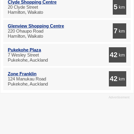
Clyde Shopping Centre
5
20 Clyde Street
km
Hamilton, Waikato
Glenview Shopping Centre
7
220 Ohaupo Road
km
Hamilton, Waikato
Pukekohe Plaza
42
7 Wesley Street
km
Pukekohe, Auckland
Zone Franklin
42
124 Manukau Road
km
Pukekohe, Auckland