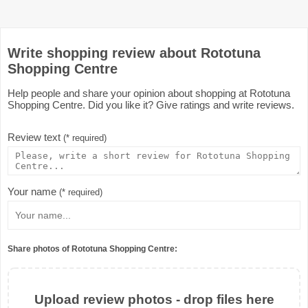
Write shopping review about Rototuna
Shopping Centre
Help people and share your opinion about shopping at Rototuna
Shopping Centre. Did you like it? Give ratings and write reviews.
Review text
(* required)
Your name
(* required)
Share photos of Rototuna Shopping Centre:
Upload review photos - drop files here