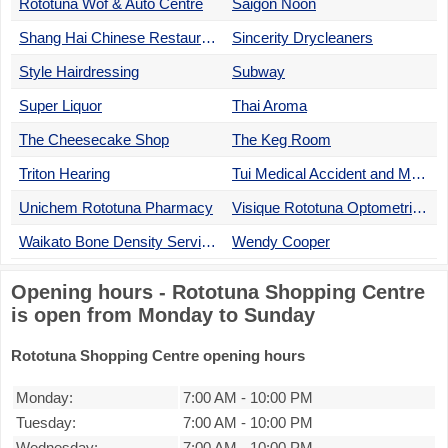
Rototuna Wof & Auto Centre
Saigon Noon
Shang Hai Chinese Restaurant
Sincerity Drycleaners
Style Hairdressing
Subway
Super Liquor
Thai Aroma
The Cheesecake Shop
The Keg Room
Triton Hearing
Tui Medical Accident and Medical Centre
Unichem Rototuna Pharmacy
Visique Rototuna Optometrists
Waikato Bone Density Service
Wendy Cooper
Opening hours - Rototuna Shopping Centre
is open from Monday to Sunday
Rototuna Shopping Centre opening hours
Monday:
7:00 AM
-
10:00 PM
Tuesday:
7:00 AM
-
10:00 PM
Wednesday:
7:00 AM
-
10:00 PM