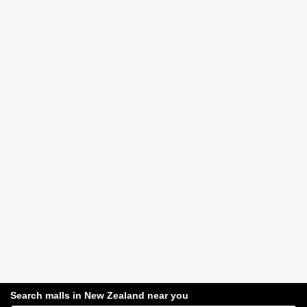
Search malls in New Zealand near you