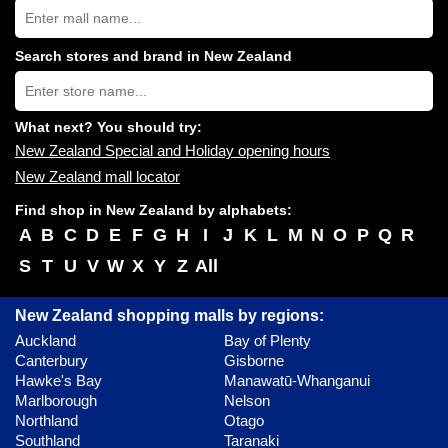
Search
New
Zealand
shopping
Search stores and brand in New Zealand
centres
Type
near
store
you:
name:
What next? You should try:
New Zealand Special and Holiday opening hours
New Zealand mall locator
Find shop in New Zealand by alphabets:
A
B
C
D
E
F
G
H
I
J
K
L
M
N
O
P
Q
R
S
T
U
V
W
X
Y
Z
All
New Zealand shopping malls by regions:
Auckland
Bay of Plenty
Canterbury
Gisborne
Hawke's Bay
Manawatū-Whanganui
Marlborough
Nelson
Northland
Otago
Southland
Taranaki