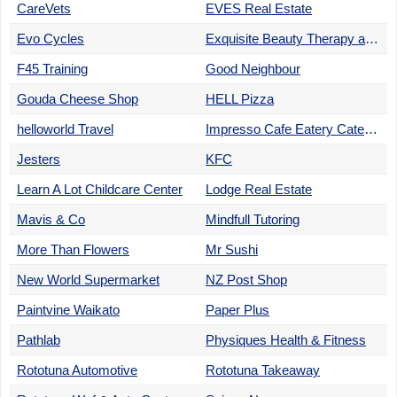
CareVets
EVES Real Estate
Evo Cycles
Exquisite Beauty Therapy and Spa
F45 Training
Good Neighbour
Gouda Cheese Shop
HELL Pizza
helloworld Travel
Impresso Cafe Eatery Catering
Jesters
KFC
Learn A Lot Childcare Center
Lodge Real Estate
Mavis & Co
Mindfull Tutoring
More Than Flowers
Mr Sushi
New World Supermarket
NZ Post Shop
Paintvine Waikato
Paper Plus
Pathlab
Physiques Health & Fitness
Rototuna Automotive
Rototuna Takeaway