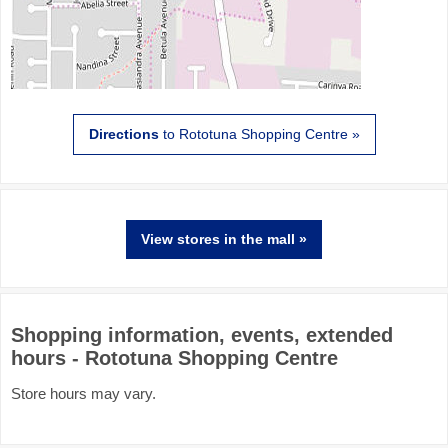
Directions
to Rototuna Shopping Centre »
View stores in the mall »
Shopping information, events, extended
hours - Rototuna Shopping Centre
Store hours may vary.