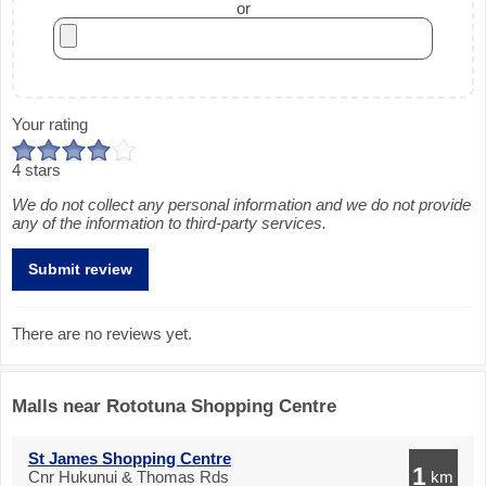
or
Your rating
4 stars
We do not collect any personal information and we do not provide
any of the information to third-party services.
There are no reviews yet.
Malls near Rototuna Shopping Centre
St James Shopping Centre
1
Cnr Hukunui & Thomas Rds
km