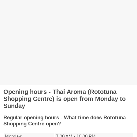
Opening hours - Thai Aroma (Rototuna
Shopping Centre) is open from Monday to
Sunday
Regular opening hours - What time does Rototuna
Shopping Centre open?
Monday:
7:00 AM
-
10:00 PM