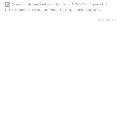
Content posted/updated by
Emily Chen
on 07/20/2023. Improve this
listing,
suggest edits
about Thai Aroma in Rototuna Shopping Centre.