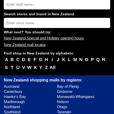
Search
New
Zealand
shopping
Search stores and brand in New Zealand
centres
Type
near
store
you:
name:
What next? You should try:
New Zealand Special and Holiday opening hours
New Zealand mall locator
Find shop in New Zealand by alphabets:
A
B
C
D
E
F
G
H
I
J
K
L
M
N
O
P
Q
R
S
T
U
V
W
X
Y
Z
All
New Zealand shopping malls by regions:
Auckland
Bay of Plenty
Canterbury
Gisborne
Hawke's Bay
Manawatū-Whanganui
Marlborough
Nelson
Northland
Otago
Southland
Taranaki