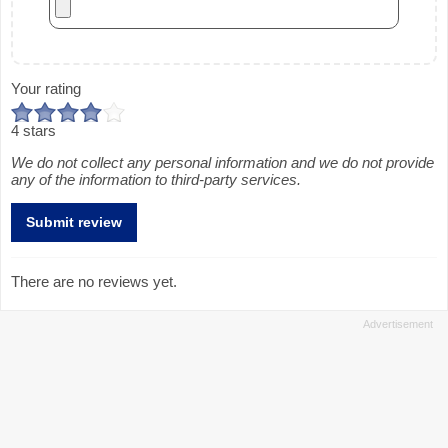
Your rating
4 stars
We do not collect any personal information and we do not provide
any of the information to third-party services.
There are no reviews yet.