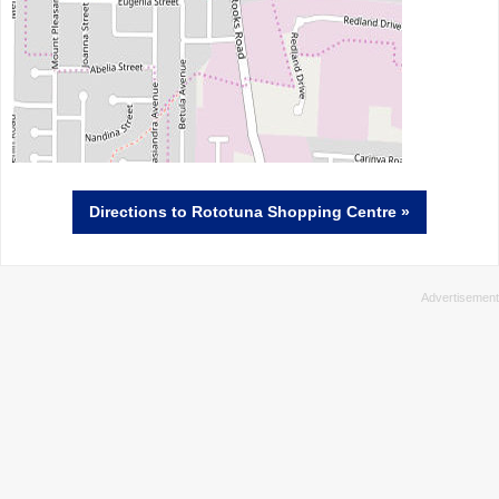
Directions
to Rototuna Shopping Centre »