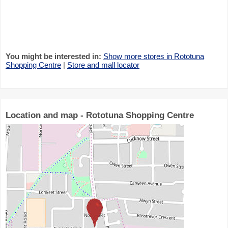
You might be interested in:
Show more stores in Rototuna
Shopping Centre
|
Store and mall locator
Location and map - Rototuna Shopping Centre