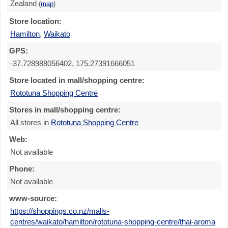
Zealand
(
map
)
Store location:
Hamilton
,
Waikato
GPS:
-37.728988056402, 175.27391666051
Store located in mall/shopping centre:
Rototuna Shopping Centre
Stores in mall/shopping centre:
All stores in
Rototuna Shopping Centre
Web:
Not available
Phone:
Not available
www-source:
https://shoppings.co.nz/malls-
centres/waikato/hamilton/rototuna-shopping-centre/thai-aroma