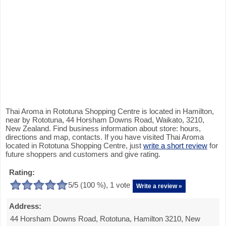
Thai Aroma in Rototuna Shopping Centre is located in Hamilton,
near by Rototuna, 44 Horsham Downs Road, Waikato, 3210,
New Zealand. Find business information about store: hours,
directions and map, contacts. If you have visited Thai Aroma
located in Rototuna Shopping Centre, just
write a short review
for
future shoppers and customers and give rating.
Rating:
5
/5 (
100
%),
1
vote
Write a review »
Address:
44 Horsham Downs Road, Rototuna, Hamilton 3210, New