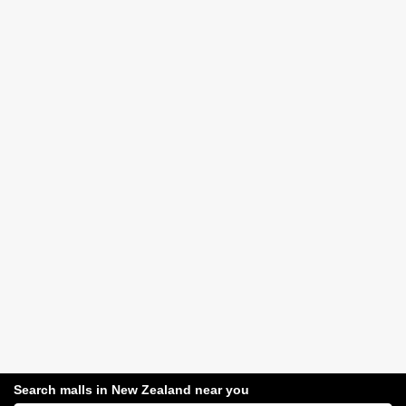
Search malls in New Zealand near you