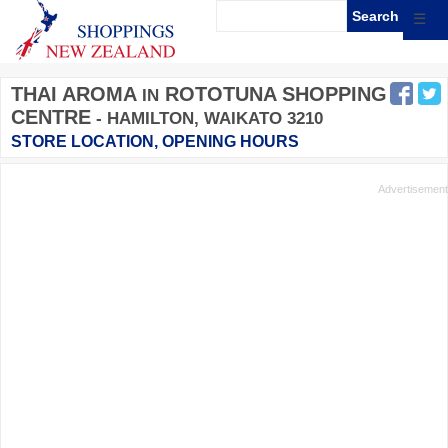
☰
THAI AROMA
ROTOTUNA SHOPPING
IN
CENTRE
- HAMILTON, WAIKATO 3210
STORE LOCATION, OPENING HOURS