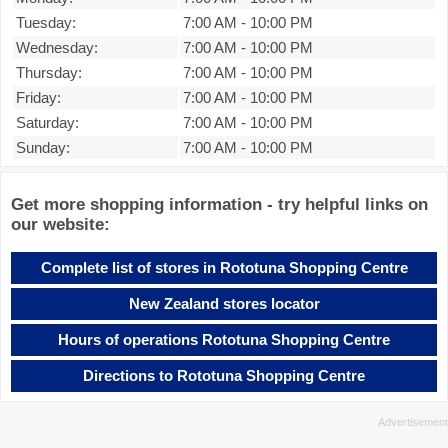
Tuesday:
7:00 AM
-
10:00 PM
Wednesday:
7:00 AM
-
10:00 PM
Thursday:
7:00 AM
-
10:00 PM
Friday:
7:00 AM
-
10:00 PM
Saturday:
7:00 AM
-
10:00 PM
Sunday:
7:00 AM
-
10:00 PM
Get more shopping information - try helpful links on
our website:
Complete list of stores in Rototuna Shopping Centre
New Zealand stores locator
Hours of operations Rototuna Shopping Centre
Directions to Rototuna Shopping Centre