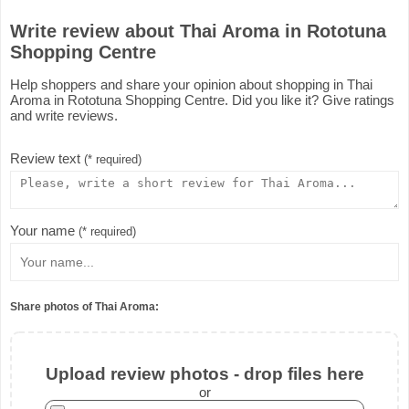
Write review about Thai Aroma in Rototuna
Shopping Centre
Help shoppers and share your opinion about shopping in Thai
Aroma in Rototuna Shopping Centre. Did you like it? Give ratings
and write reviews.
Review text
(* required)
Your name
(* required)
Share photos of Thai Aroma:
Upload review photos - drop files here
or