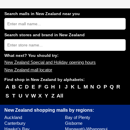
Search malls in New Zealand near you
Search
New
Zealand
shopping
Search stores and brand in New Zealand
centres
Type
near
store
you:
name:
What next? You should try:
New Zealand Special and Holiday opening hours
New Zealand mall locator
Find shop in New Zealand by alphabets:
A
B
C
D
E
F
G
H
I
J
K
L
M
N
O
P
Q
R
S
T
U
V
W
X
Y
Z
All
New Zealand shopping malls by regions:
Auckland
Bay of Plenty
Canterbury
Gisborne
Hawke's Bay
Manawatū-Whanganui