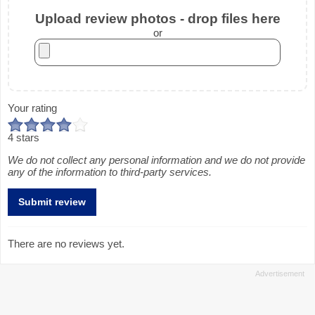
Upload review photos - drop files here
or
Your rating
4 stars
We do not collect any personal information and we do not provide
any of the information to third-party services.
There are no reviews yet.