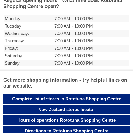
Regular opening hours - What time does Rototuna
Shopping Centre open?
Monday:
7:00 AM
-
10:00 PM
Tuesday:
7:00 AM
-
10:00 PM
Wednesday:
7:00 AM
-
10:00 PM
Thursday:
7:00 AM
-
10:00 PM
Friday:
7:00 AM
-
10:00 PM
Saturday:
7:00 AM
-
10:00 PM
Sunday:
7:00 AM
-
10:00 PM
Get more shopping information - try helpful links on
our website:
Complete list of stores in Rototuna Shopping Centre
New Zealand stores locator
Hours of operations Rototuna Shopping Centre
Directions to Rototuna Shopping Centre