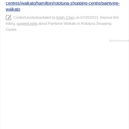
centres/waikato/hamilton/rototuna-shopping-centre/paintvine-
waikato
Content posted/updated by
Emily Chen
on 07/20/2023. Improve this
listing,
suggest edits
about Paintvine Waikato in Rototuna Shopping
Centre.