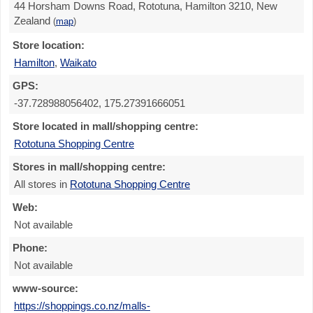
44 Horsham Downs Road, Rototuna, Hamilton 3210, New
Zealand
(
map
)
Store location:
Hamilton
,
Waikato
GPS:
-37.728988056402, 175.27391666051
Store located in mall/shopping centre:
Rototuna Shopping Centre
Stores in mall/shopping centre:
All stores in
Rototuna Shopping Centre
Web:
Not available
Phone:
Not available
www-source:
https://shoppings.co.nz/malls-