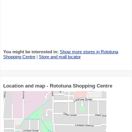
You might be interested in:
Show more stores in Rototuna
Shopping Centre
|
Store and mall locator
Location and map - Rototuna Shopping Centre