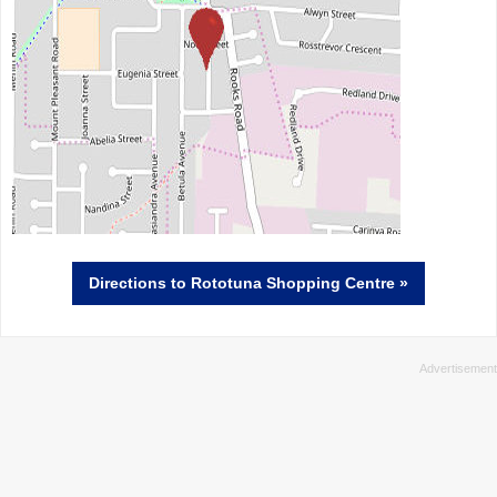
Directions
to Rototuna Shopping Centre »