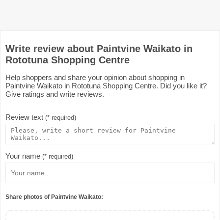
Write review about Paintvine Waikato in
Rototuna Shopping Centre
Help shoppers and share your opinion about shopping in
Paintvine Waikato in Rototuna Shopping Centre. Did you like it?
Give ratings and write reviews.
Review text
(* required)
Your name
(* required)
Share photos of Paintvine Waikato: