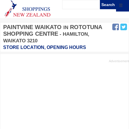
☰
PAINTVINE WAIKATO
ROTOTUNA
IN
SHOPPING CENTRE
- HAMILTON,
WAIKATO 3210
STORE LOCATION, OPENING HOURS