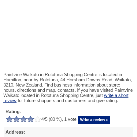
Paintvine Waikato in Rototuna Shopping Centre is located in
Hamilton, near by Rototuna, 44 Horsham Downs Road, Waikato,
3210, New Zealand. Find business information about store:
hours, directions and map, contacts. If you have visited Paintvine
Waikato located in Rototuna Shopping Centre, just
write a short
review
for future shoppers and customers and give rating.
Rating:
4
/5 (
80
%),
1
vote
Write a review »
Address: