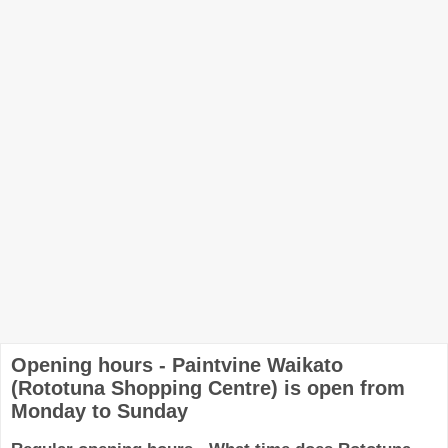
Opening hours - Paintvine Waikato
(Rototuna Shopping Centre) is open from
Monday to Sunday