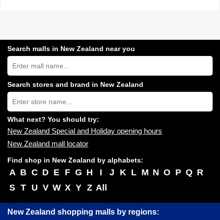
Search malls in New Zealand near you
Search
New
Zealand
shopping
Search stores and brand in New Zealand
centres
Type
near
store
you:
name:
What next? You should try:
New Zealand Special and Holiday opening hours
New Zealand mall locator
Find shop in New Zealand by alphabets:
A
B
C
D
E
F
G
H
I
J
K
L
M
N
O
P
Q
R
S
T
U
V
W
X
Y
Z
All
New Zealand shopping malls by regions: