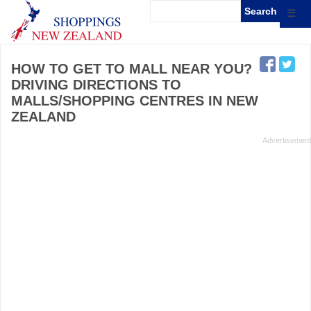
☰
HOW TO GET TO MALL NEAR YOU?
DRIVING DIRECTIONS TO
MALLS/SHOPPING CENTRES IN NEW
ZEALAND