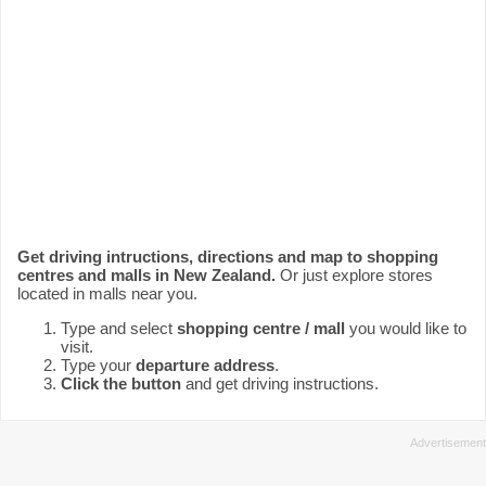
Get driving intructions, directions and map to shopping
centres and malls in New Zealand.
Or just explore stores
located in malls near you.
Type and select
shopping centre / mall
you would like to
visit.
Type your
departure address
.
Click the button
and get driving instructions.