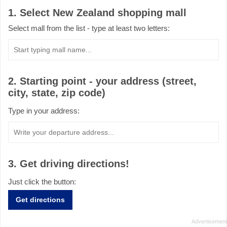
1. Select New Zealand shopping mall
Select mall from the list - type at least two letters:
2. Starting point - your address (street,
city, state, zip code)
Type in your address:
3. Get driving directions!
Just click the button:
Get directions