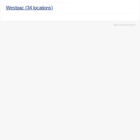
Westpac (34 locations)