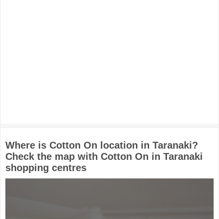
Where is Cotton On location in Taranaki?
Check the map with Cotton On in Taranaki
shopping centres