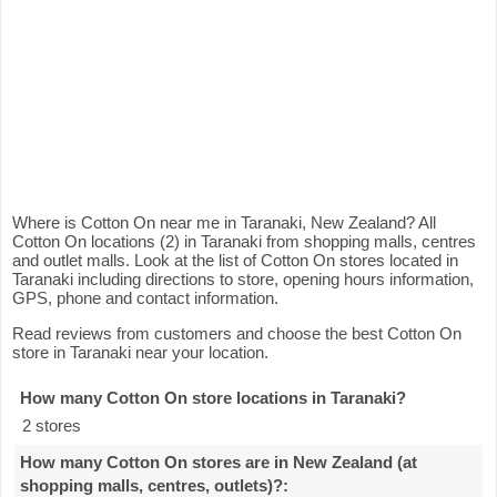
Where is Cotton On near me in Taranaki, New Zealand? All
Cotton On locations (2) in Taranaki from shopping malls, centres
and outlet malls. Look at the list of Cotton On stores located in
Taranaki including directions to store, opening hours information,
GPS, phone and contact information.
Read reviews from customers and choose the best Cotton On
store in Taranaki near your location.
How many Cotton On store locations in Taranaki
?
2 stores
How many Cotton On stores are in New Zealand (at
shopping malls, centres, outlets)?
: