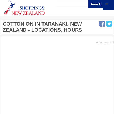
☰
COTTON ON IN TARANAKI, NEW
ZEALAND - LOCATIONS, HOURS