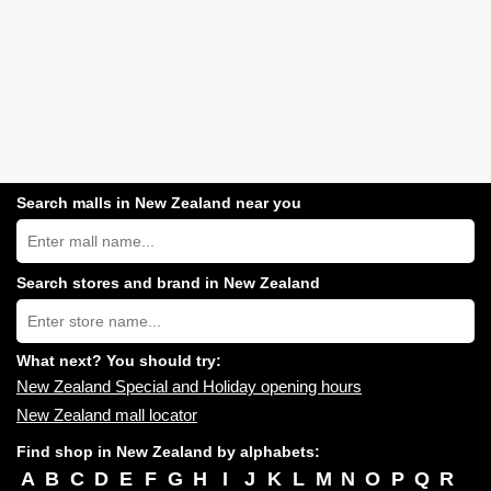
Search malls in New Zealand near you
Search
New
Zealand
shopping
Search stores and brand in New Zealand
centres
Type
near
store
you:
name:
What next? You should try:
New Zealand Special and Holiday opening hours
New Zealand mall locator
Find shop in New Zealand by alphabets:
A
B
C
D
E
F
G
H
I
J
K
L
M
N
O
P
Q
R