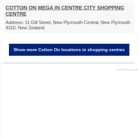
COTTON ON MEGA IN CENTRE CITY SHOPPING
CENTRE
Address:
11 Gill Street, New Plymouth Central, New Plymouth
4310, New Zealand
Show more Cotton On locations in shopping centres