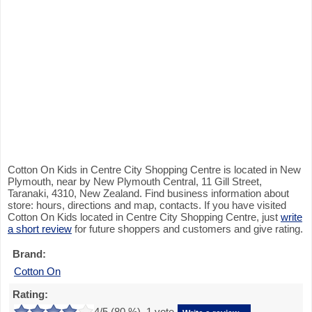
Cotton On Kids in Centre City Shopping Centre is located in New
Plymouth, near by New Plymouth Central, 11 Gill Street,
Taranaki, 4310, New Zealand. Find business information about
store: hours, directions and map, contacts. If you have visited
Cotton On Kids located in Centre City Shopping Centre, just
write
a short review
for future shoppers and customers and give rating.
Brand:
Cotton On
Rating:
4
/5 (
80
%),
1
vote