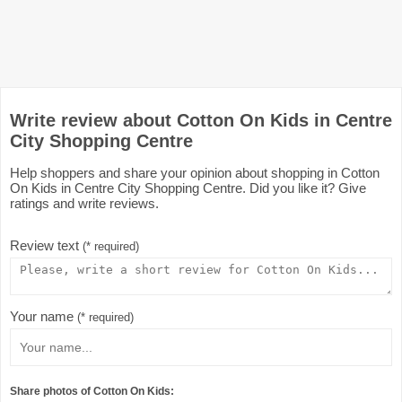
Write review about Cotton On Kids in Centre
City Shopping Centre
Help shoppers and share your opinion about shopping in Cotton
On Kids in Centre City Shopping Centre. Did you like it? Give
ratings and write reviews.
Review text
(* required)
Your name
(* required)
Share photos of Cotton On Kids: