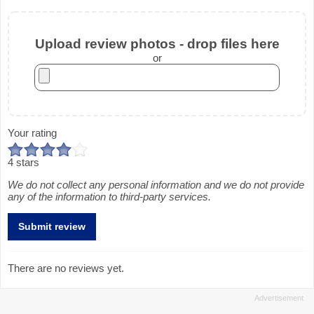
Upload review photos - drop files here
or
Your rating
4 stars
We do not collect any personal information and we do not provide
any of the information to third-party services.
There are no reviews yet.