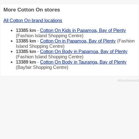
More Cotton On stores
All Cotton On brand locations
13385 km
-
Cotton On Kids in Papamoa, Bay of Plenty
(Fashion Island Shopping Centre)
13385 km
-
Cotton On in Papamoa, Bay of Plenty
(Fashion
Island Shopping Centre)
13385 km
-
Cotton On Body in Papamoa, Bay of Plenty
(Fashion Island Shopping Centre)
13389 km
-
Cotton On Body in Tauranga, Bay of Plenty
(Bayfair Shopping Centre)