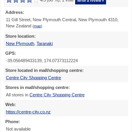
Write a review »
Address:
11 Gill Street, New Plymouth Central, New Plymouth 4310,
New Zealand
(
map
)
Store location:
New Plymouth
,
Taranaki
GPS:
-39.056489433139, 174.07373112224
Store located in mall/shopping centre:
Centre City Shopping Centre
Stores in mall/shopping centre:
All stores in
Centre City Shopping Centre
Web:
https://centre-city.co.nz
Phone:
Not available