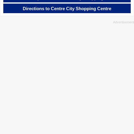
Directions to Centre City Shopping Centre