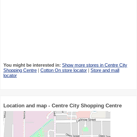
You might be interested in:
Show more stores in Centre City
Shopping Centre
|
Cotton On store locator
|
Store and mall
locator
Location and map - Centre City Shopping Centre