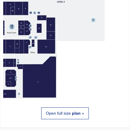
Open full size
plan
»