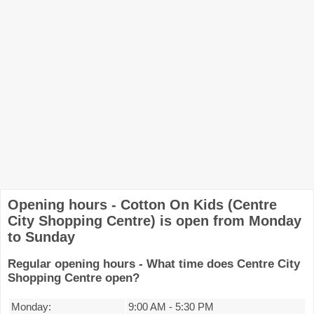
Opening hours - Cotton On Kids (Centre
City Shopping Centre) is open from Monday
to Sunday
Regular opening hours - What time does Centre City
Shopping Centre open?
Monday:
9:00 AM
-
5:30 PM