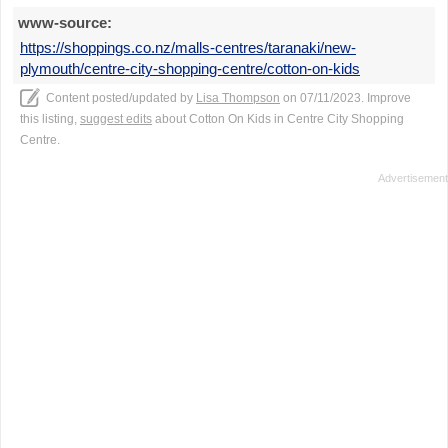
www-source:
https://shoppings.co.nz/malls-centres/taranaki/new-
plymouth/centre-city-shopping-centre/cotton-on-kids
Content posted/updated by
Lisa Thompson
on 07/11/2023. Improve
this listing,
suggest edits
about Cotton On Kids in Centre City Shopping
Centre.