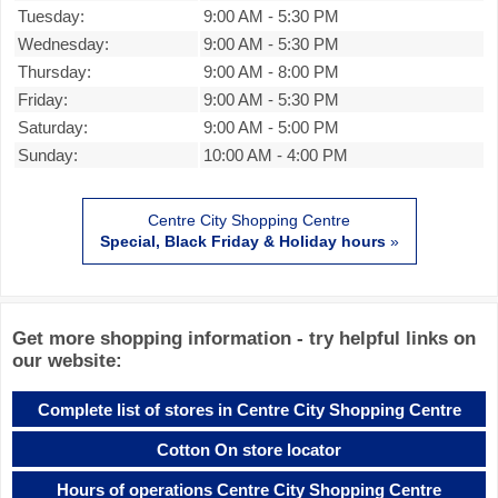
Tuesday:
9:00 AM
-
5:30 PM
Wednesday:
9:00 AM
-
5:30 PM
Thursday:
9:00 AM
-
8:00 PM
Friday:
9:00 AM
-
5:30 PM
Saturday:
9:00 AM
-
5:00 PM
Sunday:
10:00 AM
-
4:00 PM
Centre City Shopping Centre
Special, Black Friday & Holiday hours
»
Get more shopping information - try helpful links on
our website:
Complete list of stores in Centre City Shopping Centre
Cotton On store locator
Hours of operations Centre City Shopping Centre