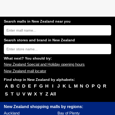
Search malls in New Zealand near you
Search
New
Zealand
shopping
Search stores and brand in New Zealand
centres
Type
near
store
you:
name:
What next? You should try:
New Zealand Special and Holiday opening hours
New Zealand mall locator
Find shop in New Zealand by alphabets:
A
B
C
D
E
F
G
H
I
J
K
L
M
N
O
P
Q
R
S
T
U
V
W
X
Y
Z
All
New Zealand shopping malls by regions:
Auckland
Bay of Plenty