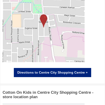
Directions
to Centre City Shopping Centre »
Cotton On Kids in Centre City Shopping Centre -
store location plan