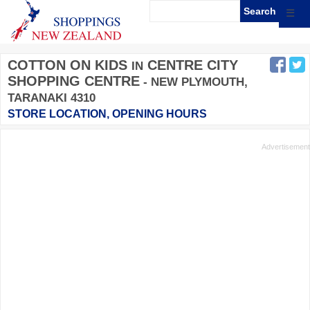
☰
COTTON ON KIDS
CENTRE CITY
IN
SHOPPING CENTRE
- NEW PLYMOUTH,
TARANAKI 4310
STORE LOCATION, OPENING HOURS