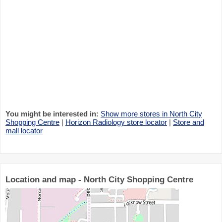
You might be interested in:
Show more stores in North City
Shopping Centre
|
Horizon Radiology store locator
|
Store and
mall locator
Location and map - North City Shopping Centre