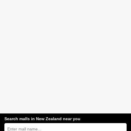
Search malls in New Zealand near you
Search
New