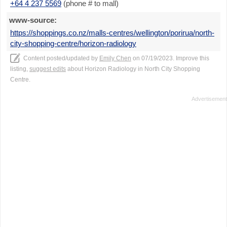
+64 4 237 5569
(phone # to mall)
www-source:
https://shoppings.co.nz/malls-centres/wellington/porirua/north-
city-shopping-centre/horizon-radiology
Content posted/updated by
Emily Chen
on 07/19/2023. Improve this
listing,
suggest edits
about Horizon Radiology in North City Shopping
Centre.