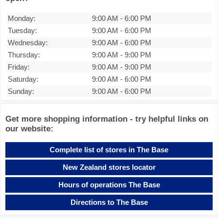
Monday:
9:00 AM
-
6:00 PM
Tuesday:
9:00 AM
-
6:00 PM
Wednesday:
9:00 AM
-
6:00 PM
Thursday:
9:00 AM
-
9:00 PM
Friday:
9:00 AM
-
9:00 PM
Saturday:
9:00 AM
-
6:00 PM
Sunday:
9:00 AM
-
6:00 PM
Get more shopping information - try helpful links on
our website:
Complete list of stores in The Base
New Zealand stores locator
Hours of operations The Base
Directions to The Base