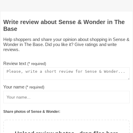
Write review about Sense & Wonder in The
Base
Help shoppers and share your opinion about shopping in Sense &
Wonder in The Base. Did you like it? Give ratings and write
reviews.
Review text
(* required)
Your name
(* required)
Share photos of Sense & Wonder: