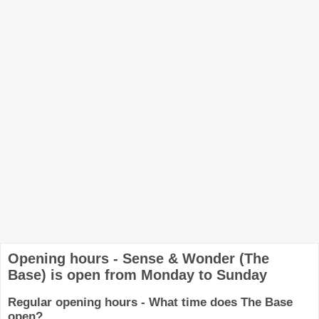
Opening hours - Sense & Wonder (The
Base) is open from Monday to Sunday
Regular opening hours - What time does The Base
open?