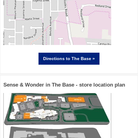
Directions
to The Base »
Sense & Wonder in The Base - store location plan