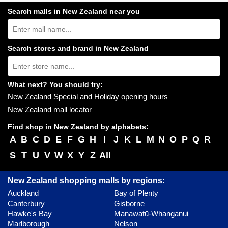
Search malls in New Zealand near you
Search
New
Zealand
shopping
Search stores and brand in New Zealand
centres
Type
near
store
you:
name:
What next? You should try:
New Zealand Special and Holiday opening hours
New Zealand mall locator
Find shop in New Zealand by alphabets:
A
B
C
D
E
F
G
H
I
J
K
L
M
N
O
P
Q
R
S
T
U
V
W
X
Y
Z
All
New Zealand shopping malls by regions:
Auckland
Bay of Plenty
Canterbury
Gisborne
Hawke's Bay
Manawatū-Whanganui
Marlborough
Nelson