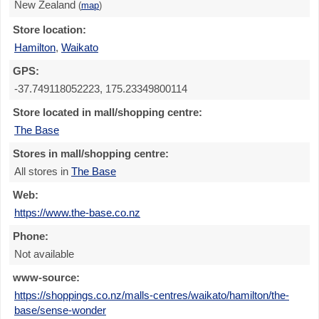
New Zealand
(
map
)
Store location:
Hamilton
,
Waikato
GPS:
-37.749118052223, 175.23349800114
Store located in mall/shopping centre:
The Base
Stores in mall/shopping centre:
All stores in
The Base
Web:
https://www.the-base.co.nz
Phone:
Not available
www-source:
https://shoppings.co.nz/malls-centres/waikato/hamilton/the-
base/sense-wonder