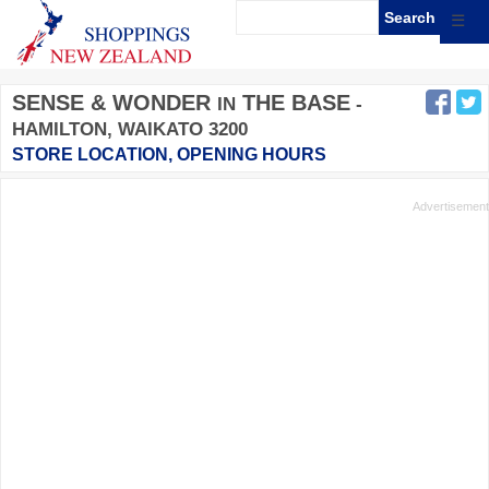
☰
SENSE & WONDER
THE BASE
IN
-
HAMILTON, WAIKATO 3200
STORE LOCATION, OPENING HOURS