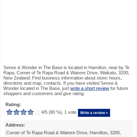
Sense & Wonder in The Base is located in Hamilton, near by Te
Rapa, Corner of Te Rapa Road & Wairere Drive, Waikato, 3200,
New Zealand. Find business information about store: hours,
directions and map, contacts. If you have visited Sense &
Wonder located in The Base, just
write a short review
for future
shoppers and customers and give rating.
Rating:
4
/5 (
80
%),
1
vote
Write a review »
Address:
Corner of Te Rapa Road & Wairere Drive, Hamilton, 3200,