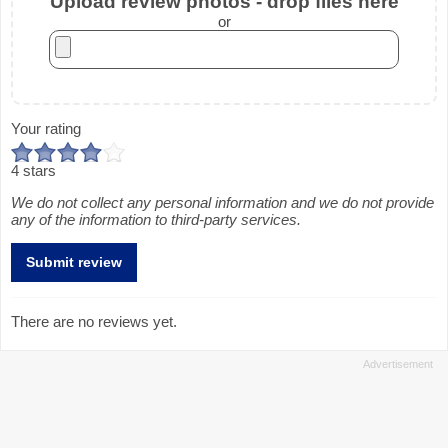
Upload review photos - drop files here
or
Your rating
4 stars
We do not collect any personal information and we do not provide
any of the information to third-party services.
There are no reviews yet.