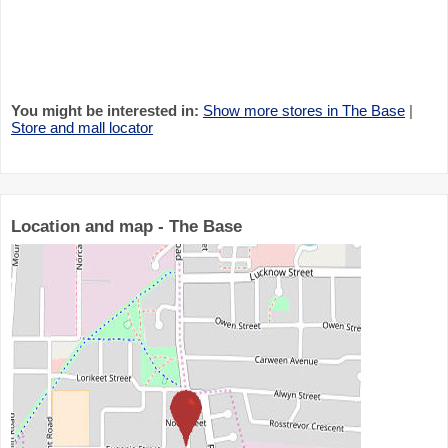
You might be interested in:
Show more stores in The Base
|
Store and mall locator
Location and map - The Base