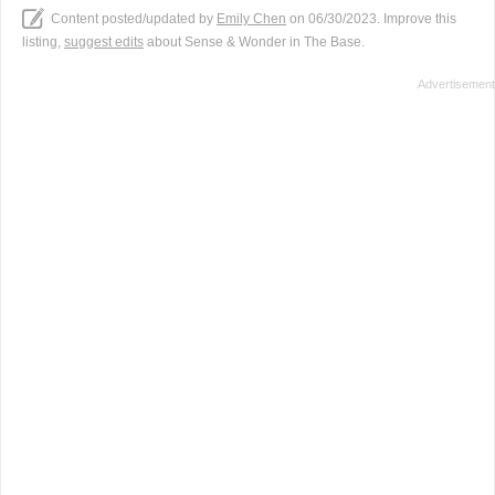
Content posted/updated by
Emily Chen
on 06/30/2023. Improve this
listing,
suggest edits
about Sense & Wonder in The Base.