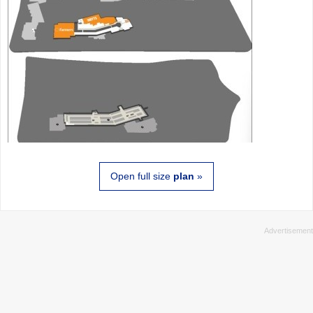
Open full size
plan
»