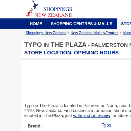
HOME
SHOPPING CENTRES & MALLS
STO
Shoppings New Zealand
>
New Zealand Malls&Centres
>
Mana
TYPO
THE PLAZA
IN
- PALMERSTON 
STORE LOCATION, OPENING HOURS
Typo in The Plaza is located in Palmerston North, nea
4410, New Zealand. Find business information about stor
located in The Plaza, just
write a short review
for future
Typo
Brand: