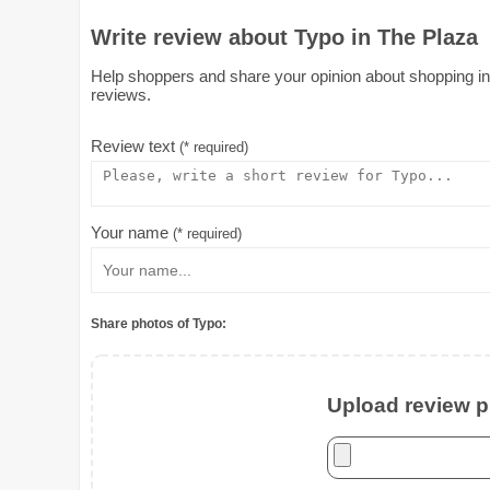
Write review about Typo in The Plaza
Help shoppers and share your opinion about shopping in T
reviews.
Review text
(* required)
Your name
(* required)
Share photos of Typo:
Upload review ph