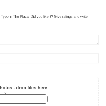
ypo in The Plaza. Did you like it? Give ratings and write
otos - drop files here
or