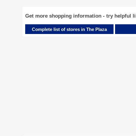
Get more shopping information - try helpful l
Complete list of stores in The Plaza