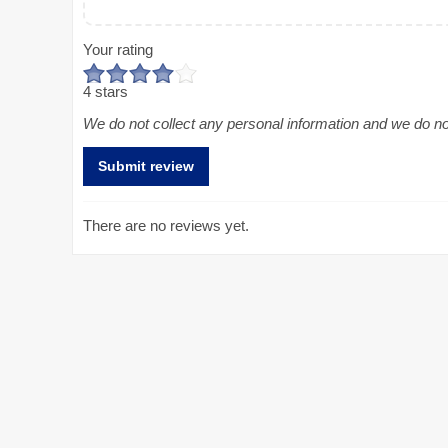
Your rating
4 stars
We do not collect any personal information and we do not 
There are no reviews yet.