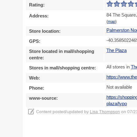
Rating:
84 The Square,
Address:
(
map
)
Palmerston No
Store location:
-40.358502246
GPS:
The Plaza
Store located in mall/shopping
centre:
All stores in
Th
Stores in mall/shopping centre:
https://www.th
Web:
Not available
Phone:
https://shoppi
www-source:
plaza/typo
Content posted/updated by
Lisa Thompson
on 07/21