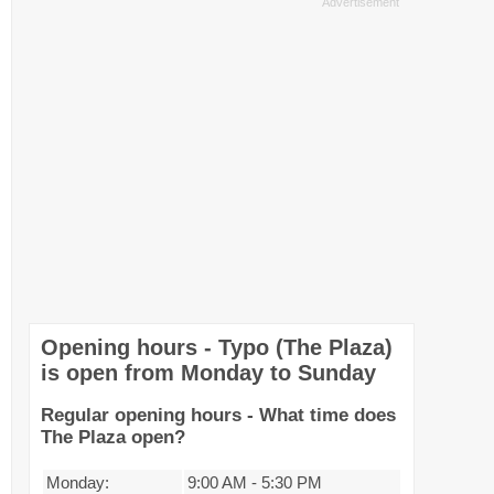
Opening hours - Typo (The Plaza)
is open from Monday to Sunday
Regular opening hours - What time does
The Plaza open?
Monday:
9:00 AM
-
5:30 PM