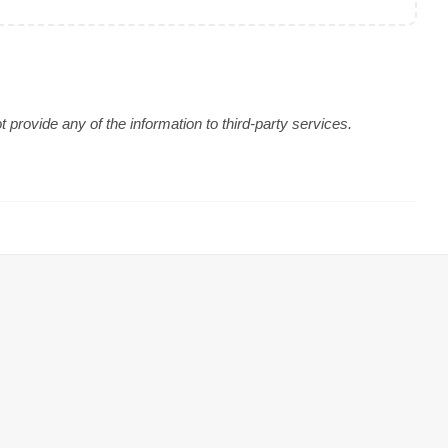
provide any of the information to third-party services.