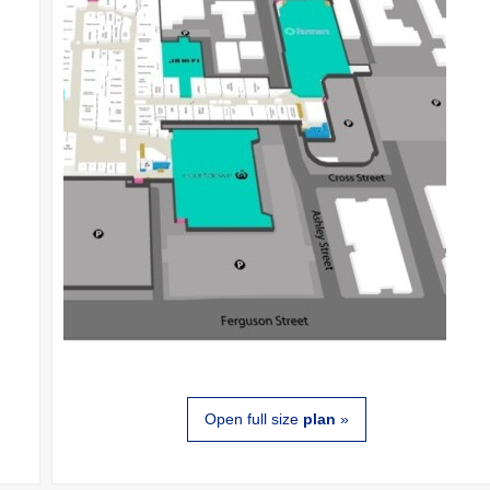
Open full size
plan
»