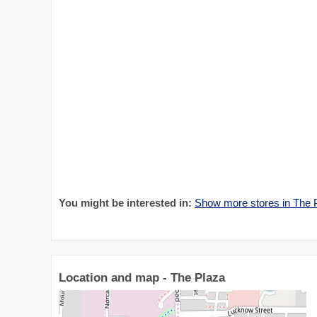
You might be interested in:
Show more stores in The 
Location and map - The Plaza