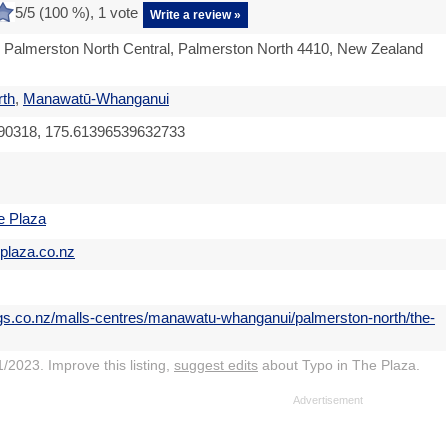
5
/5 (
100
%),
1
vote
Write a review »
 Palmerston North Central, Palmerston North 4410, New Zealand
rth
,
Manawatū-Whanganui
90318, 175.61396539632733
e Plaza
eplaza.co.nz
ngs.co.nz/malls-centres/manawatu-whanganui/palmerston-north/the-
/2023. Improve this listing,
suggest edits
about Typo in The Plaza.