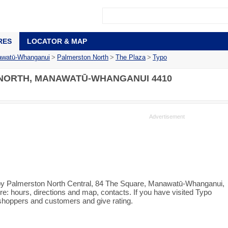
RES
LOCATOR & MAP
watū-Whanganui
>
Palmerston North
>
The Plaza
>
Typo
NORTH, MANAWATŪ-WHANGANUI 4410
r by Palmerston North Central, 84 The Square, Manawatū-Whanganui,
e: hours, directions and map, contacts. If you have visited Typo
 shoppers and customers and give rating.