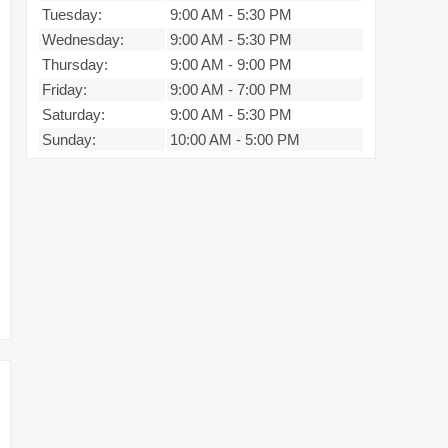
Tuesday:
9:00 AM
-
5:30 PM
Wednesday:
9:00 AM
-
5:30 PM
Thursday:
9:00 AM
-
9:00 PM
Friday:
9:00 AM
-
7:00 PM
Saturday:
9:00 AM
-
5:30 PM
Sunday:
10:00 AM
-
5:00 PM