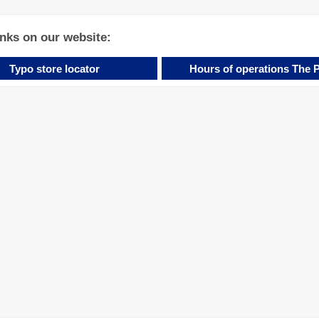
inks on our website:
Typo store locator
Hours of operations The 