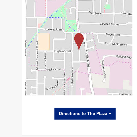
Directions
to The Plaza »