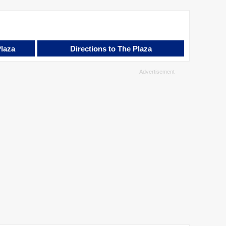
Plaza
Directions to The Plaza