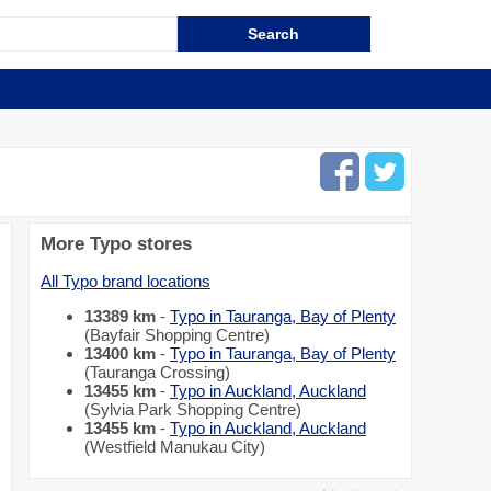
More Typo stores
All Typo brand locations
13389 km
-
Typo in Tauranga, Bay of Plenty
(Bayfair Shopping Centre)
13400 km
-
Typo in Tauranga, Bay of Plenty
(Tauranga Crossing)
13455 km
-
Typo in Auckland, Auckland
(Sylvia Park Shopping Centre)
13455 km
-
Typo in Auckland, Auckland
(Westfield Manukau City)