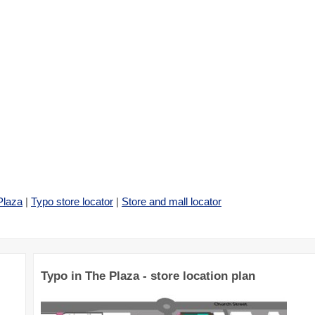
Plaza
|
Typo store locator
|
Store and mall locator
Typo in The Plaza - store location plan