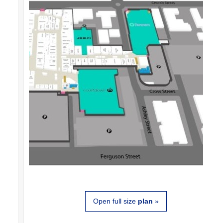
Open full size
plan
»