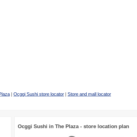
Plaza
|
Ocggi Sushi store locator
|
Store and mall locator
Ocggi Sushi in The Plaza - store location plan