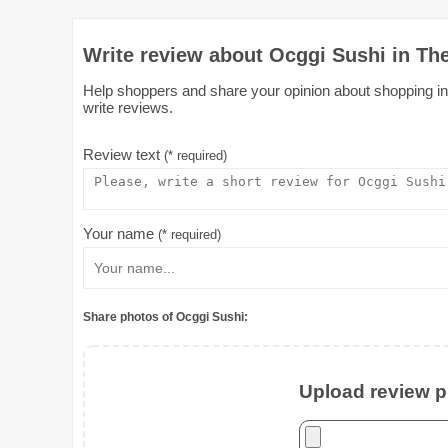
Write review about Ocggi Sushi in Th
Help shoppers and share your opinion about shopping in 
write reviews.
Review text
(* required)
Your name
(* required)
Share photos of Ocggi Sushi:
Upload review ph