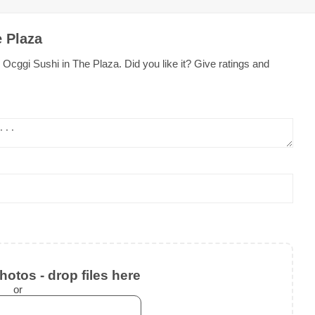
e Plaza
Ocggi Sushi in The Plaza. Did you like it? Give ratings and
otos - drop files here
or