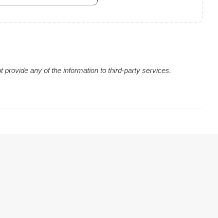
provide any of the information to third-party services.