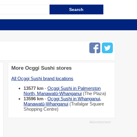
More Ocggi Sushi stores
All Ocggi Sushi brand locations
13577 km
-
Ocggi Sushi in Palmerston
North, Manawatū-Whanganui
(The Plaza)
13596 km
-
Ocggi Sushi in Whanganui,
Manawatū-Whanganui
(Trafalgar Square
Shopping Centre)