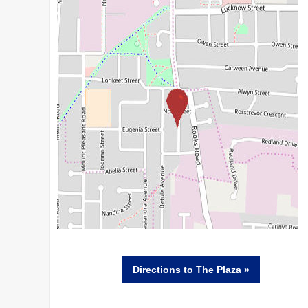
Directions
to The Plaza »