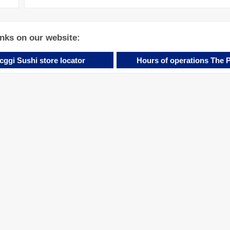
inks on our website:
cggi Sushi store locator
Hours of operations The 