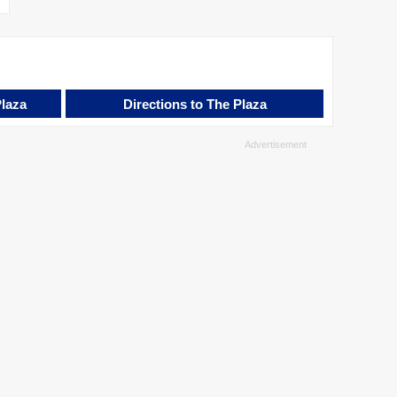
Plaza
Directions to The Plaza