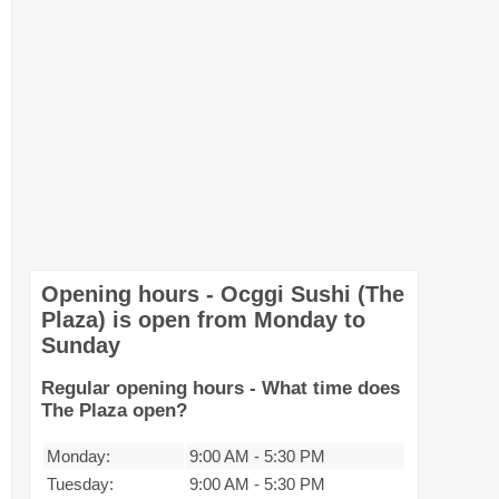
Opening hours - Ocggi Sushi (The
Plaza) is open from Monday to
Sunday
Regular opening hours - What time does
The Plaza open?
Monday:
9:00 AM
-
5:30 PM
Tuesday:
9:00 AM
-
5:30 PM