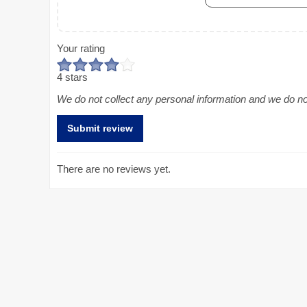
Your rating
4 stars
We do not collect any personal information and we do not 
There are no reviews yet.