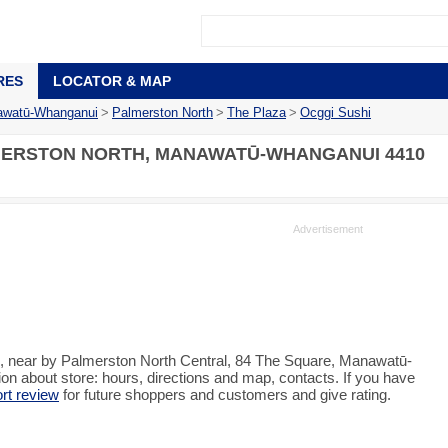
RES
LOCATOR & MAP
watū-Whanganui
>
Palmerston North
>
The Plaza
>
Ocggi Sushi
MERSTON NORTH, MANAWATŪ-WHANGANUI 4410
h, near by Palmerston North Central, 84 The Square, Manawatū-
n about store: hours, directions and map, contacts. If you have
ort review
for future shoppers and customers and give rating.