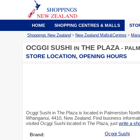
HOME
SHOPPING CENTRES & MALLS
STO
Shoppings New Zealand
>
New Zealand Malls&Centres
>
Mana
OCGGI SUSHI
THE PLAZA
IN
- PAL
STORE LOCATION, OPENING HOURS
Ocggi Sushi in The Plaza is located in Palmerston Nort
Whanganui, 4410, New Zealand. Find business informatio
visited Ocggi Sushi located in The Plaza, just
write a sh
Ocggi Sushi
Brand: