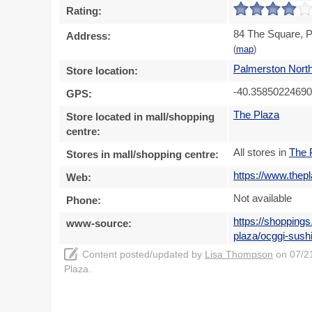
Rating:
84 The Square, P
Address:
(
map
)
Palmerston Nort
Store location:
-40.35850224690
GPS:
The Plaza
Store located in mall/shopping
centre:
All stores in
The 
Stores in mall/shopping centre:
https://www.thep
Web:
Not available
Phone:
https://shopping
www-source:
plaza/ocggi-sush
Content posted/updated by
Lisa Thompson
on 07/21
Plaza.