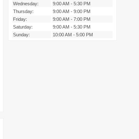
Wednesday:
9:00 AM
-
5:30 PM
Thursday:
9:00 AM
-
9:00 PM
Friday:
9:00 AM
-
7:00 PM
Saturday:
9:00 AM
-
5:30 PM
Sunday:
10:00 AM
-
5:00 PM