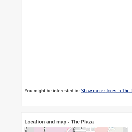
You might be interested in:
Show more stores in The 
Location and map - The Plaza