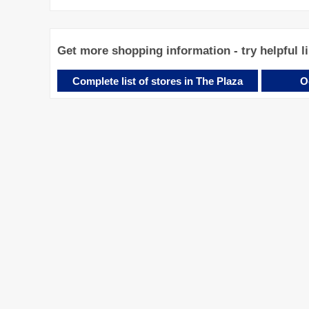
Get more shopping information - try helpful l
Complete list of stores in The Plaza
O