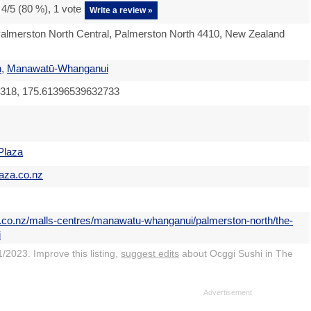
4
/5 (
80
%),
1
vote
Write a review »
almerston North Central, Palmerston North 4410, New Zealand
h
,
Manawatū-Whanganui
318, 175.61396539632733
Plaza
laza.co.nz
s.co.nz/malls-centres/manawatu-whanganui/palmerston-north/the-
i
/2023. Improve this listing,
suggest edits
about Ocggi Sushi in The