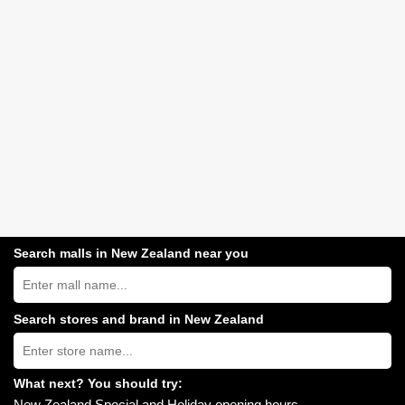
Search malls in New Zealand near you
Search
New
Zealand
shopping
Search stores and brand in New Zealand
centres
Type
near
store
you:
name:
What next? You should try:
New Zealand Special and Holiday opening hours