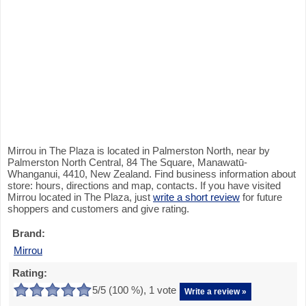
Mirrou in The Plaza is located in Palmerston North, near by
Palmerston North Central, 84 The Square, Manawatū-
Whanganui, 4410, New Zealand. Find business information about
store: hours, directions and map, contacts. If you have visited
Mirrou located in The Plaza, just
write a short review
for future
shoppers and customers and give rating.
Brand:
Mirrou
Rating:
5
/5 (
100
%),
1
vote
Write a review »