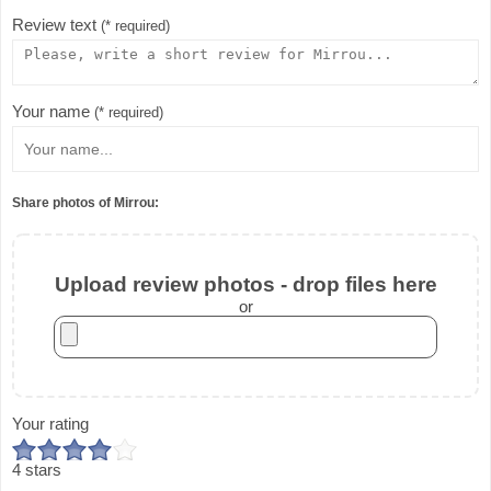
Review text
(* required)
Your name
(* required)
Share photos of Mirrou:
Upload review photos - drop files here
or
Your rating
4 stars