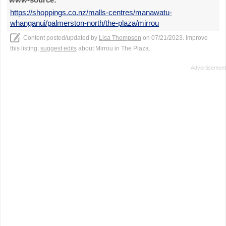
https://shoppings.co.nz/malls-centres/manawatu-
whanganui/palmerston-north/the-plaza/mirrou
Content posted/updated by
Lisa Thompson
on 07/21/2023. Improve
this listing,
suggest edits
about Mirrou in The Plaza.