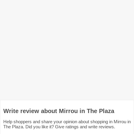
Write review about Mirrou in The Plaza
Help shoppers and share your opinion about shopping in Mirrou in
The Plaza. Did you like it? Give ratings and write reviews.