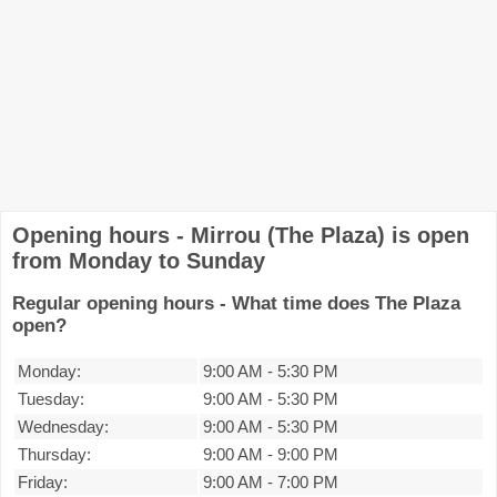
Opening hours - Mirrou (The Plaza) is open
from Monday to Sunday
Regular opening hours - What time does The Plaza
open?
Monday:
9:00 AM
-
5:30 PM
Tuesday:
9:00 AM
-
5:30 PM
Wednesday:
9:00 AM
-
5:30 PM
Thursday:
9:00 AM
-
9:00 PM
Friday:
9:00 AM
-
7:00 PM