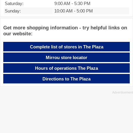
Saturday:
9:00 AM
-
5:30 PM
Sunday:
10:00 AM
-
5:00 PM
Get more shopping information - try helpful links on
our website:
Complete list of stores in The Plaza
Mirrou store locator
Hours of operations The Plaza
Directions to The Plaza