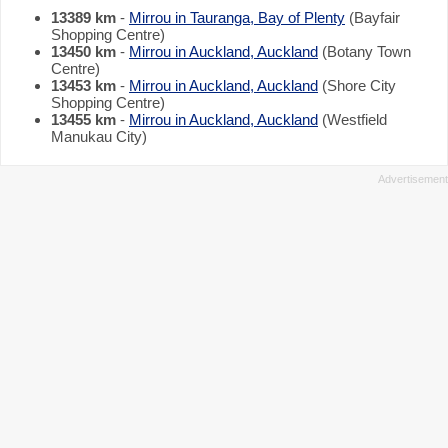
13389 km
-
Mirrou in Tauranga, Bay of Plenty
(Bayfair
Shopping Centre)
13450 km
-
Mirrou in Auckland, Auckland
(Botany Town
Centre)
13453 km
-
Mirrou in Auckland, Auckland
(Shore City
Shopping Centre)
13455 km
-
Mirrou in Auckland, Auckland
(Westfield
Manukau City)