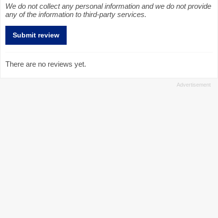
We do not collect any personal information and we do not provide
any of the information to third-party services.
There are no reviews yet.