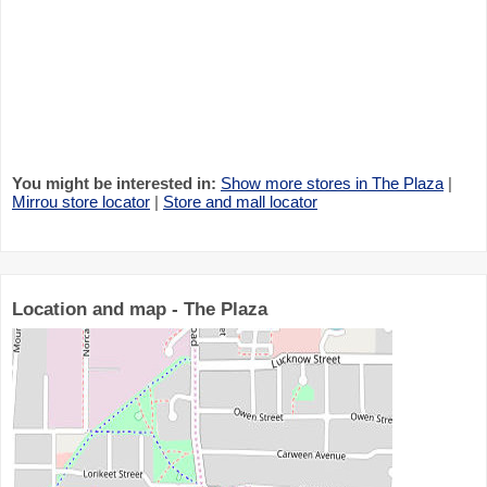
You might be interested in:
Show more stores in The Plaza
|
Mirrou store locator
|
Store and mall locator
Location and map - The Plaza