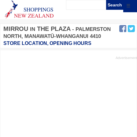
☰
MIRROU
THE PLAZA
IN
- PALMERSTON
NORTH, MANAWATŪ-WHANGANUI 4410
STORE LOCATION, OPENING HOURS