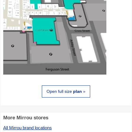
Open full size
plan
»
More Mirrou stores
All Mirrou brand locations