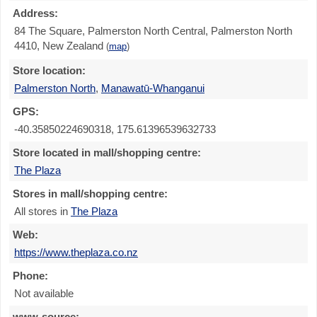
Address:
84 The Square, Palmerston North Central, Palmerston North
4410, New Zealand
(
map
)
Store location:
Palmerston North
,
Manawatū-Whanganui
GPS:
-40.35850224690318, 175.61396539632733
Store located in mall/shopping centre:
The Plaza
Stores in mall/shopping centre:
All stores in
The Plaza
Web:
https://www.theplaza.co.nz
Phone:
Not available
www-source: