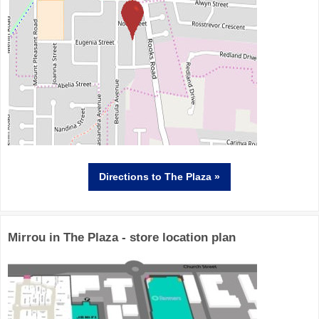
Directions
to The Plaza »
Mirrou in The Plaza - store location plan