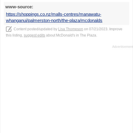
www-source:
https://shoppings.co.nz/malls-centres/manawatu-
whanganui/palmerston-north/the-plaza/mcdonalds
Content posted/updated by
Lisa Thompson
on 07/21/2023. Improve
this listing,
suggest edits
about McDonald's in The Plaza.