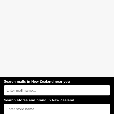
Search malls in New Zealand near you
Search
New
Zealand
shopping
Search stores and brand in New Zealand
centres
Type
near
store
you:
name: