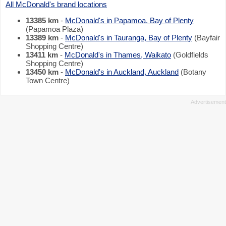
All McDonald's brand locations
13385 km
-
McDonald's in Papamoa, Bay of Plenty
(Papamoa Plaza)
13389 km
-
McDonald's in Tauranga, Bay of Plenty
(Bayfair
Shopping Centre)
13411 km
-
McDonald's in Thames, Waikato
(Goldfields
Shopping Centre)
13450 km
-
McDonald's in Auckland, Auckland
(Botany
Town Centre)