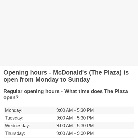
Opening hours - McDonald's (The Plaza) is
open from Monday to Sunday
Regular opening hours - What time does The Plaza
open?
Monday:
9:00 AM
-
5:30 PM
Tuesday:
9:00 AM
-
5:30 PM
Wednesday:
9:00 AM
-
5:30 PM
Thursday:
9:00 AM
-
9:00 PM