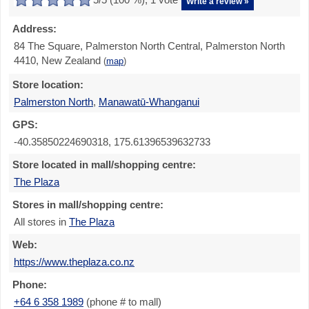
Write a review »
Address:
84 The Square, Palmerston North Central, Palmerston North
4410, New Zealand
(
map
)
Store location:
Palmerston North
,
Manawatū-Whanganui
GPS:
-40.35850224690318, 175.61396539632733
Store located in mall/shopping centre:
The Plaza
Stores in mall/shopping centre:
All stores in
The Plaza
Web:
https://www.theplaza.co.nz
Phone:
+64 6 358 1989
(phone # to mall)