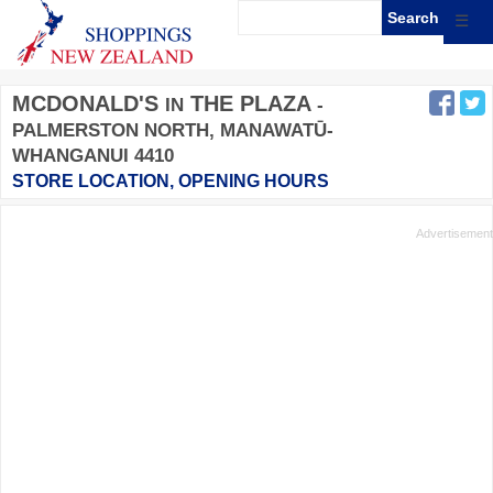
☰
MCDONALD'S
THE PLAZA
IN
-
PALMERSTON NORTH, MANAWATŪ-
WHANGANUI 4410
STORE LOCATION, OPENING HOURS