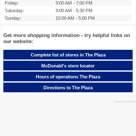
Friday:
9:00 AM
-
7:00 PM
Saturday:
9:00 AM
-
5:30 PM
Sunday:
10:00 AM
-
5:00 PM
Get more shopping information - try helpful links on
our website:
Complete list of stores in The Plaza
McDonald's store locator
Hours of operations The Plaza
Directions to The Plaza