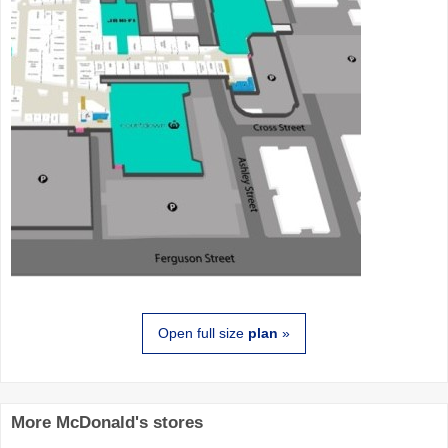
Open full size
plan
»
More McDonald's stores