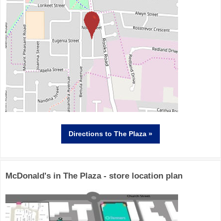
Directions
to The Plaza »
McDonald's in The Plaza - store location plan