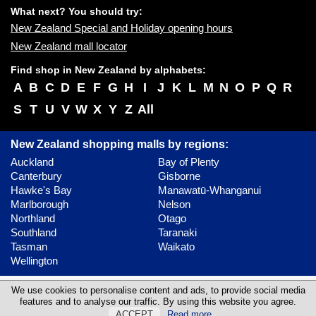
What next? You should try:
New Zealand Special and Holiday opening hours
New Zealand mall locator
Find shop in New Zealand by alphabets:
A
B
C
D
E
F
G
H
I
J
K
L
M
N
O
P
Q
R
S
T
U
V
W
X
Y
Z
All
New Zealand shopping malls by regions:
Auckland
Bay of Plenty
Canterbury
Gisborne
Hawke's Bay
Manawatū-Whanganui
Marlborough
Nelson
Northland
Otago
Southland
Taranaki
Tasman
Waikato
Wellington
Contact
Update content
Privacy policy
We use cookies to personalise content and ads, to provide social media
features and to analyse our traffic. By using this website you agree.
©
Malls Online Information
2023 - 2026
ACCEPT
Read more