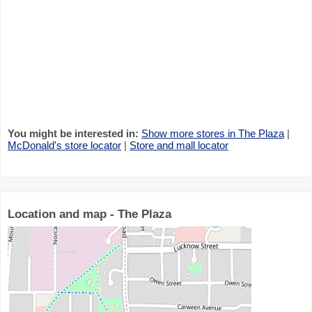
You might be interested in:
Show more stores in The Plaza
|
McDonald's store locator
|
Store and mall locator
Location and map - The Plaza