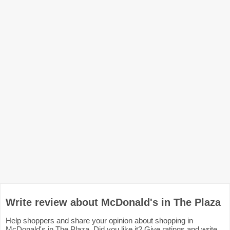
Write review about McDonald's in The Plaza
Help shoppers and share your opinion about shopping in
McDonald's in The Plaza. Did you like it? Give ratings and write