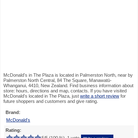
McDonald's in The Plaza is located in Palmerston North, near by
Palmerston North Central, 84 The Square, Manawatū-
Whanganui, 4410, New Zealand. Find business information about
store: hours, directions and map, contacts. If you have visited
McDonald's located in The Plaza, just
write a short review
for
future shoppers and customers and give rating.
Brand:
McDonald's
Rating:
5
/5 (
100
%),
1
vote