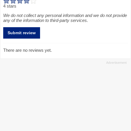
4 stars
We do not collect any personal information and we do not provide
any of the information to third-party services.
There are no reviews yet.