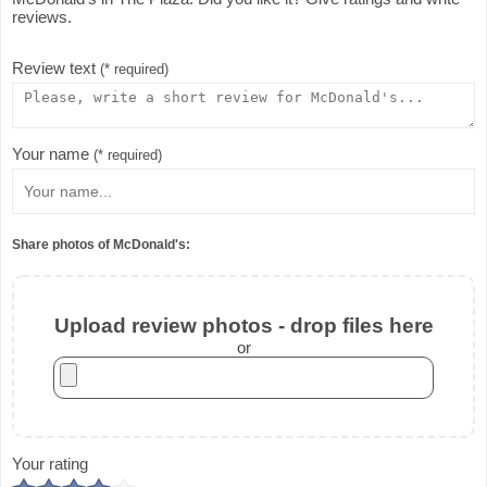
reviews.
Review text
(* required)
Your name
(* required)
Share photos of McDonald's:
Upload review photos - drop files here
or
Your rating