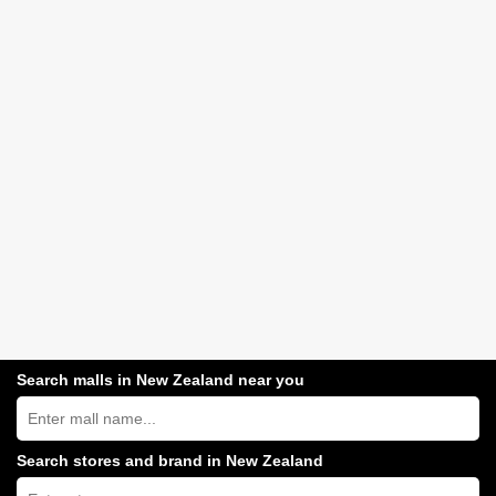
Search malls in New Zealand near you
Search
New
Zealand
shopping
Search stores and brand in New Zealand
centres
Type
near