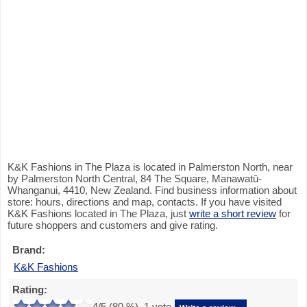
K&K Fashions in The Plaza is located in Palmerston North, near
by Palmerston North Central, 84 The Square, Manawatū-
Whanganui, 4410, New Zealand. Find business information about
store: hours, directions and map, contacts. If you have visited
K&K Fashions located in The Plaza, just
write a short review
for
future shoppers and customers and give rating.
Brand:
K&K Fashions
Rating:
4
/5 (
80
%),
1
vote