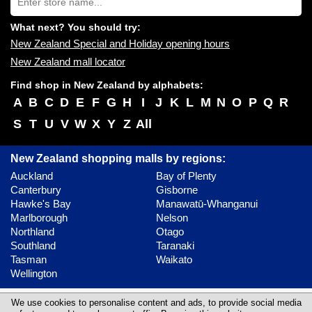
store
you:
name:
What next? You should try:
New Zealand Special and Holiday opening hours
New Zealand mall locator
Find shop in New Zealand by alphabets:
A
B
C
D
E
F
G
H
I
J
K
L
M
N
O
P
Q
R
S
T
U
V
W
X
Y
Z
All
New Zealand shopping malls by regions:
Auckland
Bay of Plenty
Canterbury
Gisborne
Hawke's Bay
Manawatū-Whanganui
Marlborough
Nelson
Northland
Otago
Southland
Taranaki
Tasman
Waikato
Wellington
Contact
Update content
Privacy policy
We use cookies to personalise content and ads, to provide social media