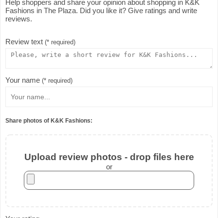
Help shoppers and share your opinion about shopping in K&K
Fashions in The Plaza. Did you like it? Give ratings and write
reviews.
Review text
(* required)
Your name
(* required)
Share photos of K&K Fashions:
Upload review photos - drop files here
or