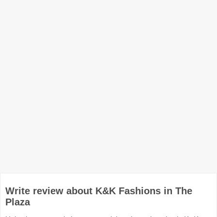
Write review about K&K Fashions in The
Plaza